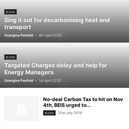
BLOGS
Sing it out for decarbonising heat and
transport
Georgina Penfold
-
9th April 2020
BLOGS
Targeted Charges delay and help for
Energy Managers
Georgina Penfold
-
1st April 2020
No-deal Carbon Tax to hit on Nov
4th, BEIS urged to...
31st July 2019
BLOGS