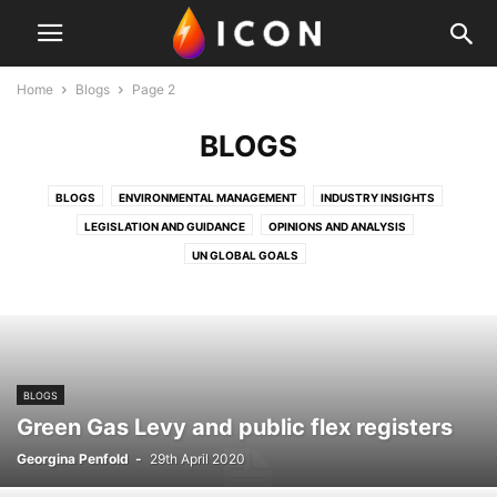
Home
Blogs
Page 2
BLOGS
BLOGS
ENVIRONMENTAL MANAGEMENT
INDUSTRY INSIGHTS
LEGISLATION AND GUIDANCE
OPINIONS AND ANALYSIS
UN GLOBAL GOALS
BLOGS
Green Gas Levy and public flex registers
Georgina Penfold
-
29th April 2020