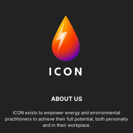
ABOUT US
ICON exists to empower energy and environmental
practitioners to achieve their full potential, both personally
and in their workplace.