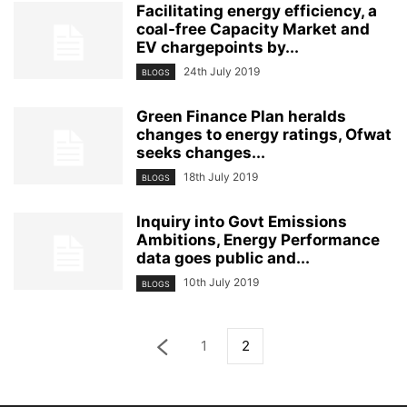
Facilitating energy efficiency, a
coal-free Capacity Market and
EV chargepoints by...
24th July 2019
BLOGS
Green Finance Plan heralds
changes to energy ratings, Ofwat
seeks changes...
18th July 2019
BLOGS
Inquiry into Govt Emissions
Ambitions, Energy Performance
data goes public and...
10th July 2019
BLOGS
1
2