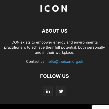
ABOUT US
ICON exists to empower energy and environmental
practitioners to achieve their full potential, both personally
and in their workplace.
Contact us:
hello@theicon.org.uk
FOLLOW US