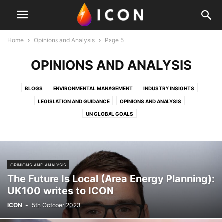
Home
Opinions and Analysis
Page 5
OPINIONS AND ANALYSIS
BLOGS
ENVIRONMENTAL MANAGEMENT
INDUSTRY INSIGHTS
LEGISLATION AND GUIDANCE
OPINIONS AND ANALYSIS
UN GLOBAL GOALS
OPINIONS AND ANALYSIS
The Future Is Local (Area Energy Planning):
UK100 writes to ICON
ICON
-
5th October 2023