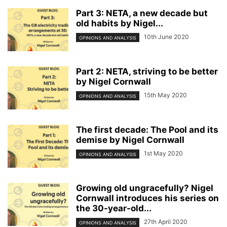
Part 3: NETA, a new decade but
old habits by Nigel...
10th June 2020
OPINIONS AND ANALYSIS
Part 2: NETA, striving to be better
by Nigel Cornwall
15th May 2020
OPINIONS AND ANALYSIS
The first decade: The Pool and its
demise by Nigel Cornwall
1st May 2020
OPINIONS AND ANALYSIS
Growing old ungracefully? Nigel
Cornwall introduces his series on
the 30-year-old...
27th April 2020
OPINIONS AND ANALYSIS