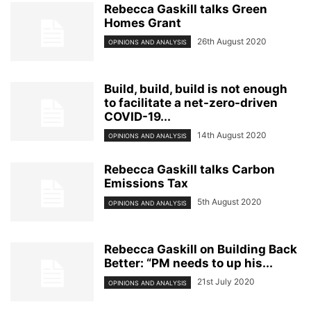
Rebecca Gaskill talks Green
Homes Grant
26th August 2020
OPINIONS AND ANALYSIS
Build, build, build is not enough
to facilitate a net-zero-driven
COVID-19...
14th August 2020
OPINIONS AND ANALYSIS
Rebecca Gaskill talks Carbon
Emissions Tax
5th August 2020
OPINIONS AND ANALYSIS
Rebecca Gaskill on Building Back
Better: “PM needs to up his...
21st July 2020
OPINIONS AND ANALYSIS