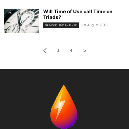
Will Time of Use call Time on
Triads?
1st August 2019
OPINIONS AND ANALYSIS
3
4
5