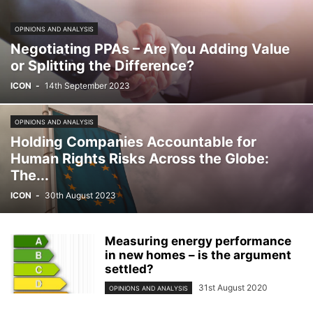
OPINIONS AND ANALYSIS
Negotiating PPAs – Are You Adding Value
or Splitting the Difference?
ICON
-
14th September 2023
OPINIONS AND ANALYSIS
Holding Companies Accountable for
Human Rights Risks Across the Globe:
The...
ICON
-
30th August 2023
Measuring energy performance
in new homes – is the argument
settled?
31st August 2020
OPINIONS AND ANALYSIS