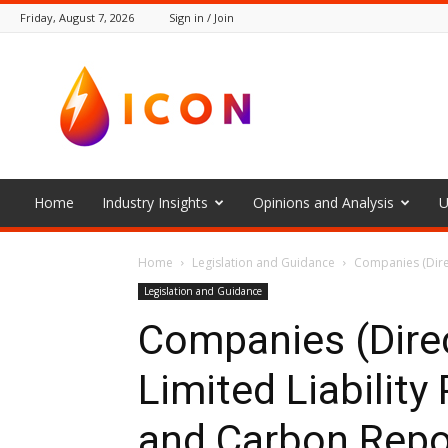
Friday, August 7, 2026
Sign in / Join
The
Icon
Home
Industry Insights
Opinions and Analysis
U
Home
Legislation and Guidance
Companies (Direc
Legislation and Guidance
Companies (Direc
Limited Liability
and Carbon Repo