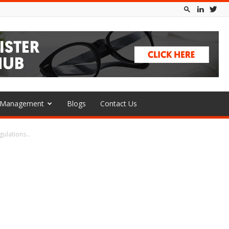
l Management
Blogs
Contact Us
ulations...