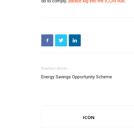
do to comply,
please log into the ICON hub
.
Previous article
Energy Savings Opportunity Scheme
ICON