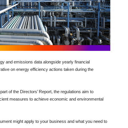
gy and emissions data alongside yearly financial
rative on energy efficiency actions taken during the
part of the Directors’ Report, the regulations aim to
icient measures to achieve economic and environmental
trument might apply to your business and what you need to