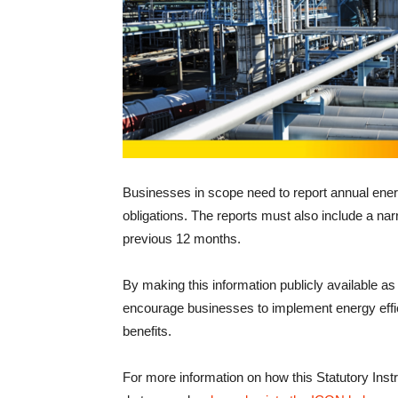
Businesses in scope need to report annual ener
obligations. The reports must also include a nar
previous 12 months.
By making this information publicly available as 
encourage businesses to implement energy eff
benefits.
For more information on how this Statutory Ins