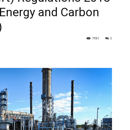
 Energy and Carbon
)
7191
0