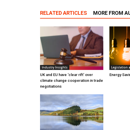
RELATED ARTICLES
MORE FROM A
Industry Insights
Legislation
UK and EU have ‘clear rift’ over
Energy Sav
climate change cooperation in trade
negotiations