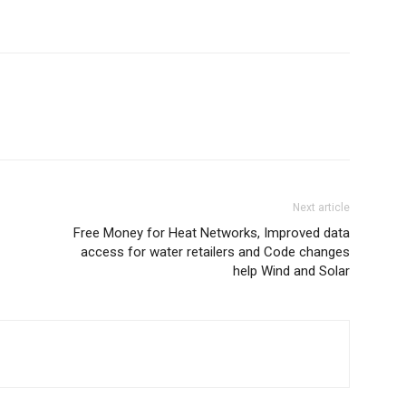
Next article
Free Money for Heat Networks, Improved data
access for water retailers and Code changes
help Wind and Solar