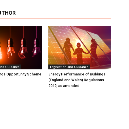
UTHOR
 and Guidance
Legislation and Guidance
ings Opportunity Scheme
Energy Performance of Buildings
(England and Wales) Regulations
2012, as amended