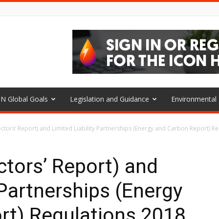
N Global Goals
Legislation and Guidance
Environmenta
tors’ Report) and Limited Liability Partnerships (Energy and Carbon Report) Reg
tors’ Report) and
 Partnerships (Energy
rt) Regulations 2018