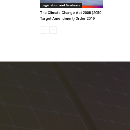
Legislation and Guidance
The Climate Change Act 2008 (2050
Target Amendment) Order 2019