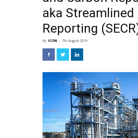
aka Streamlined
Reporting (SECR
By
ICON
-
7th August 2019