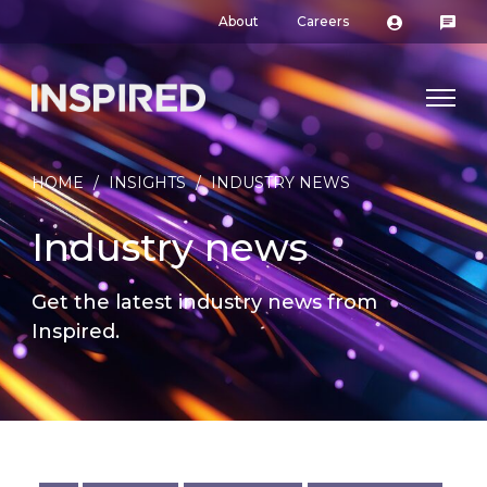
About
Careers
HOME
/
INSIGHTS
/
INDUSTRY NEWS
Industry news
Get the latest industry news from
Inspired.