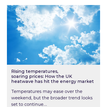
Rising temperatures, soaring prices: How the
Rising temperatures,
soaring prices: How the UK
heatwave has hit the energy market
Temperatures may ease over the
weekend, but the broader trend looks
set to continue….