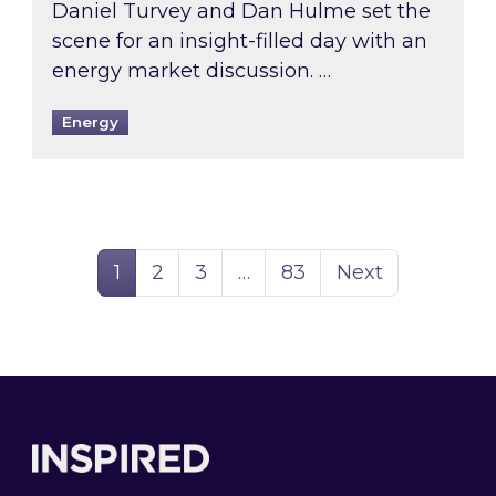
Daniel Turvey and Dan Hulme set the
scene for an insight-filled day with an
energy market discussion. …
Energy
Page
Page
Page
Page
1
2
3
…
83
Next
Footer