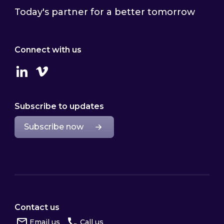
Today's partner for a better tomorrow
Connect with us
Linkedin
Vimeo
Subscribe to updates
Subscribe now
Contact us
Email us
Call us