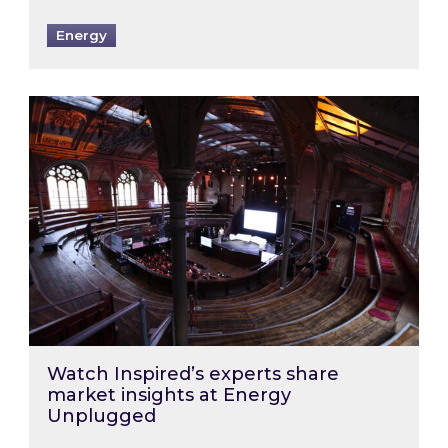
Energy
Watch Inspired’s experts share market insigh
Watch Inspired’s experts share
market insights at Energy
Unplugged