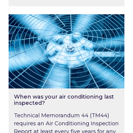
When was your air conditioning last inspected
When was your air conditioning last
inspected?
Technical Memorandum 44 (TM44)
requires an Air Conditioning Inspection
Report at least every five years for any