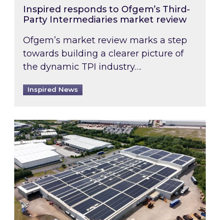
Inspired responds to Ofgem’s Third-
Party Intermediaries market review
Ofgem’s market review marks a step
towards building a clearer picture of
the dynamic TPI industry….
Inspired News
Inspired and Zestec showcase one of the UK’s la