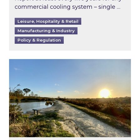
commercial cooling system – single …
Leisure, Hospitality & Retail
Manufacturing & Industry
Policy & Regulation
Inspired responds to Ofgem’s Third-Party Int