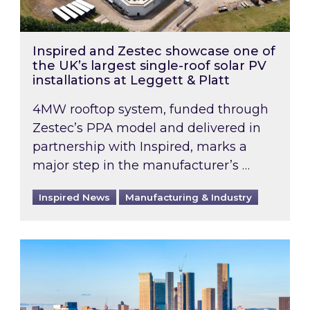
Inspired and Zestec showcase one of
the UK’s largest single-roof solar PV
installations at Leggett & Platt
4MW rooftop system, funded through
Zestec’s PPA model and delivered in
partnership with Inspired, marks a
major step in the manufacturer’s …
Inspired News
Manufacturing & Industry
EPC B-rating deadline for large non-domestic 