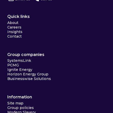
Quick links
About
Careers
Insights
Contact
Group companies
SystemsLink
PCMG
Ignite Energy
Horizon Energy Group
Businesswise Solutions
Information
Site map
Group policies
Modern Slavery