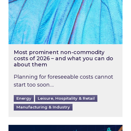
Most prominent non-commodity
costs of 2026 – and what you can do
about them
Planning for foreseeable costs cannot
start too soon….
Energy
Leisure, Hospitality & Retail
Manufacturing & Industry
Energy Market Review and Lookahead: What ha