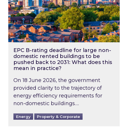
EPC B-rating deadline for large non-
domestic rented buildings to be
pushed back to 2031: What does this
mean in practice?
On 18 June 2026, the government
provided clarity to the trajectory of
energy efficiency requirements for
non-domestic buildings….
Energy
Property & Corporate