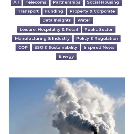
All
Telecoms
Partnerships
Social Housing
Transport
Funding
Property & Corporate
Data Insights
Water
Leisure, Hospitality & Retail
Public Sector
Manufacturing & Industry
Policy & Regulation
COP
ESG & Sustainability
Inspired News
Energy
Is your business EU CBAM-ready?