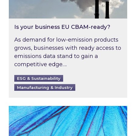
Is your business EU CBAM-ready?
As demand for low-emission products
grows, businesses with ready access to
emissions data stand to gain a
competitive edge….
ESG & Sustainability
Manufacturing & Industry
Most prominent non-commodity costs of 2026