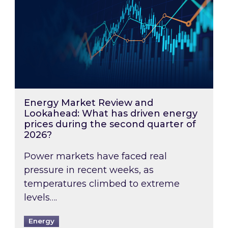
Energy Market Review and
Lookahead: What has driven energy
prices during the second quarter of
2026?
Power markets have faced real
pressure in recent weeks, as
temperatures climbed to extreme
levels….
Energy