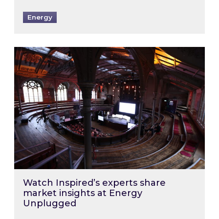
Energy
Watch Inspired’s experts share market insigh
Watch Inspired’s experts share
market insights at Energy
Unplugged