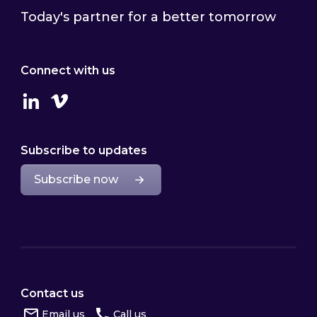
Today's partner for a better tomorrow
Connect with us
Linkedin
Vimeo
Subscribe to updates
Subscribe now
Contact us
Email us
Call us