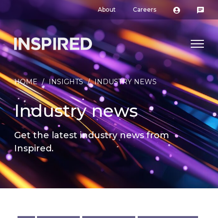
About
Careers
HOME
/
INSIGHTS
/
INDUSTRY NEWS
Industry news
Get the latest industry news from
Inspired.