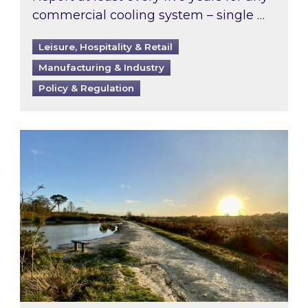
commercial cooling system – single …
Leisure, Hospitality & Retail
Manufacturing & Industry
Policy & Regulation
Inspired responds to Ofgem’s Third-Party Int