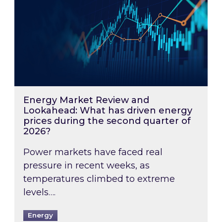
Energy Market Review and
Lookahead: What has driven energy
prices during the second quarter of
2026?
Power markets have faced real
pressure in recent weeks, as
temperatures climbed to extreme
levels….
Energy