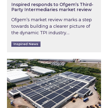
Inspired responds to Ofgem’s Third-
Party Intermediaries market review
Ofgem’s market review marks a step
towards building a clearer picture of
the dynamic TPI industry….
Inspired News
Inspired and Zestec showcase one of the UK’s la