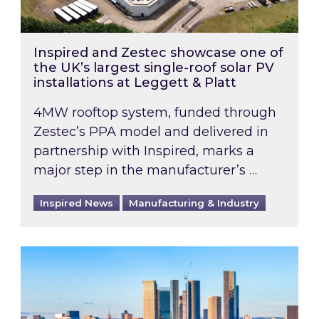
Inspired and Zestec showcase one of
the UK’s largest single-roof solar PV
installations at Leggett & Platt
4MW rooftop system, funded through
Zestec’s PPA model and delivered in
partnership with Inspired, marks a
major step in the manufacturer’s …
Inspired News
Manufacturing & Industry
EPC B-rating deadline for large non-domestic 