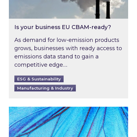
Is your business EU CBAM-ready?
As demand for low-emission products
grows, businesses with ready access to
emissions data stand to gain a
competitive edge….
ESG & Sustainability
Manufacturing & Industry
Most prominent non-commodity costs of 2026