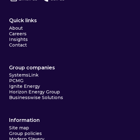
Quick links
About
Careers
Insights
Contact
Group companies
SystemsLink
PCMG
Ignite Energy
Horizon Energy Group
Businesswise Solutions
Information
Site map
Group policies
Modern Slavery