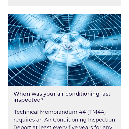
When was your air conditioning last inspected
When was your air conditioning last
inspected?
Technical Memorandum 44 (TM44)
requires an Air Conditioning Inspection
Report at least every five years for any