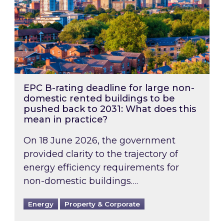
EPC B-rating deadline for large non-
domestic rented buildings to be
pushed back to 2031: What does this
mean in practice?
On 18 June 2026, the government
provided clarity to the trajectory of
energy efficiency requirements for
non-domestic buildings….
Energy
Property & Corporate