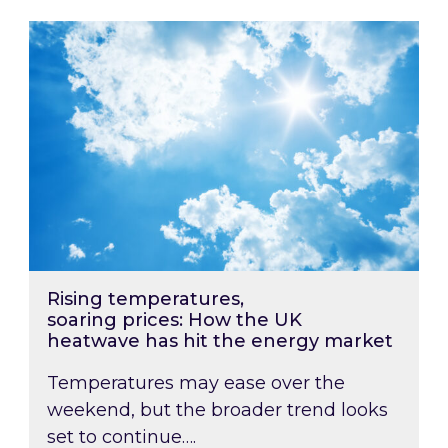
Rising temperatures, soaring prices: How the
Rising temperatures,
soaring prices: How the UK
heatwave has hit the energy market
Temperatures may ease over the
weekend, but the broader trend looks
set to continue….