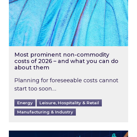
Most prominent non-commodity
costs of 2026 – and what you can do
about them
Planning for foreseeable costs cannot
start too soon….
Energy
Leisure, Hospitality & Retail
Manufacturing & Industry
Energy Market Review and Lookahead: What ha