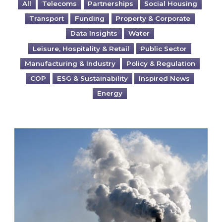
All
Telecoms
Partnerships
Social Housing
Transport
Funding
Property & Corporate
Data Insights
Water
Leisure, Hospitality & Retail
Public Sector
Manufacturing & Industry
Policy & Regulation
COP
ESG & Sustainability
Inspired News
Energy
Is your business EU CBAM-ready?