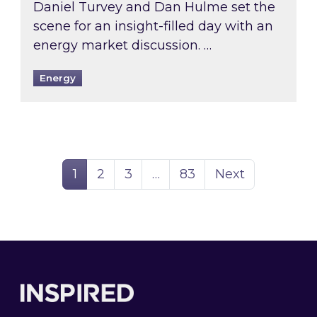
Daniel Turvey and Dan Hulme set the
scene for an insight-filled day with an
energy market discussion. …
Energy
Page
Page
Page
Page
1
2
3
…
83
Next
Footer