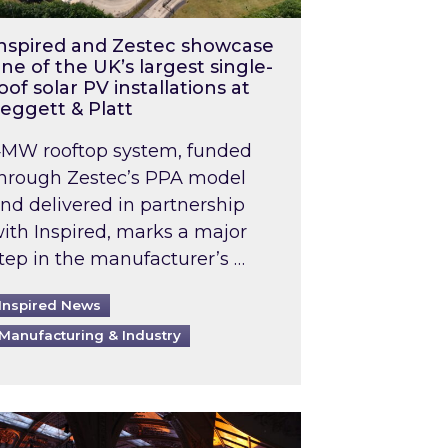
nspired and Zestec showcase
ne of the UK’s largest single-
oof solar PV installations at
eggett & Platt
MW rooftop system, funded
hrough Zestec’s PPA model
nd delivered in partnership
ith Inspired, marks a major
tep in the manufacturer’s …
Inspired News
Manufacturing & Industry
o 2031: What does this mean in practice?
the UK heatwave has hit the energy market
ch Inspired’s experts share market insights at 