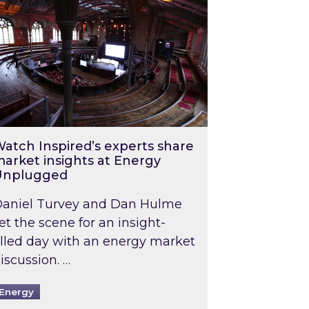
atch Inspired’s experts share
arket insights at Energy
Unplugged
aniel Turvey and Dan Hulme
et the scene for an insight-
illed day with an energy market
iscussion. …
Energy