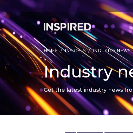
HOME
/
INSIGHTS
/
INDUSTRY NEWS
Industry 
Get the latest industry news fro