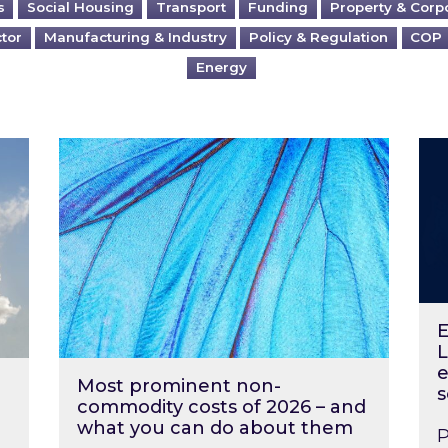
s
Social Housing
Transport
Funding
Property & Corp
ctor
Manufacturing & Industry
Policy & Regulation
COP
Energy
?
Most prominent non-commodity costs of 2
Ene
E
L
e
Most prominent non-
s
commodity costs of 2026 – and
what you can do about them
P