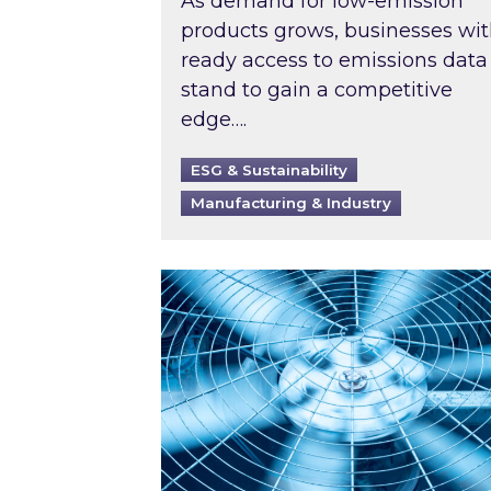
As demand for low-emission
products grows, businesses wi
ready access to emissions data
stand to gain a competitive
edge….
ESG & Sustainability
Manufacturing & Industry
When was your air conditioning l