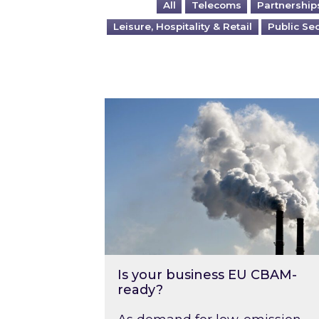
All
Telecoms
Partnership
Leisure, Hospitality & Retail
Public Se
Is your business EU CBAM-ready
Is your business EU CBAM-
ready?