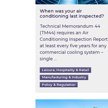
When was your air
conditioning last inspected?
Technical Memorandum 44
(TM44) requires an Air
Conditioning Inspection Report
at least every five years for any
commercial cooling system –
single …
Leisure, Hospitality & Retail
Manufacturing & Industry
Policy & Regulation
EPC B-rating deadline for large 