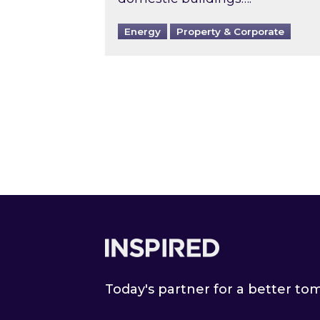
Energy
Property & Corporate
Footer
Today's partner for a better t