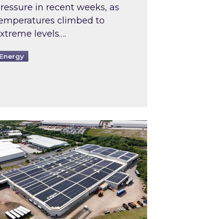
ressure in recent weeks, as
emperatures climbed to
xtreme levels….
Energy
Intermediaries market review
pired and Zestec showcase one of the UK’s largest s