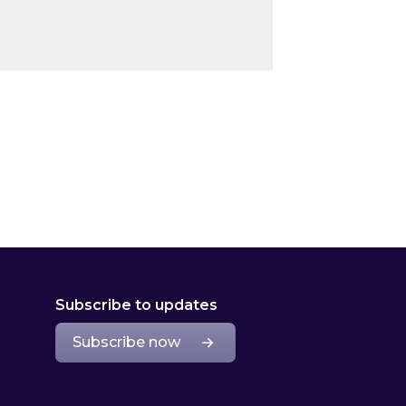
Subscribe to updates
Subscribe now