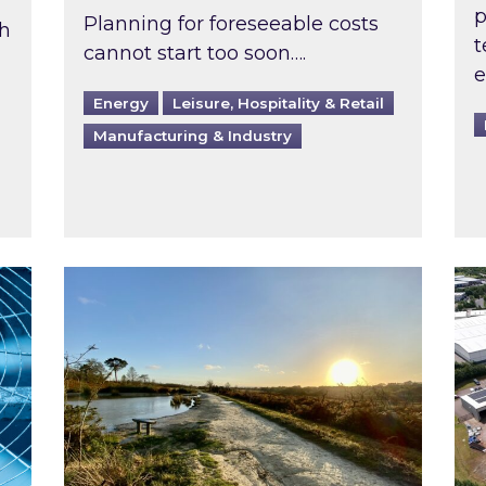
p
Planning for foreseeable costs
th
t
cannot start too soon….
e
Energy
Leisure, Hospitality & Retail
Manufacturing & Industry
ast inspected?
Inspired responds to Ofgem’s Third-Party 
Ins