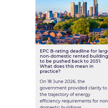
EPC B-rating deadline for larg
non-domestic rented building
to be pushed back to 2031:
What does this mean in
practice?
On 18 June 2026, the
government provided clarity to
the trajectory of energy
efficiency requirements for non
domestic buildings….