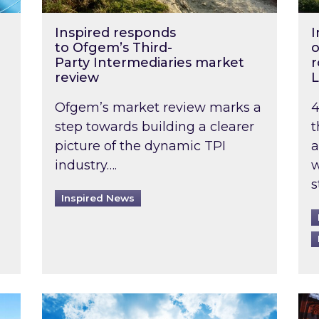
Inspired responds
I
to Ofgem’s Third-
o
Party Intermediaries market
r
review
L
Ofgem’s market review marks a
4
step towards building a clearer
t
picture of the dynamic TPI
a
industry….
w
s
Inspired News
non-domestic rented buildings to be pushed back t
Rising temperatures, soaring prices: How 
Wat