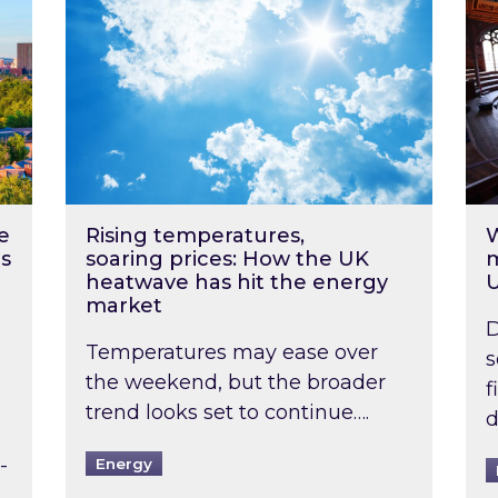
e
Rising temperatures,
W
s
soaring prices: How the UK
m
heatwave has hit the energy
market
D
Temperatures may ease over
s
the weekend, but the broader
f
trend looks set to continue….
d
-
Energy