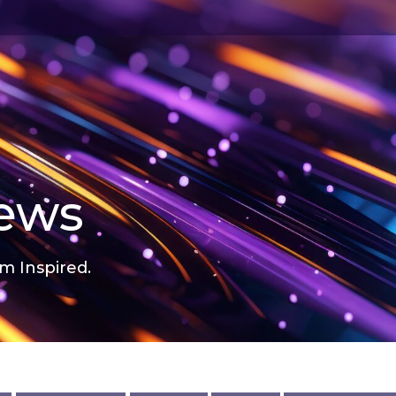
news
m Inspired.