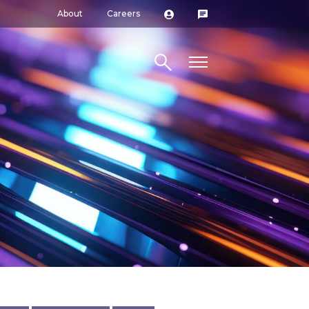
About
Careers
Search site