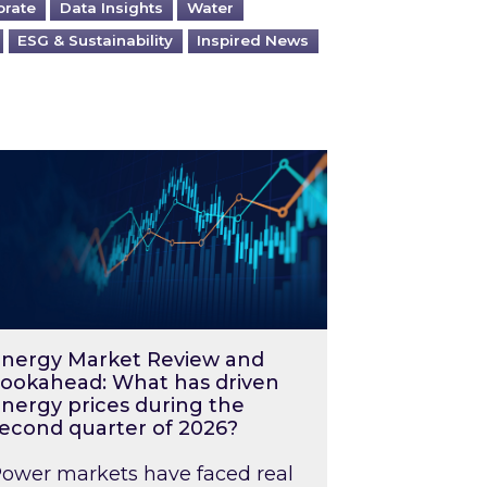
orate
Data Insights
Water
ESG & Sustainability
Inspired News
026 – and what you can do about them
rgy Market Review and Lookahead: What has driv
nergy Market Review and
ookahead: What has driven
nergy prices during the
econd quarter of 2026?
ower markets have faced real