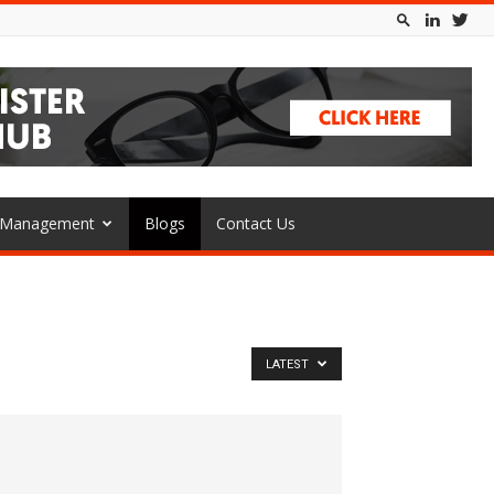
l Management
Blogs
Contact Us
LATEST