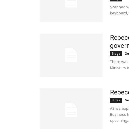
Scanned whi
keyboard, t
Rebecc
govern
Ge
Blogs
There was 
Ministers i
Rebecc
Ge
Blogs
AS we appr
Business I
upcoming..