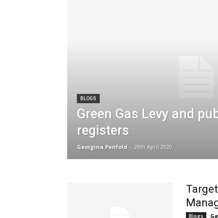
BLOGS
Green Gas Levy and publ
registers
Georgina Penfold
-
29th April 2020
Target
Manag
Ge
Blogs