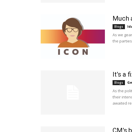
Much 
Id
Blogs
As we gear
the parties
It’s a 
Ge
Blogs
As the pol
their inte
awaited res
CM’s b