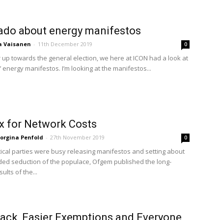
ado about energy manifestos
a Vaisanen
-
11th December 2019
0
 up towards the general election, we here at ICON had a look at
’ energy manifestos. I’m looking at the manifestos...
fix for Network Costs
orgina Penfold
-
27th November 2019
0
itical parties were busy releasing manifestos and setting about
nded seduction of the populace, Ofgem published the long-
ults of the...
ack, Easier Exemptions and Everyone