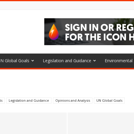
N Global Goals
Legislation and Guidance
Environmenta
ts
Legislation and Guidance
Opinions and Analysis
UN Global Goals