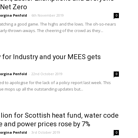
Net Zero
orgina Penfold
-
6th November 2019
0
watching a good game. The highs and the lows. The oh-so-nears
arly-thrown-aways. The cheering of the crowd as they...
for Industry and your MEES gets
orgina Penfold
-
22nd October 2019
0
need to apologise for the lack of a policy report last week. This
ue mops up all the outstanding updates but...
lion for Scottish heat fund, water code
 and power prices rose by 7%
orgina Penfold
-
3rd October 2019
0