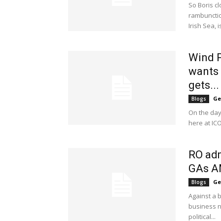
So Boris cl
rambunctio
Irish Sea, i
Wind P
wants
gets...
Ge
Blogs
On the day
here at IC
RO adm
GAs 
Ge
Blogs
Against a 
business ne
political...