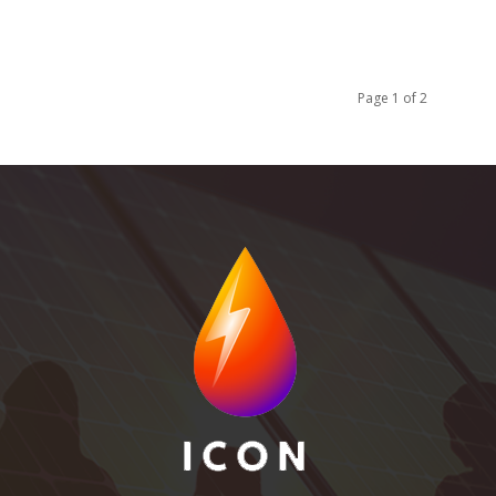
Page 1 of 2