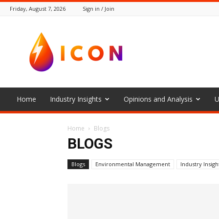
Friday, August 7, 2026
Sign in / Join
The
Icon
Home
Industry Insights
Opinions and Analysis
U
Home
Blogs
BLOGS
Blogs
Environmental Management
Industry Insigh