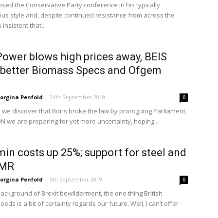
osed the Conservative Party conference in his typically
us style and, despite continued resistance from across the
s insistent that...
ower blows high prices away, BEIS
 better Biomass Specs and Ofgem
orgina Penfold
-
24th September 2019
0
 we discover that Boris broke the law by proroguing Parliament,
ON we are preparing for yet more uncertainty, hoping...
in costs up 25%; support for steel and
AMR
orgina Penfold
-
5th September 2019
0
background of Brexit bewilderment, the one thing British
eds is a bit of certainty regards our future. Well, I can’t offer