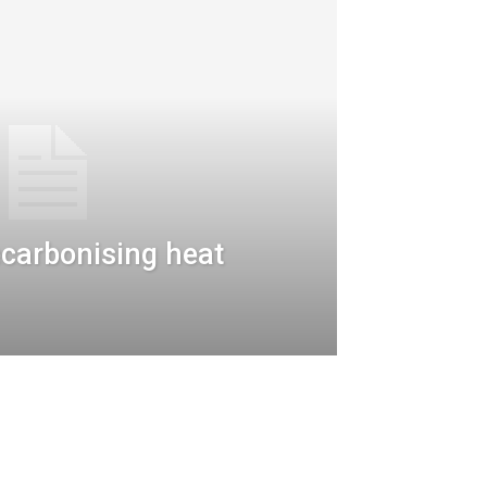
decarbonising heat