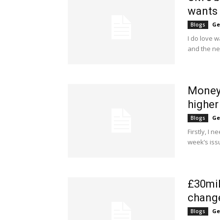
wants 
Ge
Blogs
I do love 
and the ne
Money 
higher
Ge
Blogs
Firstly, I 
week’s iss
£30mil
change
Ge
Blogs