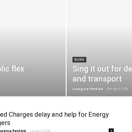
BLOGS
ic flex
Sing it out for 
and transport
Georgina Penfold
-
9th April 2020
ed Charges delay and help for Energy
ers
orgina Penfold
-
1st April 2020
0