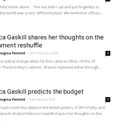
lst home alone... The last time I sat and put fingertips to
he world was a very different place. We worked in offices,...
a Gaskill shares her thoughts on the
ment reshuffle
orgina Penfold
-
20th February 2020
0
a radical change when he first came to office. Of the 29
n Theresa May’s cabinet, 18 were replaced either through...
a Gaskill predicts the budget
orgina Penfold
-
24th January 2020
0
oach some key dates in the British politics, ICON's Policy and
mpacts Analyst Rebecca Gaskill shares her thoughts on the
.