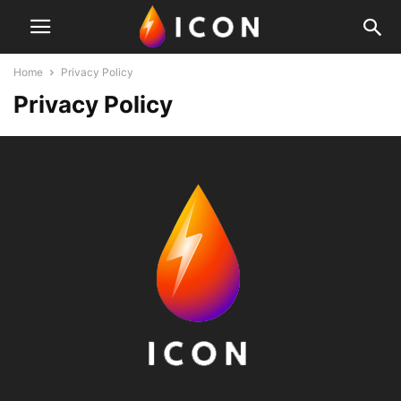
Home
Privacy Policy
Privacy Policy