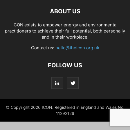
ABOUT US
ICON exists to empower energy and environmental
practitioners to achieve their full potential, both personally
and in their workplace.
Contact us:
hello@theicon.org.uk
FOLLOW US
© Copyright 2026 ICON. Registered in England and Wales No.
11292126