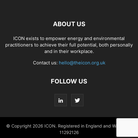
ABOUT US
ICON exists to empower energy and environmental
practitioners to achieve their full potential, both personally
and in their workplace.
Contact us:
hello@theicon.org.uk
FOLLOW US
© Copyright 2026 ICON. Registered in England and Wales No.
11292126