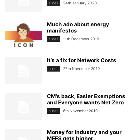
24th January 2020
BLOGS
Much ado about energy
manifestos
11th December 2019
BLOGS
It’s a fix for Network Costs
27th November 2019
BLOGS
CM’s back, Easier Exemptions
and Everyone wants Net Zero
6th November 2019
BLOGS
Money for Industry and your
MEES gets higher