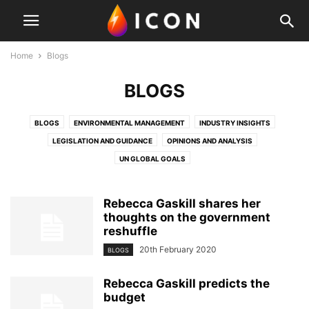
Home
Blogs
BLOGS
BLOGS
ENVIRONMENTAL MANAGEMENT
INDUSTRY INSIGHTS
LEGISLATION AND GUIDANCE
OPINIONS AND ANALYSIS
UN GLOBAL GOALS
Rebecca Gaskill shares her
thoughts on the government
reshuffle
20th February 2020
BLOGS
Rebecca Gaskill predicts the
budget