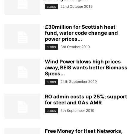
22nd October 2019
BLOGS
£30million for Scottish heat
fund, water code change and
power prices...
3rd October 2019
BLOGS
Wind Power blows high prices
away, BEIS wants better Biomass
Specs...
24th September 2019
BLOGS
RO admin costs up 25%; support
for steel and GAs AMR
5th September 2019
BLOGS
Free Money for Heat Networks,