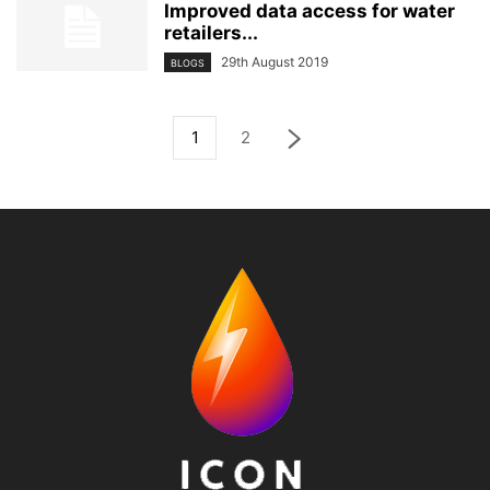
Improved data access for water
retailers...
29th August 2019
BLOGS
1
2