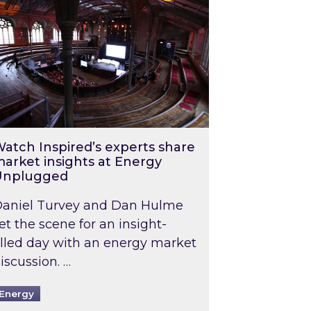
atch Inspired’s experts share
arket insights at Energy
Unplugged
aniel Turvey and Dan Hulme
et the scene for an insight-
illed day with an energy market
iscussion. …
Energy