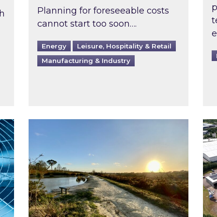
p
Planning for foreseeable costs
th
t
cannot start too soon….
e
Energy
Leisure, Hospitality & Retail
Manufacturing & Industry
ast inspected?
Inspired responds to Ofgem’s Third-Party 
Ins