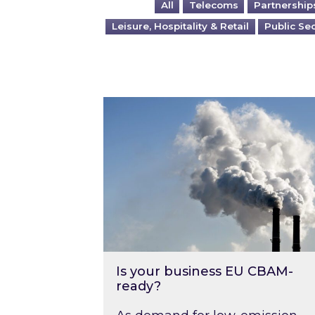
All
Telecoms
Partnership
Leisure, Hospitality & Retail
Public Se
Is your business EU CBAM-ready
Is your business EU CBAM-
ready?