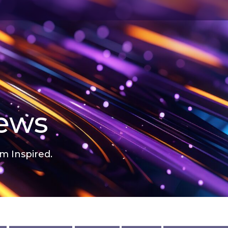
news
m Inspired.