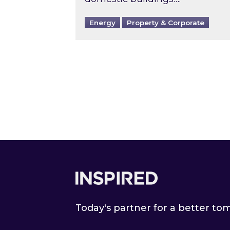
Energy
Property & Corporate
Footer
Today's partner for a better t