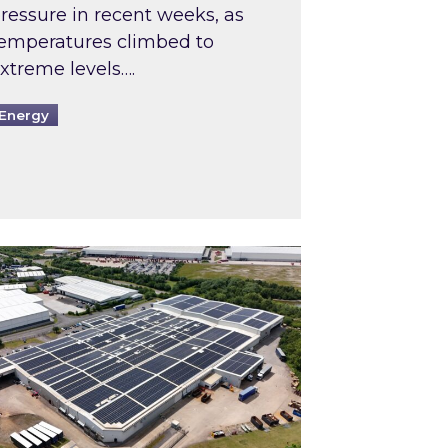
ressure in recent weeks, as
emperatures climbed to
xtreme levels….
Energy
Intermediaries market review
pired and Zestec showcase one of the UK’s largest s