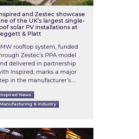
nspired and Zestec showcase
ne of the UK’s largest single-
oof solar PV installations at
eggett & Platt
MW rooftop system, funded
hrough Zestec’s PPA model
nd delivered in partnership
ith Inspired, marks a major
tep in the manufacturer’s …
Inspired News
Manufacturing & Industry
o 2031: What does this mean in practice?
the UK heatwave has hit the energy market
ch Inspired’s experts share market insights at 