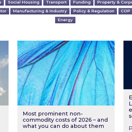
s
Social Housing
Transport
Funding
Property & Corp
ctor
Manufacturing & Industry
Policy & Regulation
COP
Energy
?
Most prominent non-commodity costs of 2
Ene
E
L
e
Most prominent non-
s
commodity costs of 2026 – and
what you can do about them
P