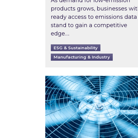
As demand for low-emission
products grows, businesses wi
ready access to emissions data
stand to gain a competitive
edge….
ESG & Sustainability
Manufacturing & Industry
When was your air conditioning l