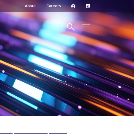
About
Careers
Search site