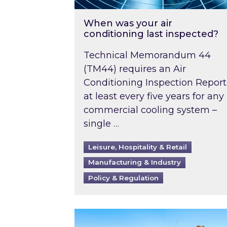
When was your air
conditioning last inspected?
Technical Memorandum 44
(TM44) requires an Air
Conditioning Inspection Report
at least every five years for any
commercial cooling system –
single …
Leisure, Hospitality & Retail
Manufacturing & Industry
Policy & Regulation
EPC B-rating deadline for large 