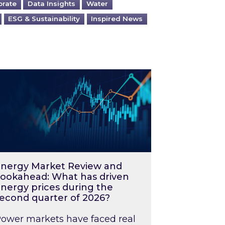
orate
Data Insights
Water
ESG & Sustainability
Inspired News
026 – and what you can do about them
rgy Market Review and Lookahead: What has driv
nergy Market Review and
ookahead: What has driven
nergy prices during the
econd quarter of 2026?
ower markets have faced real