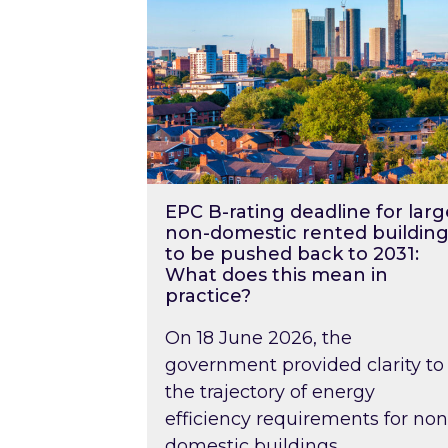
EPC B-rating deadline for larg
non-domestic rented building
to be pushed back to 2031:
What does this mean in
practice?
On 18 June 2026, the
government provided clarity to
the trajectory of energy
efficiency requirements for non
domestic buildings….