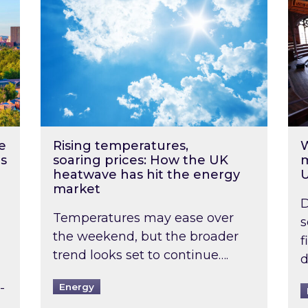
e
Rising temperatures,
W
s
soaring prices: How the UK
m
heatwave has hit the energy
market
D
Temperatures may ease over
s
the weekend, but the broader
f
trend looks set to continue….
d
-
Energy