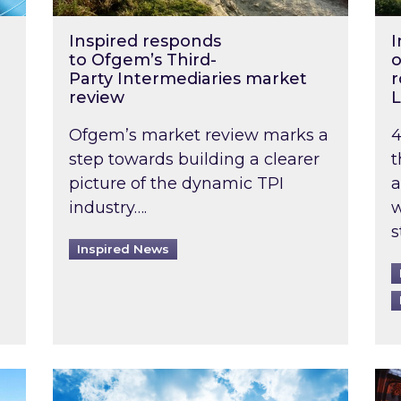
Inspired responds
I
to Ofgem’s Third-
o
Party Intermediaries market
r
review
L
Ofgem’s market review marks a
4
step towards building a clearer
t
picture of the dynamic TPI
a
industry….
w
s
Inspired News
non-domestic rented buildings to be pushed back t
Rising temperatures, soaring prices: How 
Wat