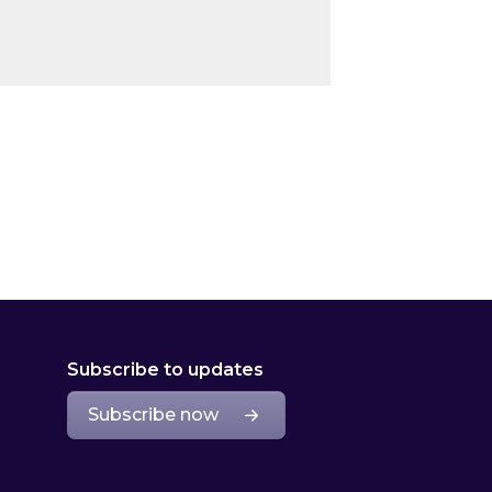
Subscribe to updates
Subscribe now