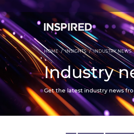
HOME
/
INSIGHTS
/
INDUSTRY NEWS
Industry 
Get the latest industry news fro