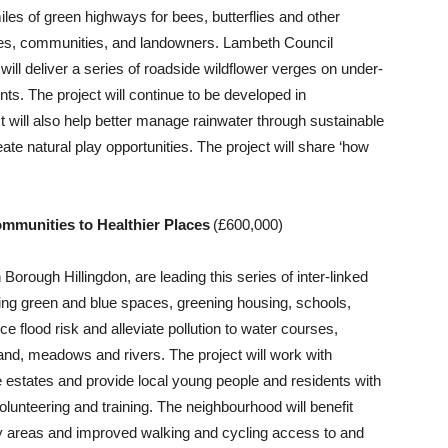
les of green highways for bees, butterflies and other
aces, communities, and landowners. Lambeth Council
ill deliver a series of roadside wildflower verges on under-
nts. The project will continue to be developed in
t will also help better manage rainwater through sustainable
te natural play opportunities. The project will share ‘how
mmunities to Healthier Places
(£600,000)
rough Hillingdon, are leading this series of inter-linked
ding green and blue spaces, greening housing, schools,
 flood risk and alleviate pollution to water courses,
and, meadows and rivers. The project will work with
 estates and provide local young people and residents with
olunteering and training. The neighbourhood will benefit
ay areas and improved walking and cycling access to and