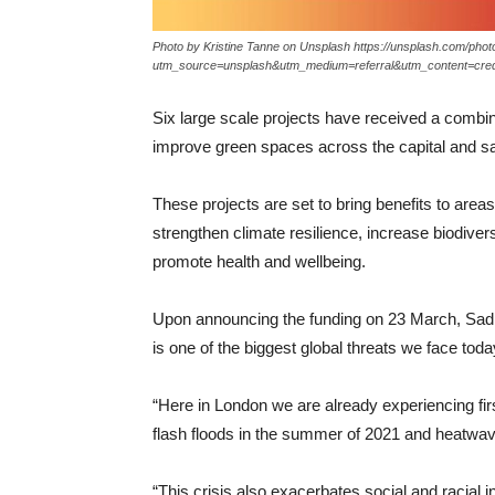
Photo by Kristine Tanne on Unsplash https://unsplash.com/ph
utm_source=unsplash&utm_medium=referral&utm_content=cred
Six large scale projects have received a combin
improve green spaces across the capital and sa
These projects are set to bring benefits to area
strengthen climate resilience, increase biodiver
promote health and wellbeing.
Upon announcing the funding on 23 March, Sad
is one of the biggest global threats we face toda
“Here in London we are already experiencing firs
flash floods in the summer of 2021 and heatwave
“This crisis also exacerbates social and racial in