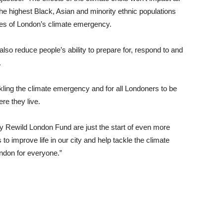
he highest Black, Asian and minority ethnic populations
es of London’s climate emergency.
 also reduce people’s ability to prepare for, respond to and
.
kling the climate emergency and for all Londoners to be
re they live.
 Rewild London Fund are just the start of even more
to improve life in our city and help tackle the climate
ndon for everyone.”