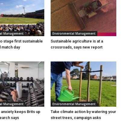
tal Management
Environmental Management
 stage first sustainable
Sustainable agriculture is at a
al match day
crossroads, says new report
tal Management
Environmental Management
n anxiety keeps Brits up
Take climate action by watering your
search says
street trees, campaign asks