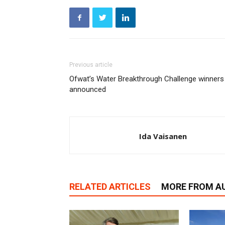
Previous article
Ofwat’s Water Breakthrough Challenge winners
announced
Ida Vaisanen
RELATED ARTICLES
MORE FROM A