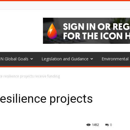
N Global Goals
Legislation and Guidance
Environmenta
e resilience projects receive funding
esilience projects
1492
0