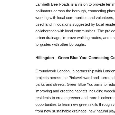
Lambeth Bee Roads is a vision to provide ten mi
pollinators across the borough, connecting pl
working with local communities and volunteers, w
used land in locations suggested by local reside
collaboration with local communities. The projec
urban drainage, improve walking routes, and crea
to’ guides with other boroughs.
Hillingdon – Green Blue You: Connecting Co
Groundwork London, in partnership with London Bo
projects across the Pinkwell ward and ​surroun
parks and streets. Green Blue You aims to reduce
improving and creating habitats including woodl
residents to create greener and more biodiverse
opportunities to learn new green skills through v
from new sustainable drainage, new natural pl