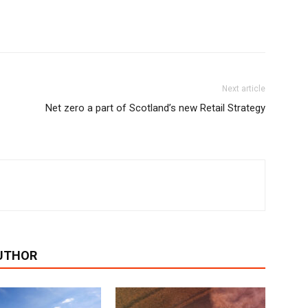
Next article
Net zero a part of Scotland’s new Retail Strategy
UTHOR