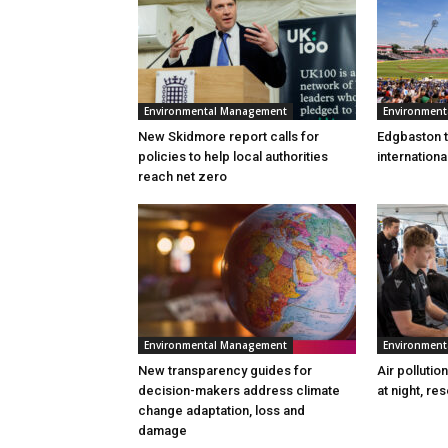
Environmental Management
Environmen
New Skidmore report calls for
Edgbaston to
policies to help local authorities
internation
reach net zero
Environmental Management
Environmen
New transparency guides for
Air pollutio
decision-makers address climate
at night, re
change adaptation, loss and
damage