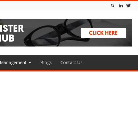
l Management
Blogs
Contact Us