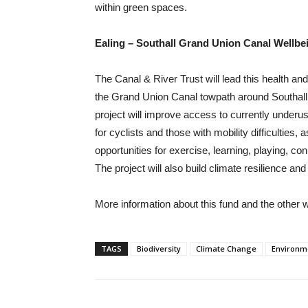
within green spaces.
Ealing – Southall Grand Union Canal Wellb
The Canal & River Trust will lead this health an
the Grand Union Canal towpath around Southall,
project will improve access to currently underu
for cyclists and those with mobility difficulties,
opportunities for exercise, learning, playing, con
The project will also build climate resilience and
More information about this fund and the other w
TAGS
Biodiversity
Climate Change
Environm