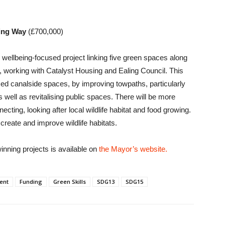
eing Way
(£700,000)
d wellbeing-focused project linking five green spaces along
 working with Catalyst Housing and Ealing Council. This
sed canalside spaces, by improving towpaths, particularly
 as well as revitalising public spaces. There will be more
necting, looking after local wildlife habitat and food growing.
 create and improve wildlife habitats.
inning projects is available on
the Mayor’s website.
ent
Funding
Green Skills
SDG13
SDG15