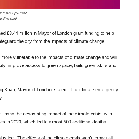
otos/I3Ah90pVRBo?
itShareLink
ed £3.44 million in Mayor of London grant funding to help
feguard the city from the impacts of climate change.
s more vulnerable to the impacts of climate change and will
sity, improve access to green space, build green skills and
iq Khan, Mayor of London, stated: “The climate emergency
y.
t-hand the devastating impact of the climate crisis, with
s in 2020, which led to almost 500 additional deaths.
justice. The effects of the climate crisis won’t impact all