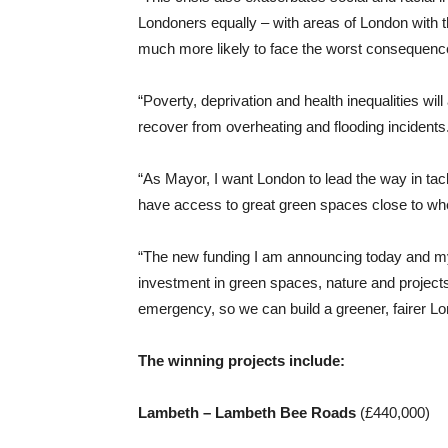
Londoners equally – with areas of London with t
much more likely to face the worst consequenc
“Poverty, deprivation and health inequalities will
recover from overheating and flooding incidents
“As Mayor, I want London to lead the way in tac
have access to great green spaces close to whe
“The new funding I am announcing today and my
investment in green spaces, nature and projects 
emergency, so we can build a greener, fairer Lo
The winning projects include:
Lambeth – Lambeth Bee Roads
(£440,000)