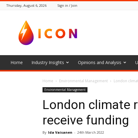
Thursday, August 6, 2026
Sign in / Join
The
Icon
Home
Industry Insights
Opinions and Analysis
U
Home
Environmental Management
London climat
Environmental Management
London climate r
receive funding
By
Ida Vaisanen
-
24th March 2022