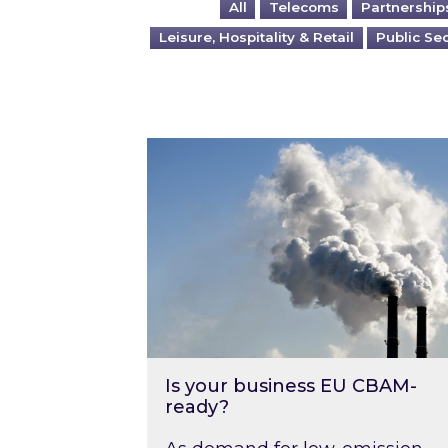
All
Telecoms
Partnership
Leisure, Hospitality & Retail
Public Se
Is your business EU CBAM-ready
Is your business EU CBAM-
ready?