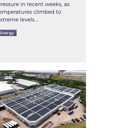
ressure in recent weeks, as
emperatures climbed to
xtreme levels….
Energy
Intermediaries market review
pired and Zestec showcase one of the UK’s largest s