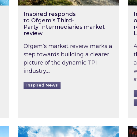
Inspired responds
I
to Ofgem’s Third-
o
Party Intermediaries market
r
review
L
Ofgem’s market review marks a
4
step towards building a clearer
t
picture of the dynamic TPI
a
industry….
w
s
Inspired News
non-domestic rented buildings to be pushed back t
Rising temperatures, soaring prices: How 
Wat