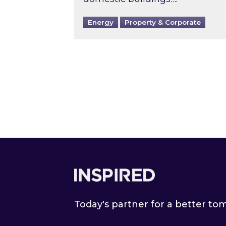
Energy
Property & Corporate
Footer
Today's partner for a better t