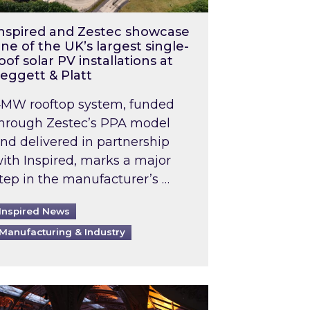
nspired and Zestec showcase
ne of the UK’s largest single-
oof solar PV installations at
eggett & Platt
MW rooftop system, funded
hrough Zestec’s PPA model
nd delivered in partnership
ith Inspired, marks a major
tep in the manufacturer’s …
Inspired News
Manufacturing & Industry
o 2031: What does this mean in practice?
the UK heatwave has hit the energy market
ch Inspired’s experts share market insights at 