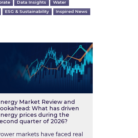
orate
Data Insights
Water
ESG & Sustainability
Inspired News
026 – and what you can do about them
rgy Market Review and Lookahead: What has driv
nergy Market Review and
ookahead: What has driven
nergy prices during the
econd quarter of 2026?
ower markets have faced real