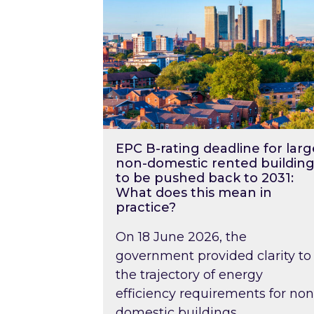
EPC B-rating deadline for larg
non-domestic rented building
to be pushed back to 2031:
What does this mean in
practice?
On 18 June 2026, the
government provided clarity to
the trajectory of energy
efficiency requirements for non
domestic buildings….