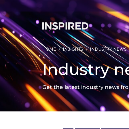
HOME
/
INSIGHTS
/
INDUSTRY NEWS
Industry 
Get the latest industry news fro