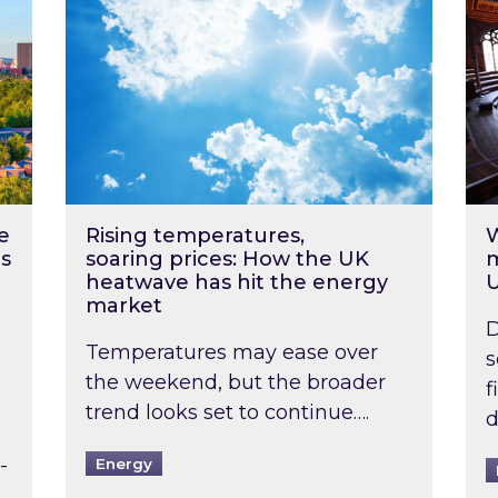
e
Rising temperatures,
W
s
soaring prices: How the UK
m
heatwave has hit the energy
market
D
Temperatures may ease over
s
the weekend, but the broader
f
trend looks set to continue….
d
-
Energy