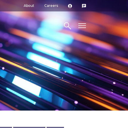
About
Careers
Search site