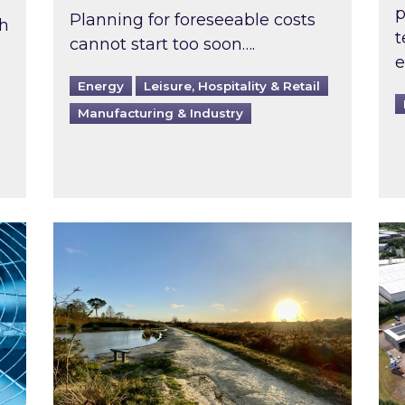
p
Planning for foreseeable costs
th
t
cannot start too soon….
e
Energy
Leisure, Hospitality & Retail
Manufacturing & Industry
ast inspected?
Inspired responds to Ofgem’s Third-Party 
Ins