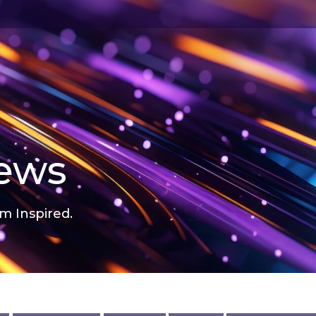
news
m Inspired.