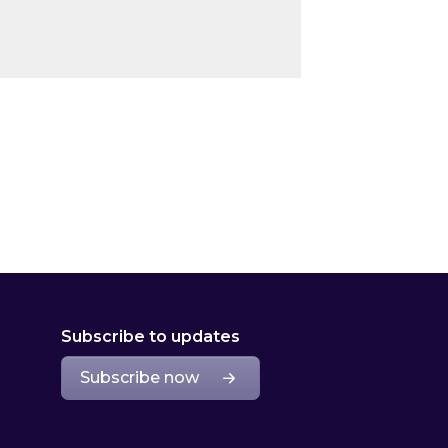
Subscribe to updates
Subscribe now