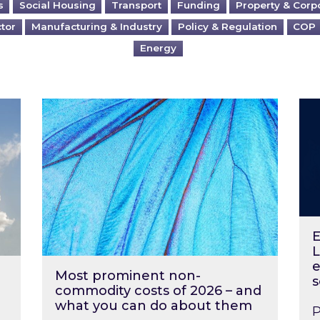
s
Social Housing
Transport
Funding
Property & Corp
ctor
Manufacturing & Industry
Policy & Regulation
COP
Energy
?
Most prominent non-commodity costs of 2
Ene
E
L
e
Most prominent non-
s
commodity costs of 2026 – and
what you can do about them
P