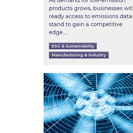
As demand for low-emission
products grows, businesses wi
ready access to emissions data
stand to gain a competitive
edge….
ESG & Sustainability
Manufacturing & Industry
When was your air conditioning l