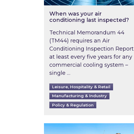
When was your air
conditioning last inspected?
Technical Memorandum 44
(TM44) requires an Air
Conditioning Inspection Report
at least every five years for any
commercial cooling system –
single …
Leisure, Hospitality & Retail
Manufacturing & Industry
Policy & Regulation
EPC B-rating deadline for large 