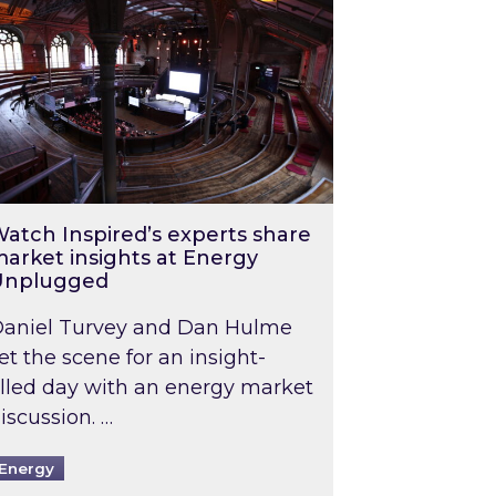
atch Inspired’s experts share
arket insights at Energy
Unplugged
aniel Turvey and Dan Hulme
et the scene for an insight-
illed day with an energy market
iscussion. …
Energy