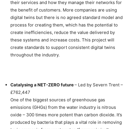
their services and how they manage their networks for
the benefit of customers. More companies are using
digital twins but there is no agreed standard model and
process for creating them, which has the potential to
create inefficiencies, reduce the value delivered by
these systems and increase costs. This project will
create standards to support consistent digital twins
throughout the industry.
Catalysing a NET-ZERO future
– Led by Severn Trent –
£762,447
One of the biggest sources of greenhouse gas
emissions (GHGs) from the water industry is nitrous
oxide – 300 times more potent than carbon dioxide. It’s
produced by bacteria that plays a vital role in removing