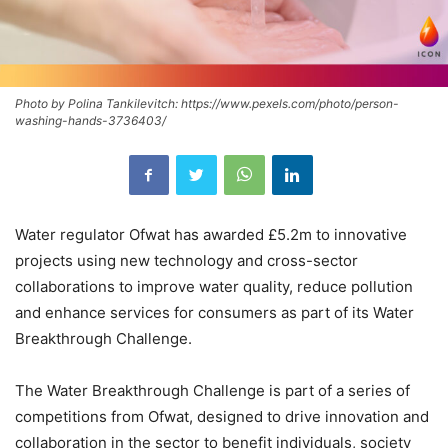
Photo by Polina Tankilevitch: https://www.pexels.com/photo/person-
washing-hands-3736403/
Water regulator Ofwat has awarded £5.2m to innovative
projects using new technology and cross-sector
collaborations to improve water quality, reduce pollution
and enhance services for consumers as part of its Water
Breakthrough Challenge.
The Water Breakthrough Challenge is part of a series of
competitions from Ofwat, designed to drive innovation and
collaboration in the sector to benefit individuals, society