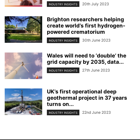
20th July 2023
INDUSTRY INSIGHTS
Brighton researchers helping
create world’s first hydrogen-
powered crematorium
30th June 2023
INDUSTRY INSIGHTS
Wales will need to ‘double’ the
grid capacity by 2035, data...
27th June 2023
INDUSTRY INSIGHTS
UK’s first operational deep
geothermal project in 37 years
turns on...
22nd June 2023
INDUSTRY INSIGHTS