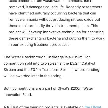
toxic ammonia from wastewater. If ammonia isn’t
removed, it damages aquatic life. Recently researchers
have identified naturally occurring bacteria that can
remove ammonia without producing nitrous oxide but
these don’t ordinarily thrive in treatment plants. This
project will develop innovative techniques for capturing
these game-changing bacteria and putting them to work
in our existing treatment processes.
The Water Breakthrough Challenge is a £39 million
competition split into two streams: the £5.2m Catalyst
Stream and the £34m Transform Stream, where funding
will be awarded later in the spring.
Both competitions are a part of Ofwat’s £200m Water
Innovation Fund.
A full list of the winning projects is available on
the Ofwat