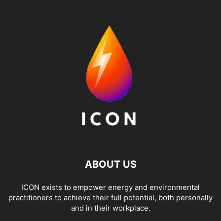
ABOUT US
ICON exists to empower energy and environmental
practitioners to achieve their full potential, both personally
and in their workplace.