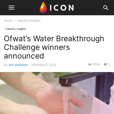
Home
Industry Insights
Industry Insights
Ofwat’s Water Breakthrough
Challenge winners
announced
1654
0
By
Ida Vaisanen
-
23rd March 2022