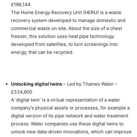
£198,144
The Home Energy Recovery Unit (HERU) is a waste
recovery system developed to manage domestic and
commercial waste on site. About the size of a chest
freezer, this solution uses heat pipe technology
developed from satellites, to turn screenings into
energy, that can be recycled.
Unlocking digital twins
– Led by Thames Water –
£334,800
A ‘digital twin’ is a virtual representation of a water
company’s physical assets or processes, for example a
digital version of its pipe network and water treatment
process. Water companies use these digital twins to
unlock new data-driven innovations, which can improve