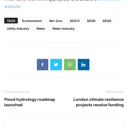
website.
TAGS
Environment
Net Zero
SDG12
SDG6
SDG9
Utility Industry
Water
Water Industry
Previous article
Next article
Flood hydrology roadmap
London climate resilience
launched
projects receive funding