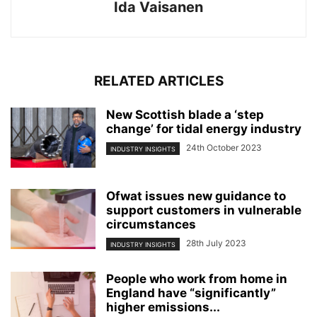
Ida Vaisanen
RELATED ARTICLES
New Scottish blade a ‘step
change’ for tidal energy industry
24th October 2023
INDUSTRY INSIGHTS
Ofwat issues new guidance to
support customers in vulnerable
circumstances
28th July 2023
INDUSTRY INSIGHTS
People who work from home in
England have “significantly”
higher emissions...