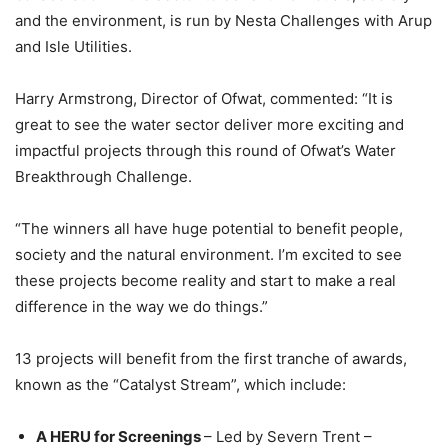
and the environment, is run by Nesta Challenges with Arup
and Isle Utilities.
Harry Armstrong, Director of Ofwat, commented: “It is
great to see the water sector deliver more exciting and
impactful projects through this round of Ofwat’s Water
Breakthrough Challenge.
“The winners all have huge potential to benefit people,
society and the natural environment. I’m excited to see
these projects become reality and start to make a real
difference in the way we do things.”
13 projects will benefit from the first tranche of awards,
known as the “Catalyst Stream”, which include:
A HERU for Screenings
– Led by Severn Trent –