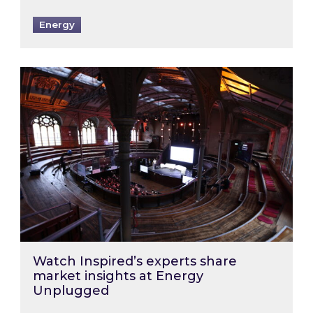
Energy
Watch Inspired’s experts share market insigh
Watch Inspired’s experts share
market insights at Energy
Unplugged