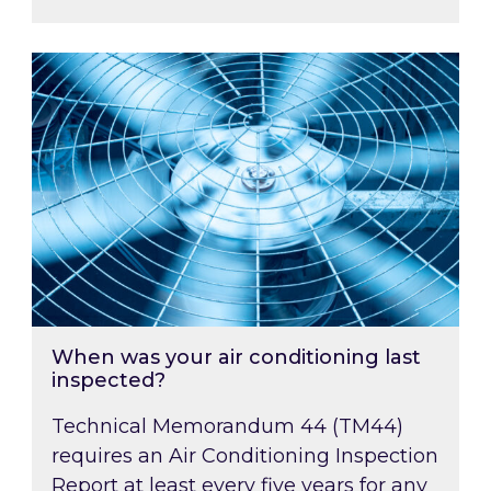
When was your air conditioning last inspected
When was your air conditioning last
inspected?
Technical Memorandum 44 (TM44)
requires an Air Conditioning Inspection
Report at least every five years for any