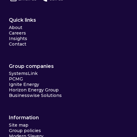
Quick links
About
Careers
Insights
Contact
Group companies
SystemsLink
PCMG
Ignite Energy
Horizon Energy Group
Businesswise Solutions
Information
Site map
Group policies
Modern Slavery