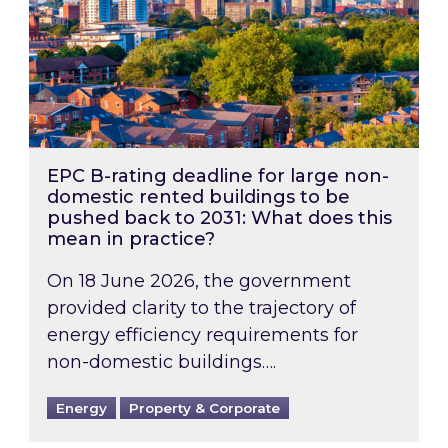
EPC B-rating deadline for large non-
domestic rented buildings to be
pushed back to 2031: What does this
mean in practice?
On 18 June 2026, the government
provided clarity to the trajectory of
energy efficiency requirements for
non-domestic buildings….
Energy
Property & Corporate