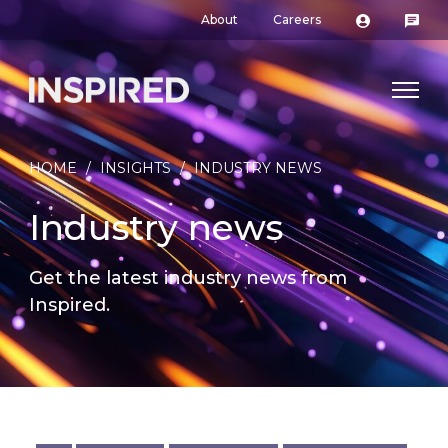
About
Careers
HOME
/
INSIGHTS
/
INDUSTRY NEWS
Industry news
Get the latest industry news from
Inspired.