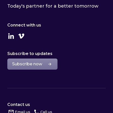
Today's partner for a better tomorrow
Connect with us
Linkedin
Vimeo
Subscribe to updates
Subscribe now
Contact us
Email us
Call us