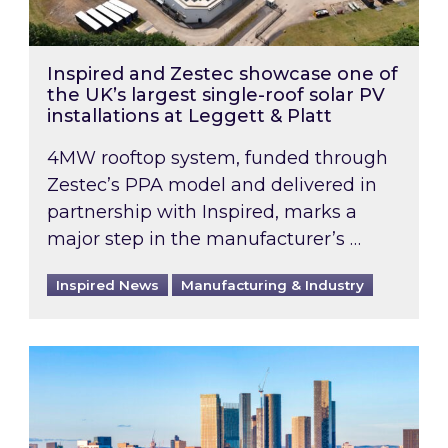
Inspired and Zestec showcase one of
the UK’s largest single-roof solar PV
installations at Leggett & Platt
4MW rooftop system, funded through
Zestec’s PPA model and delivered in
partnership with Inspired, marks a
major step in the manufacturer’s …
Inspired News
Manufacturing & Industry
EPC B-rating deadline for large non-domestic 