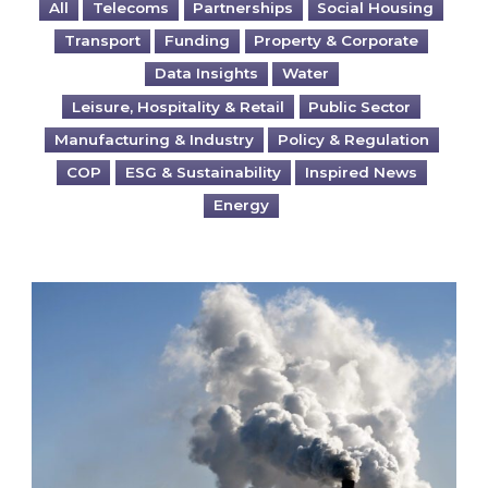
All
Telecoms
Partnerships
Social Housing
Transport
Funding
Property & Corporate
Data Insights
Water
Leisure, Hospitality & Retail
Public Sector
Manufacturing & Industry
Policy & Regulation
COP
ESG & Sustainability
Inspired News
Energy
Is your business EU CBAM-ready?