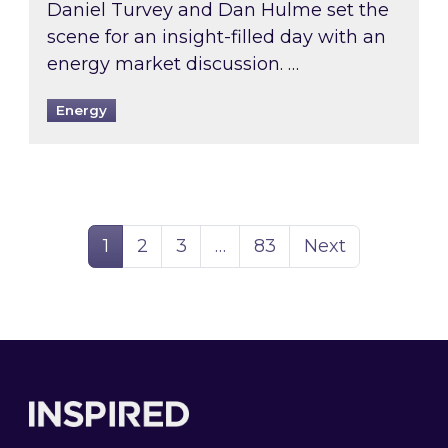
Daniel Turvey and Dan Hulme set the
scene for an insight-filled day with an
energy market discussion. …
Energy
Page
Page
Page
Page
1
2
3
…
83
Next
Footer