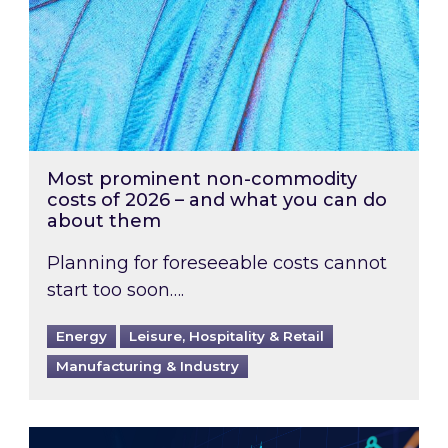
Most prominent non-commodity
costs of 2026 – and what you can do
about them
Planning for foreseeable costs cannot
start too soon….
Energy
Leisure, Hospitality & Retail
Manufacturing & Industry
Energy Market Review and Lookahead: What ha