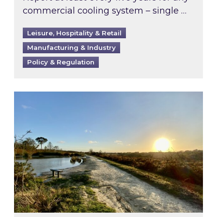
commercial cooling system – single …
Leisure, Hospitality & Retail
Manufacturing & Industry
Policy & Regulation
Inspired responds to Ofgem’s Third-Party Int