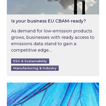
Is your business EU CBAM-ready?
As demand for low-emission products
grows, businesses with ready access to
emissions data stand to gain a
competitive edge….
ESG & Sustainability
Manufacturing & Industry
Most prominent non-commodity costs of 2026