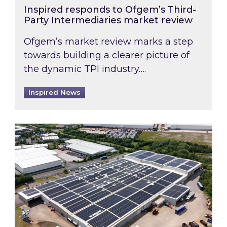
Inspired responds to Ofgem’s Third-
Party Intermediaries market review
Ofgem’s market review marks a step
towards building a clearer picture of
the dynamic TPI industry….
Inspired News
Inspired and Zestec showcase one of the UK’s la