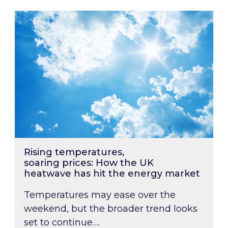
Rising temperatures, soaring prices: How the
Rising temperatures,
soaring prices: How the UK
heatwave has hit the energy market
Temperatures may ease over the
weekend, but the broader trend looks
set to continue….