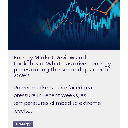
Energy Market Review and
Lookahead: What has driven energy
prices during the second quarter of
2026?
Power markets have faced real
pressure in recent weeks, as
temperatures climbed to extreme
levels….
Energy