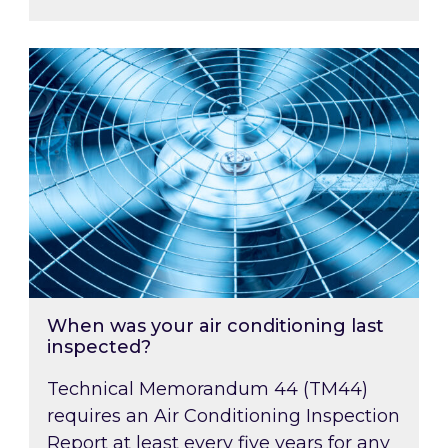
When was your air conditioning last inspected
When was your air conditioning last
inspected?
Technical Memorandum 44 (TM44)
requires an Air Conditioning Inspection
Report at least every five years for any