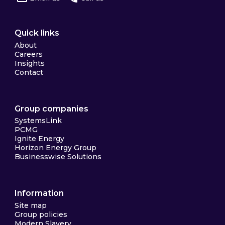
Quick links
About
Careers
Insights
Contact
Group companies
SystemsLink
PCMG
Ignite Energy
Horizon Energy Group
Businesswise Solutions
Information
Site map
Group policies
Modern Slavery