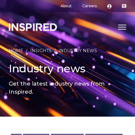
About
Careers
HOME
/
INSIGHTS
/
INDUSTRY NEWS
Industry news
Get the latest industry news from
Inspired.