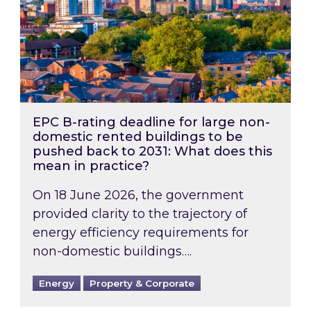
EPC B-rating deadline for large non-
domestic rented buildings to be
pushed back to 2031: What does this
mean in practice?
On 18 June 2026, the government
provided clarity to the trajectory of
energy efficiency requirements for
non-domestic buildings….
Energy
Property & Corporate