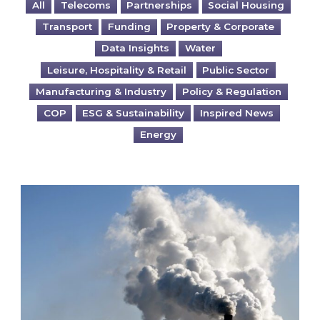
All
Telecoms
Partnerships
Social Housing
Transport
Funding
Property & Corporate
Data Insights
Water
Leisure, Hospitality & Retail
Public Sector
Manufacturing & Industry
Policy & Regulation
COP
ESG & Sustainability
Inspired News
Energy
Is your business EU CBAM-ready?