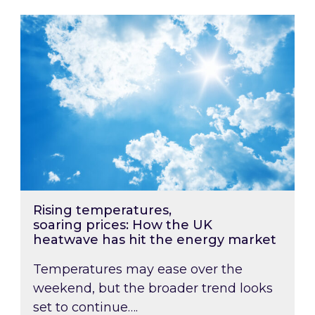
Rising temperatures, soaring prices: How the
Rising temperatures,
soaring prices: How the UK
heatwave has hit the energy market
Temperatures may ease over the
weekend, but the broader trend looks
set to continue….