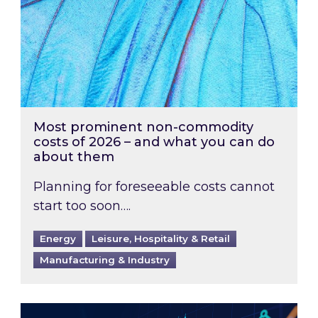
Most prominent non-commodity
costs of 2026 – and what you can do
about them
Planning for foreseeable costs cannot
start too soon….
Energy
Leisure, Hospitality & Retail
Manufacturing & Industry
Energy Market Review and Lookahead: What ha