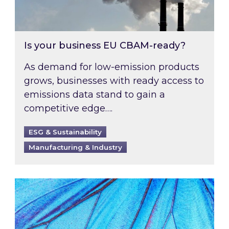
Is your business EU CBAM-ready?
As demand for low-emission products
grows, businesses with ready access to
emissions data stand to gain a
competitive edge….
ESG & Sustainability
Manufacturing & Industry
Most prominent non-commodity costs of 2026