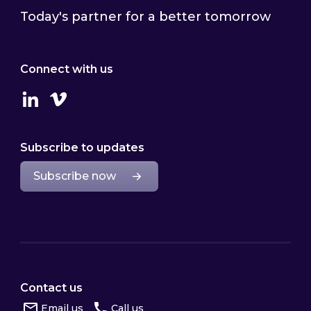
Today's partner for a better tomorrow
Connect with us
Linkedin
Vimeo
Subscribe to updates
Subscribe now
Contact us
Email us
Call us