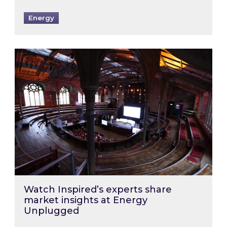
Energy
Watch Inspired’s experts share market insigh
Watch Inspired’s experts share
market insights at Energy
Unplugged