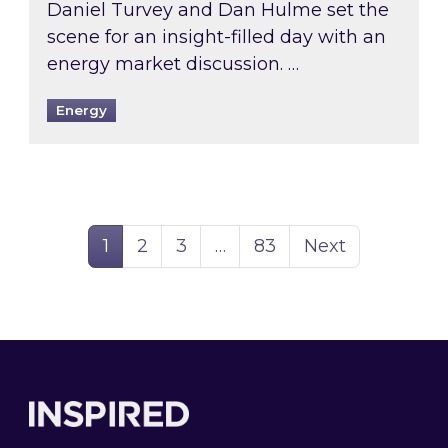
Daniel Turvey and Dan Hulme set the
scene for an insight-filled day with an
energy market discussion. …
Energy
Page
Page
Page
Page
1
2
3
…
83
Next
Footer