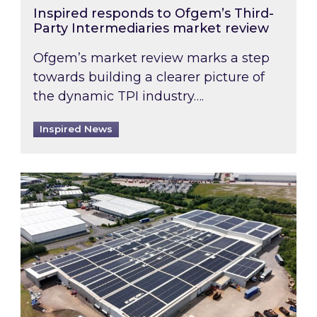
Inspired responds to Ofgem’s Third-
Party Intermediaries market review
Ofgem’s market review marks a step
towards building a clearer picture of
the dynamic TPI industry….
Inspired News
Inspired and Zestec showcase one of the UK’s la