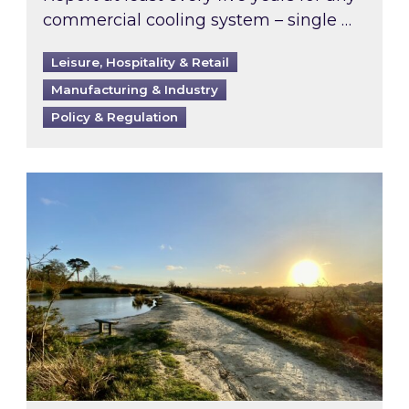
commercial cooling system – single …
Leisure, Hospitality & Retail
Manufacturing & Industry
Policy & Regulation
Inspired responds to Ofgem’s Third-Party Int