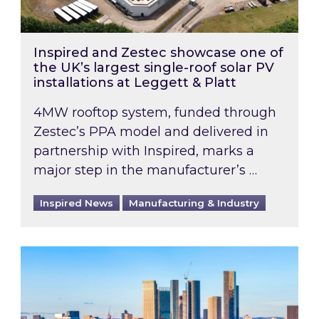
Inspired and Zestec showcase one of
the UK’s largest single-roof solar PV
installations at Leggett & Platt
4MW rooftop system, funded through
Zestec’s PPA model and delivered in
partnership with Inspired, marks a
major step in the manufacturer’s …
Inspired News
Manufacturing & Industry
EPC B-rating deadline for large non-domestic 