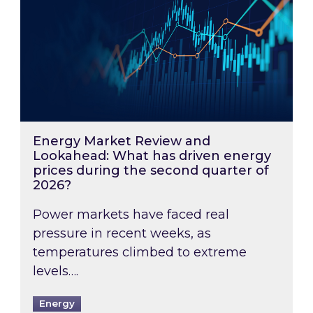
Energy Market Review and
Lookahead: What has driven energy
prices during the second quarter of
2026?
Power markets have faced real
pressure in recent weeks, as
temperatures climbed to extreme
levels….
Energy