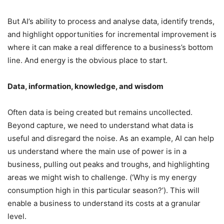
But AI’s ability to process and analyse data, identify trends,
and highlight opportunities for incremental improvement is
where it can make a real difference to a business’s bottom
line. And energy is the obvious place to start.
Data, information, knowledge, and wisdom
Often data is being created but remains uncollected.
Beyond capture, we need to understand what data is
useful and disregard the noise. As an example, AI can help
us understand where the main use of power is in a
business, pulling out peaks and troughs, and highlighting
areas we might wish to challenge. (‘Why is my energy
consumption high in this particular season?’). This will
enable a business to understand its costs at a granular
level.