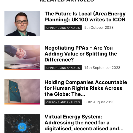
The Future Is Local (Area Energy
Planning): UK100 writes to ICON
5th October 2023
OPINIONS AND ANALYSIS
Negotiating PPAs – Are You
Adding Value or Splitting the
Difference?
14th September 2023
OPINIONS AND ANALYSIS
Holding Companies Accountable
for Human Rights Risks Across
the Globe: The...
30th August 2023
OPINIONS AND ANALYSIS
Virtual Energy System:
Addressing the need for a
digitalised, decentralised and...