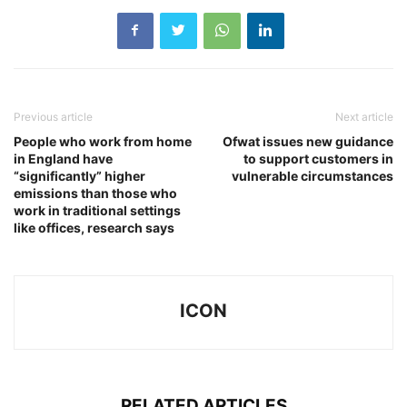
Previous article
Next article
People who work from home
Ofwat issues new guidance
in England have
to support customers in
“significantly” higher
vulnerable circumstances
emissions than those who
work in traditional settings
like offices, research says
ICON
RELATED ARTICLES