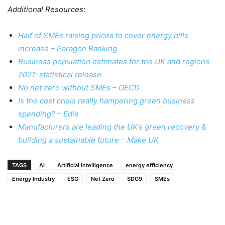
Additional Resources:
Half of SMEs raising prices to cover energy bills
increase – Paragon Banking
Business population estimates for the UK and regions
2021: statistical release
No net zero without SMEs – OECD
Is the cost crisis really hampering green business
spending? – Edie
Manufacturers are leading the UK’s green recovery &
building a sustainable future – Make UK
TAGS
AI
Artificial Intelligence
energy efficiency
Energy Industry
ESG
Net Zero
SDG9
SMEs