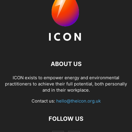
ABOUT US
ICON exists to empower energy and environmental
practitioners to achieve their full potential, both personally
and in their workplace.
Contact us:
hello@theicon.org.uk
FOLLOW US