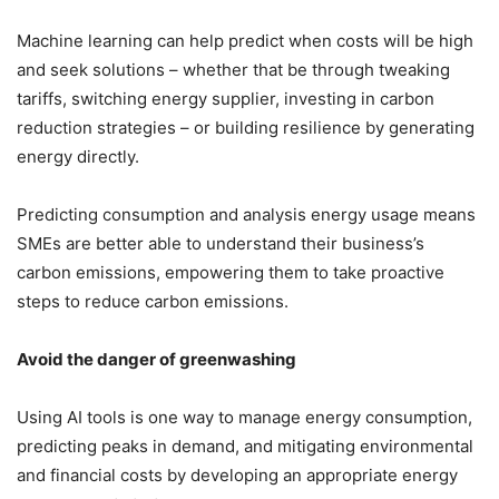
Machine learning can help predict when costs will be high
and seek solutions – whether that be through tweaking
tariffs, switching energy supplier, investing in carbon
reduction strategies – or building resilience by generating
energy directly.
Predicting consumption and analysis energy usage means
SMEs are better able to understand their business’s
carbon emissions, empowering them to take proactive
steps to reduce carbon emissions.
Avoid the danger of greenwashing
Using AI tools is one way to manage energy consumption,
predicting peaks in demand, and mitigating environmental
and financial costs by developing an appropriate energy