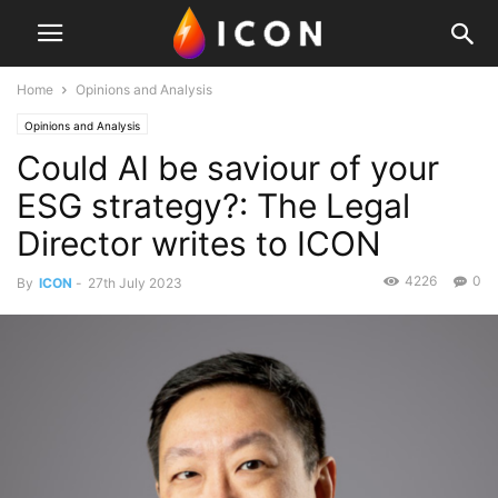
Home
Opinions and Analysis
Opinions and Analysis
Could AI be saviour of your
ESG strategy?: The Legal
Director writes to ICON
4226
0
By
ICON
-
27th July 2023