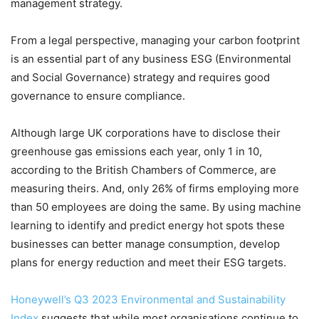
management strategy.
From a legal perspective, managing your carbon footprint
is an essential part of any business ESG (Environmental
and Social Governance) strategy and requires good
governance to ensure compliance.
Although large UK corporations have to disclose their
greenhouse gas emissions each year, only 1 in 10,
according to the British Chambers of Commerce, are
measuring theirs. And, only 26% of firms employing more
than 50 employees are doing the same. By using machine
learning to identify and predict energy hot spots these
businesses can better manage consumption, develop
plans for energy reduction and meet their ESG targets.
Honeywell’s Q3 2023 Environmental and Sustainability
Index
suggests that while most organisations continue to