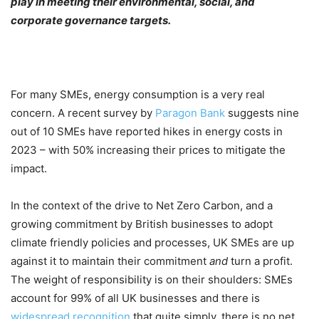
play in meeting their environmental, social, and
corporate governance targets.
For many SMEs, energy consumption is a very real
concern. A recent survey by
Paragon Bank
suggests nine
out of 10 SMEs have reported hikes in energy costs in
2023 – with 50% increasing their prices to mitigate the
impact.
In the context of the drive to Net Zero Carbon, and a
growing commitment by British businesses to adopt
climate friendly policies and processes, UK SMEs are up
against it to maintain their commitment
and
turn a profit.
The weight of responsibility is on their shoulders: SMEs
account for 99% of all UK businesses and there is
widespread recognition
that quite simply, there is no net