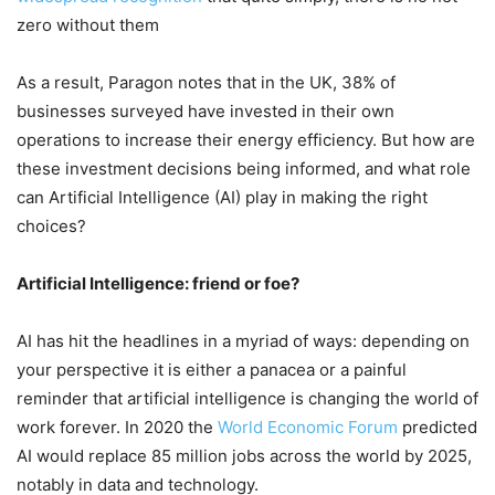
zero without them
As a result, Paragon notes that in the UK, 38% of
businesses surveyed have invested in their own
operations to increase their energy efficiency. But how are
these investment decisions being informed, and what role
can Artificial Intelligence (AI) play in making the right
choices?
Artificial Intelligence: friend or foe?
AI has hit the headlines in a myriad of ways: depending on
your perspective it is either a panacea or a painful
reminder that artificial intelligence is changing the world of
work forever. In 2020 the
World Economic Forum
predicted
AI would replace 85 million jobs across the world by 2025,
notably in data and technology.