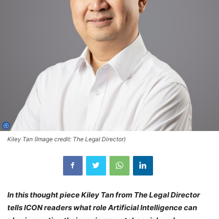
Kiley Tan (Image credit: The Legal Director)
In this thought piece Kiley Tan from The Legal Director
tells ICON readers what role Artificial Intelligence can