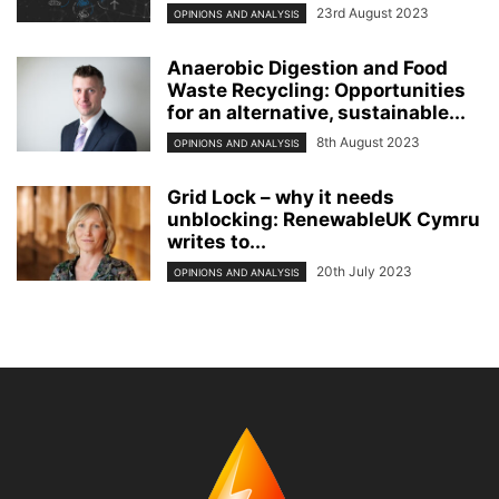
23rd August 2023
OPINIONS AND ANALYSIS
Anaerobic Digestion and Food
Waste Recycling: Opportunities
for an alternative, sustainable...
8th August 2023
OPINIONS AND ANALYSIS
Grid Lock – why it needs
unblocking: RenewableUK Cymru
writes to...
20th July 2023
OPINIONS AND ANALYSIS