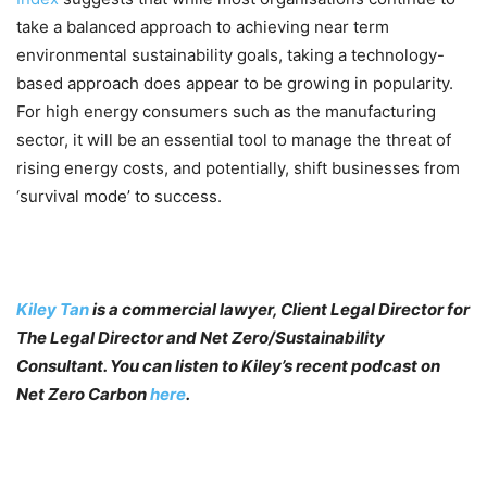
take a balanced approach to achieving near term
environmental sustainability goals, taking a technology-
based approach does appear to be growing in popularity.
For high energy consumers such as the manufacturing
sector, it will be an essential tool to manage the threat of
rising energy costs, and potentially, shift businesses from
‘survival mode’ to success.
Kiley Tan
is a commercial lawyer, Client Legal Director for
The Legal Director and Net Zero/Sustainability
Consultant. You can listen to Kiley’s recent podcast on
Net Zero Carbon
here
.