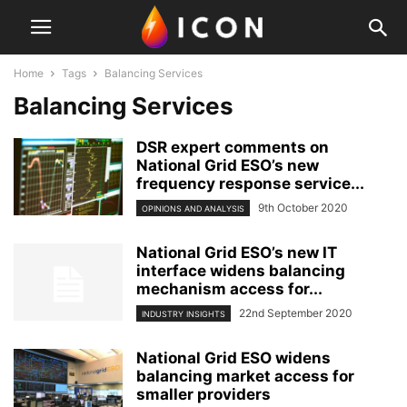
Home
Tags
Balancing Services
Balancing Services
DSR expert comments on
National Grid ESO’s new
frequency response service...
9th October 2020
OPINIONS AND ANALYSIS
National Grid ESO’s new IT
interface widens balancing
mechanism access for...
22nd September 2020
INDUSTRY INSIGHTS
National Grid ESO widens
balancing market access for
smaller providers