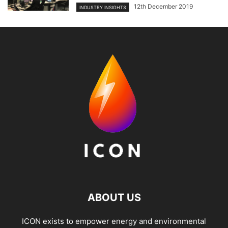
12th December 2019
INDUSTRY INSIGHTS
ABOUT US
ICON exists to empower energy and environmental