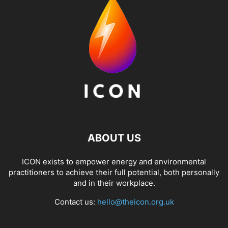
ABOUT US
ICON exists to empower energy and environmental
practitioners to achieve their full potential, both personally
and in their workplace.
Contact us:
hello@theicon.org.uk