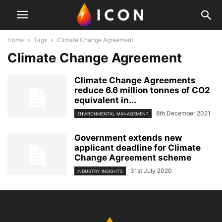
Home
Tags
Climate Change Agreement
Climate Change Agreement
Climate Change Agreements
reduce 6.6 million tonnes of CO2
equivalent in...
8th December 2021
ENVIRONMENTAL MANAGEMENT
Government extends new
applicant deadline for Climate
Change Agreement scheme
31st July 2020
INDUSTRY INSIGHTS