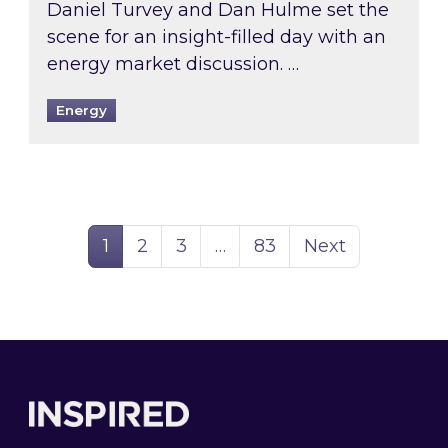
Daniel Turvey and Dan Hulme set the
scene for an insight-filled day with an
energy market discussion. …
Energy
Page
Page
Page
Page
1
2
3
…
83
Next
Footer