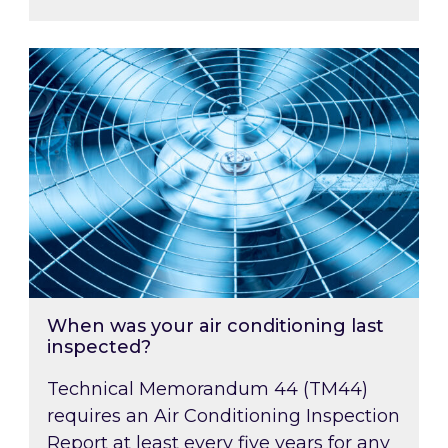
When was your air conditioning last inspected
When was your air conditioning last
inspected?
Technical Memorandum 44 (TM44)
requires an Air Conditioning Inspection
Report at least every five years for any