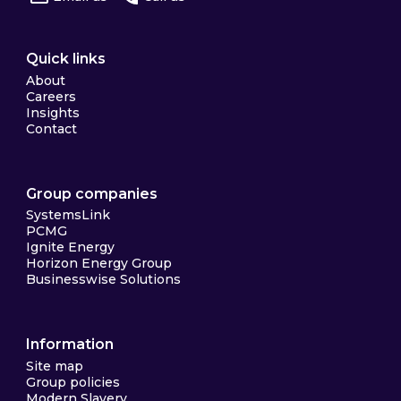
Quick links
About
Careers
Insights
Contact
Group companies
SystemsLink
PCMG
Ignite Energy
Horizon Energy Group
Businesswise Solutions
Information
Site map
Group policies
Modern Slavery