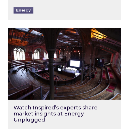
Energy
Watch Inspired’s experts share market insigh
Watch Inspired’s experts share
market insights at Energy
Unplugged