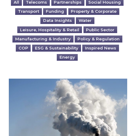
All
Telecoms
Partnerships
Social Housing
Transport
Funding
Property & Corporate
Data Insights
Water
Leisure, Hospitality & Retail
Public Sector
Manufacturing & Industry
Policy & Regulation
COP
ESG & Sustainability
Inspired News
Energy
Is your business EU CBAM-ready?