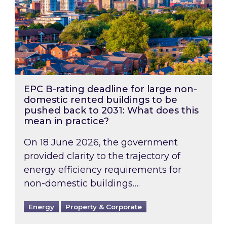
EPC B-rating deadline for large non-
domestic rented buildings to be
pushed back to 2031: What does this
mean in practice?
On 18 June 2026, the government
provided clarity to the trajectory of
energy efficiency requirements for
non-domestic buildings….
Energy
Property & Corporate