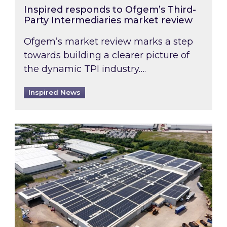
Inspired responds to Ofgem’s Third-
Party Intermediaries market review
Ofgem’s market review marks a step
towards building a clearer picture of
the dynamic TPI industry….
Inspired News
Inspired and Zestec showcase one of the UK’s la