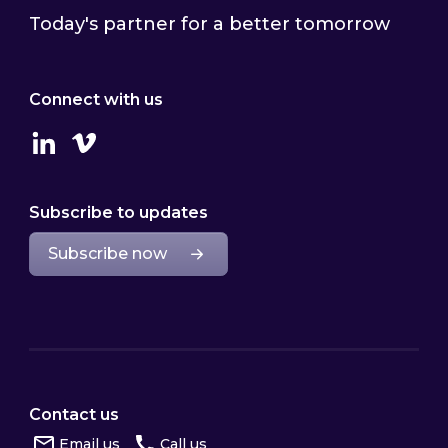
Today's partner for a better tomorrow
Connect with us
Linkedin
Vimeo
Subscribe to updates
Subscribe now
Contact us
Email us
Call us