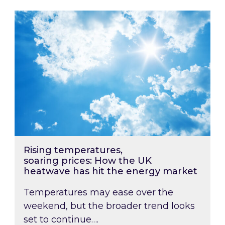
Rising temperatures, soaring prices: How the
Rising temperatures,
soaring prices: How the UK
heatwave has hit the energy market
Temperatures may ease over the
weekend, but the broader trend looks
set to continue….