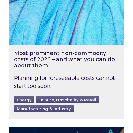
Most prominent non-commodity
costs of 2026 – and what you can do
about them
Planning for foreseeable costs cannot
start too soon….
Energy
Leisure, Hospitality & Retail
Manufacturing & Industry
Energy Market Review and Lookahead: What ha