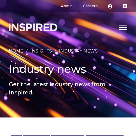
About
Careers
HOME
/
INSIGHTS
/
INDUSTRY NEWS
Industry news
Get the latest industry news from
Inspired.