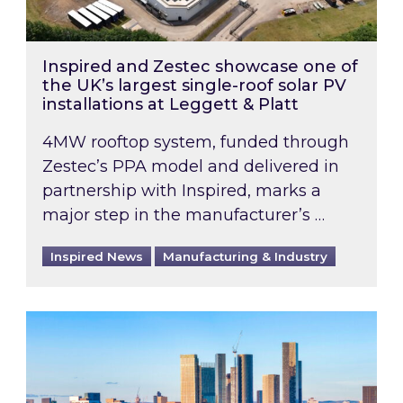
Inspired and Zestec showcase one of
the UK’s largest single-roof solar PV
installations at Leggett & Platt
4MW rooftop system, funded through
Zestec’s PPA model and delivered in
partnership with Inspired, marks a
major step in the manufacturer’s …
Inspired News
Manufacturing & Industry
EPC B-rating deadline for large non-domestic 