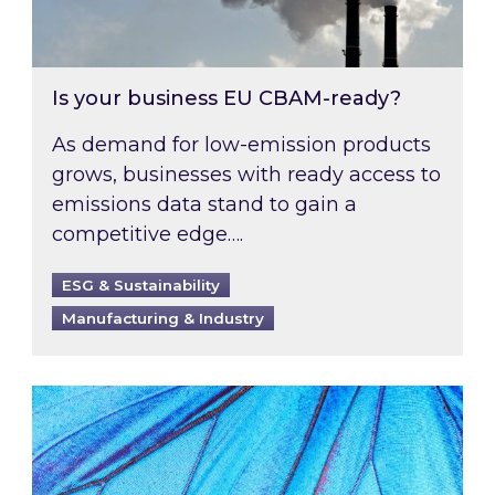
Is your business EU CBAM-ready?
As demand for low-emission products
grows, businesses with ready access to
emissions data stand to gain a
competitive edge….
ESG & Sustainability
Manufacturing & Industry
Most prominent non-commodity costs of 2026