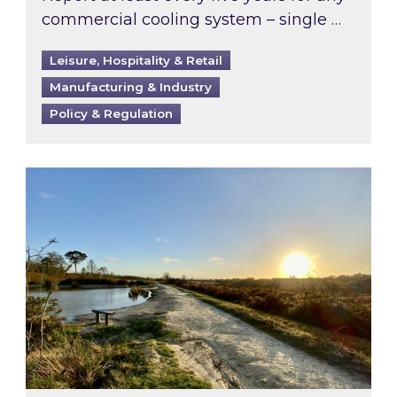
commercial cooling system – single …
Leisure, Hospitality & Retail
Manufacturing & Industry
Policy & Regulation
Inspired responds to Ofgem’s Third-Party Int