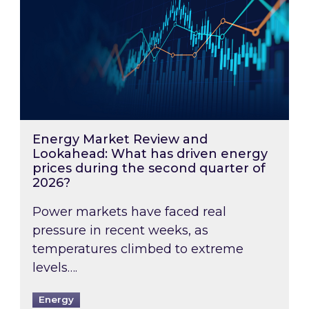
Energy Market Review and
Lookahead: What has driven energy
prices during the second quarter of
2026?
Power markets have faced real
pressure in recent weeks, as
temperatures climbed to extreme
levels….
Energy