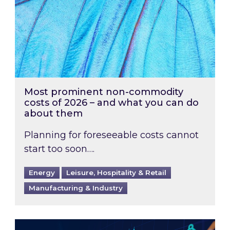
Most prominent non-commodity
costs of 2026 – and what you can do
about them
Planning for foreseeable costs cannot
start too soon….
Energy
Leisure, Hospitality & Retail
Manufacturing & Industry
Energy Market Review and Lookahead: What ha