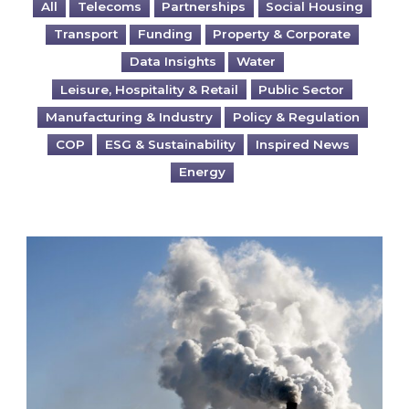
All
Telecoms
Partnerships
Social Housing
Transport
Funding
Property & Corporate
Data Insights
Water
Leisure, Hospitality & Retail
Public Sector
Manufacturing & Industry
Policy & Regulation
COP
ESG & Sustainability
Inspired News
Energy
Is your business EU CBAM-ready?