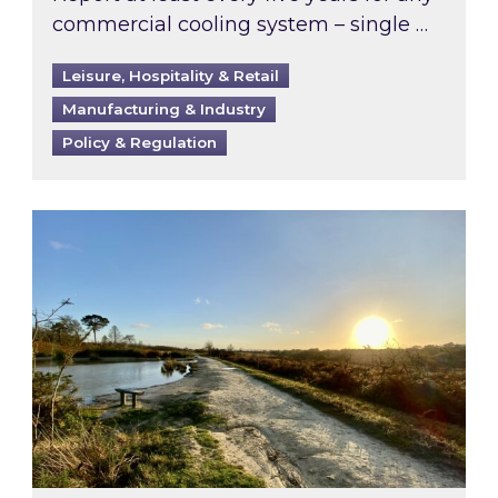
commercial cooling system – single …
Leisure, Hospitality & Retail
Manufacturing & Industry
Policy & Regulation
Inspired responds to Ofgem’s Third-Party Int