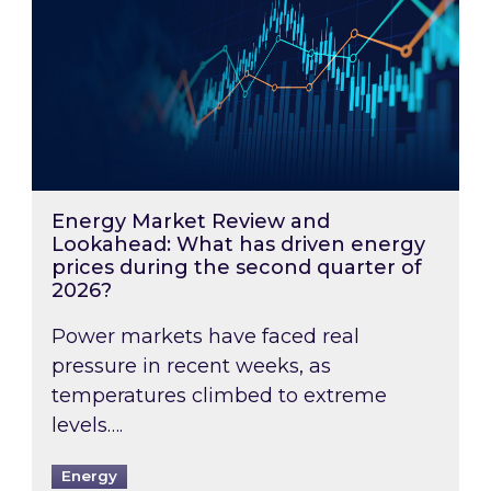
Energy Market Review and
Lookahead: What has driven energy
prices during the second quarter of
2026?
Power markets have faced real
pressure in recent weeks, as
temperatures climbed to extreme
levels….
Energy