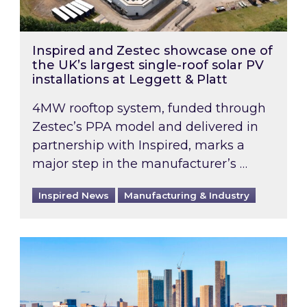
Inspired and Zestec showcase one of
the UK’s largest single-roof solar PV
installations at Leggett & Platt
4MW rooftop system, funded through
Zestec’s PPA model and delivered in
partnership with Inspired, marks a
major step in the manufacturer’s …
Inspired News
Manufacturing & Industry
EPC B-rating deadline for large non-domestic 