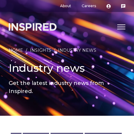
About
Careers
HOME
/
INSIGHTS
/
INDUSTRY NEWS
Industry news
Get the latest industry news from
Inspired.