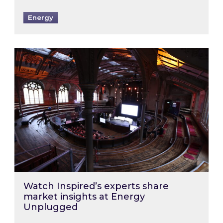
Energy
Watch Inspired’s experts share market insigh
Watch Inspired’s experts share
market insights at Energy
Unplugged