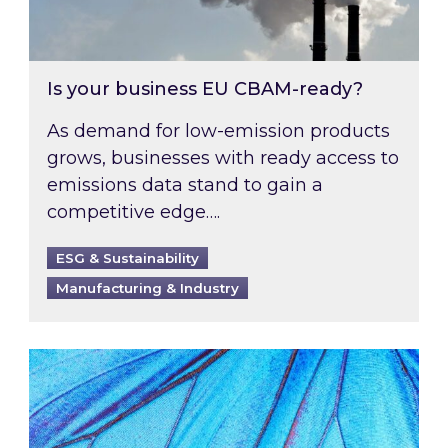
Is your business EU CBAM-ready?
As demand for low-emission products
grows, businesses with ready access to
emissions data stand to gain a
competitive edge….
ESG & Sustainability
Manufacturing & Industry
Most prominent non-commodity costs of 2026