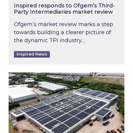
Inspired responds to Ofgem’s Third-
Party Intermediaries market review
Ofgem’s market review marks a step
towards building a clearer picture of
the dynamic TPI industry….
Inspired News
Inspired and Zestec showcase one of the UK’s la