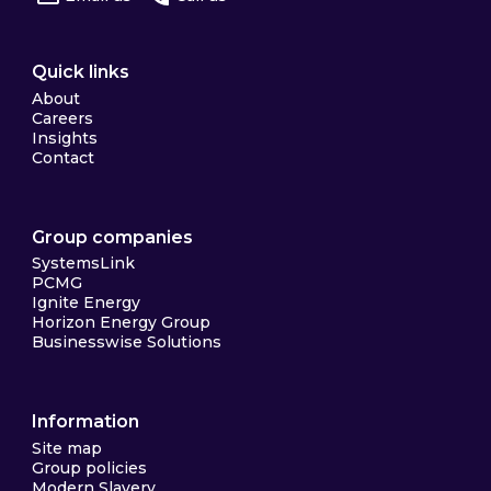
Quick links
About
Careers
Insights
Contact
Group companies
SystemsLink
PCMG
Ignite Energy
Horizon Energy Group
Businesswise Solutions
Information
Site map
Group policies
Modern Slavery