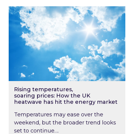
Rising temperatures, soaring prices: How the
Rising temperatures,
soaring prices: How the UK
heatwave has hit the energy market
Temperatures may ease over the
weekend, but the broader trend looks
set to continue….