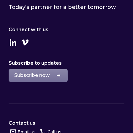
Today's partner for a better tomorrow
Connect with us
Linkedin
Vimeo
Subscribe to updates
Subscribe now
Contact us
Email us
Call us