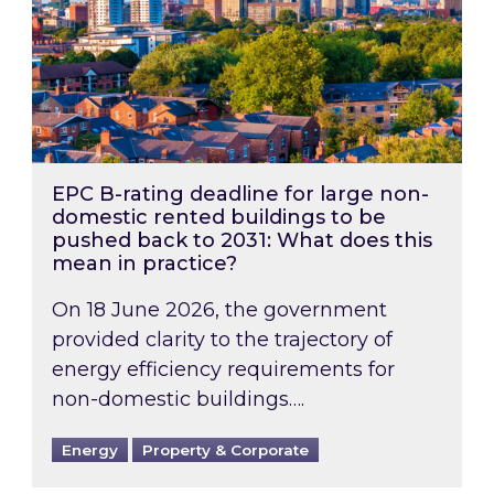
EPC B-rating deadline for large non-
domestic rented buildings to be
pushed back to 2031: What does this
mean in practice?
On 18 June 2026, the government
provided clarity to the trajectory of
energy efficiency requirements for
non-domestic buildings….
Energy
Property & Corporate