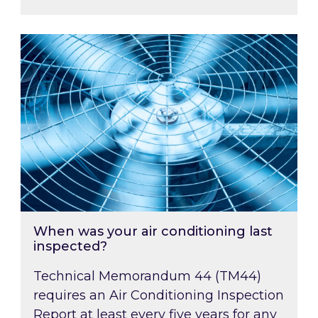
When was your air conditioning last inspected
When was your air conditioning last
inspected?
Technical Memorandum 44 (TM44)
requires an Air Conditioning Inspection
Report at least every five years for any