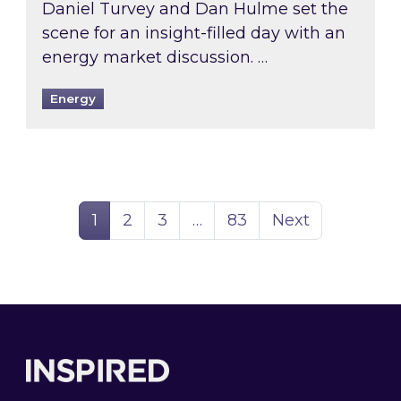
Daniel Turvey and Dan Hulme set the
scene for an insight-filled day with an
energy market discussion. …
Energy
Page
Page
Page
Page
1
2
3
…
83
Next
Footer