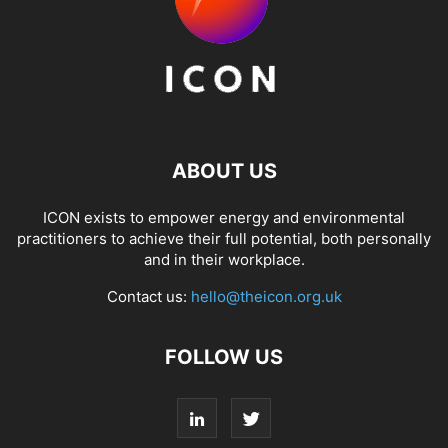
ABOUT US
ICON exists to empower energy and environmental
practitioners to achieve their full potential, both personally
and in their workplace.
Contact us:
hello@theicon.org.uk
FOLLOW US