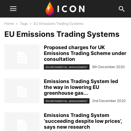
Home
Tags
EU Emissions Trading Systems
EU Emissions Trading Systems
Proposed charges for UK
Emissions Trading Scheme under
consultation
9th December 2020
ENVIRONMENTAL MANAGEMENT
Emissions Trading System led
the way in lowering EU
greenhouse gas...
2nd December 2020
ENVIRONMENTAL MANAGEMENT
Emissions Trading System
‘succeeding despite low prices’,
says new research