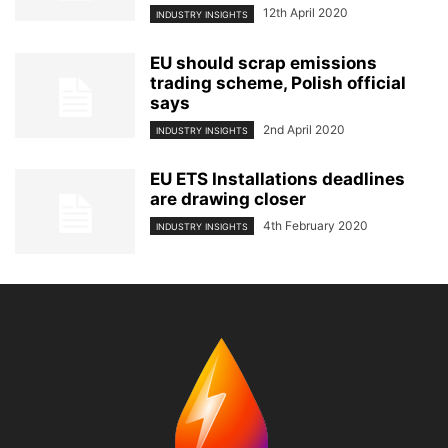
12th April 2020
INDUSTRY INSIGHTS
EU should scrap emissions
trading scheme, Polish official
says
2nd April 2020
INDUSTRY INSIGHTS
EU ETS Installations deadlines
are drawing closer
4th February 2020
INDUSTRY INSIGHTS