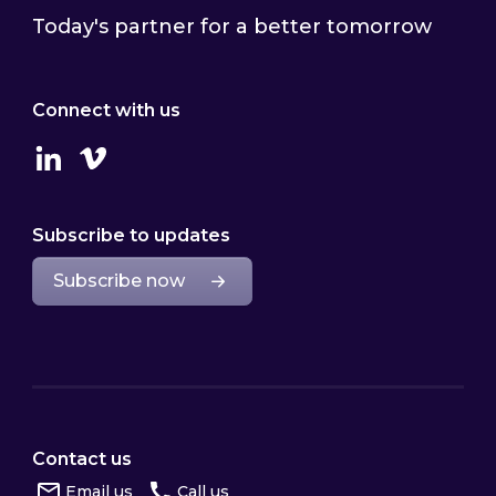
Today's partner for a better tomorrow
Connect with us
Linkedin
Vimeo
Subscribe to updates
Subscribe now
Contact us
Email us
Call us