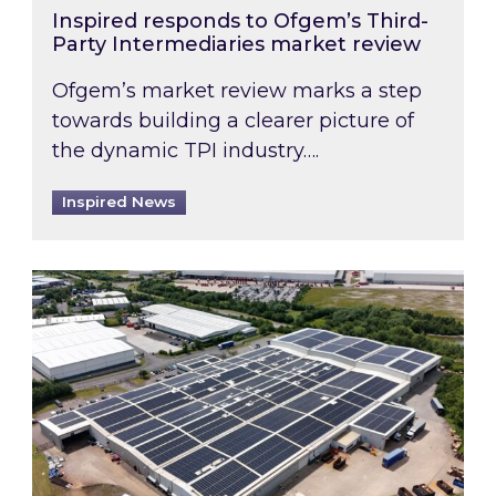
Inspired responds to Ofgem’s Third-
Party Intermediaries market review
Ofgem’s market review marks a step
towards building a clearer picture of
the dynamic TPI industry….
Inspired News
Inspired and Zestec showcase one of the UK’s la