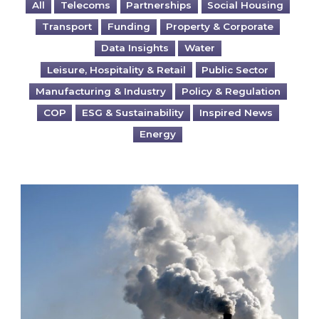
All
Telecoms
Partnerships
Social Housing
Transport
Funding
Property & Corporate
Data Insights
Water
Leisure, Hospitality & Retail
Public Sector
Manufacturing & Industry
Policy & Regulation
COP
ESG & Sustainability
Inspired News
Energy
Is your business EU CBAM-ready?