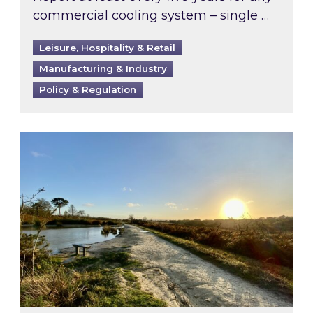
commercial cooling system – single …
Leisure, Hospitality & Retail
Manufacturing & Industry
Policy & Regulation
Inspired responds to Ofgem’s Third-Party Int