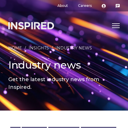
About
Careers
HOME
/
INSIGHTS
/
INDUSTRY NEWS
Industry news
Get the latest industry news from
Inspired.