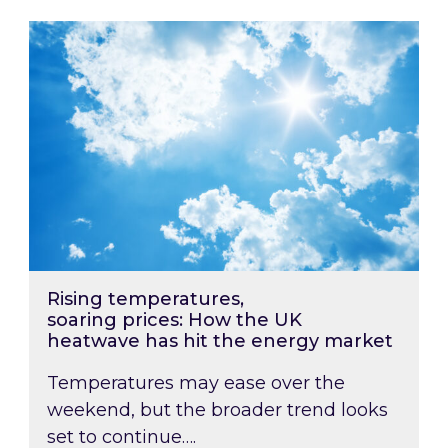
Rising temperatures, soaring prices: How the
Rising temperatures,
soaring prices: How the UK
heatwave has hit the energy market
Temperatures may ease over the
weekend, but the broader trend looks
set to continue….