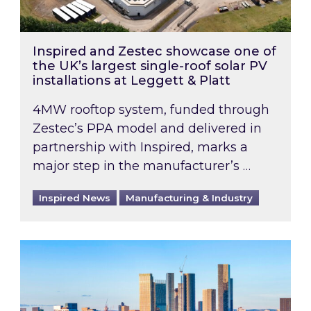
Inspired and Zestec showcase one of
the UK’s largest single-roof solar PV
installations at Leggett & Platt
4MW rooftop system, funded through
Zestec’s PPA model and delivered in
partnership with Inspired, marks a
major step in the manufacturer’s …
Inspired News
Manufacturing & Industry
EPC B-rating deadline for large non-domestic 