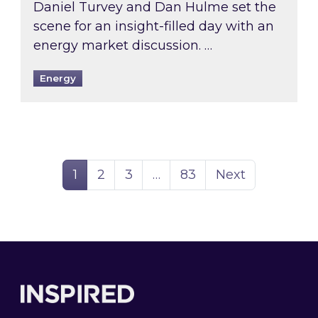
Daniel Turvey and Dan Hulme set the
scene for an insight-filled day with an
energy market discussion. …
Energy
Page
Page
Page
Page
1
2
3
…
83
Next
Footer