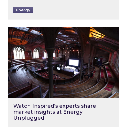
Energy
Watch Inspired’s experts share market insigh
Watch Inspired’s experts share
market insights at Energy
Unplugged