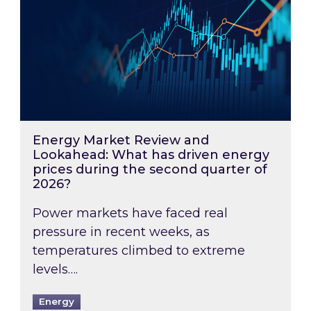
Energy Market Review and
Lookahead: What has driven energy
prices during the second quarter of
2026?
Power markets have faced real
pressure in recent weeks, as
temperatures climbed to extreme
levels….
Energy