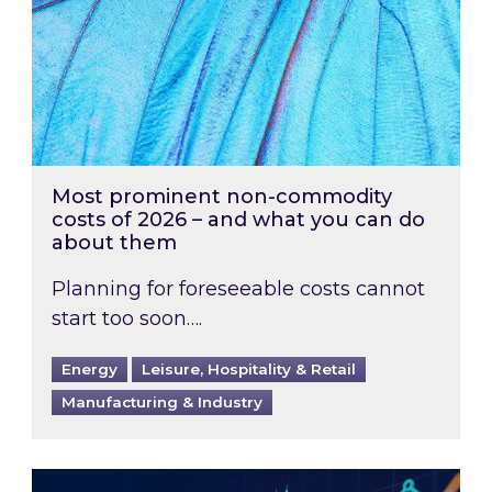
Most prominent non-commodity
costs of 2026 – and what you can do
about them
Planning for foreseeable costs cannot
start too soon….
Energy
Leisure, Hospitality & Retail
Manufacturing & Industry
Energy Market Review and Lookahead: What ha