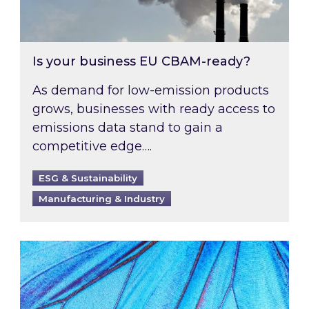
Is your business EU CBAM-ready?
As demand for low-emission products
grows, businesses with ready access to
emissions data stand to gain a
competitive edge….
ESG & Sustainability
Manufacturing & Industry
Most prominent non-commodity costs of 2026