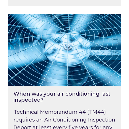
When was your air conditioning last inspected
When was your air conditioning last
inspected?
Technical Memorandum 44 (TM44)
requires an Air Conditioning Inspection
Report at least every five years for any