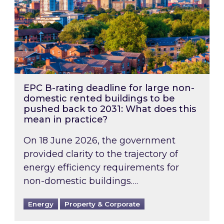
EPC B-rating deadline for large non-
domestic rented buildings to be
pushed back to 2031: What does this
mean in practice?
On 18 June 2026, the government
provided clarity to the trajectory of
energy efficiency requirements for
non-domestic buildings….
Energy
Property & Corporate