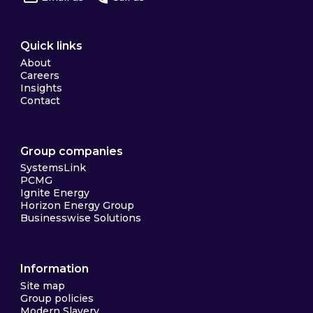
Quick links
About
Careers
Insights
Contact
Group companies
SystemsLink
PCMG
Ignite Energy
Horizon Energy Group
Businesswise Solutions
Information
Site map
Group policies
Modern Slavery