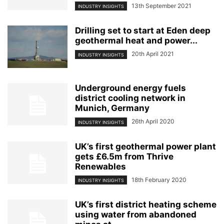
13th September 2021
INDUSTRY INSIGHTS
Drilling set to start at Eden deep
geothermal heat and power...
20th April 2021
INDUSTRY INSIGHTS
Underground energy fuels
district cooling network in
Munich, Germany
26th April 2020
INDUSTRY INSIGHTS
UK’s first geothermal power plant
gets £6.5m from Thrive
Renewables
18th February 2020
INDUSTRY INSIGHTS
UK’s first district heating scheme
using water from abandoned