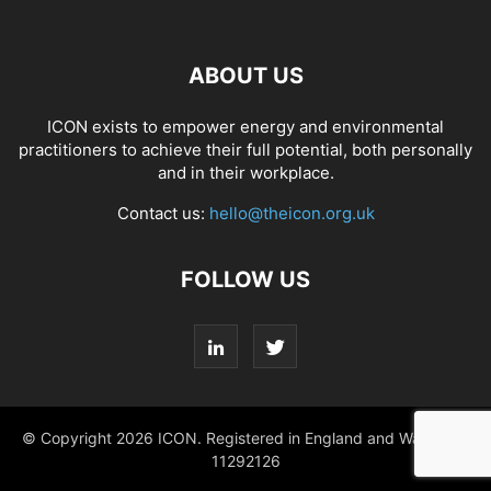
ABOUT US
ICON exists to empower energy and environmental
practitioners to achieve their full potential, both personally
and in their workplace.
Contact us:
hello@theicon.org.uk
FOLLOW US
© Copyright 2026 ICON. Registered in England and Wales No.
11292126