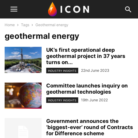
Home
Tags
Geothermal energy
geothermal energy
UK’s first operational deep
geothermal project in 37 years
turns on...
22nd June 2023
INDUSTRY INSIGHTS
Committee launches inquiry on
geothermal technologies
19th June 2022
INDUSTRY INSIGHTS
Government announces the
‘biggest-ever’ round of Contracts
for Difference scheme