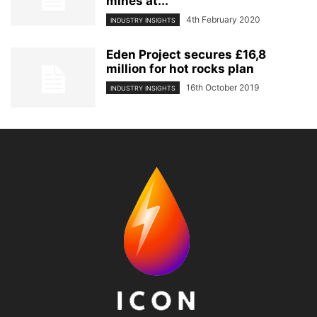
mines at...
4th February 2020
INDUSTRY INSIGHTS
Eden Project secures £16,8
million for hot rocks plan
16th October 2019
INDUSTRY INSIGHTS