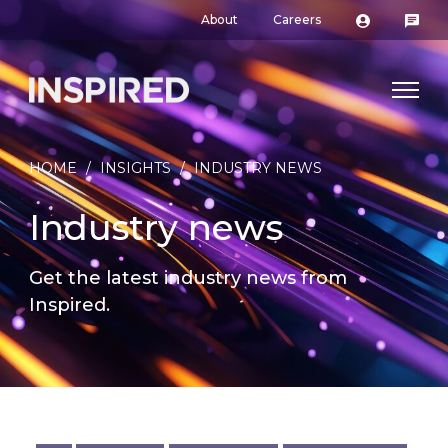
About
Careers
HOME
/
INSIGHTS
/
INDUSTRY NEWS
Industry news
Get the latest industry news from
Inspired.