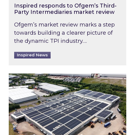
Inspired responds to Ofgem’s Third-
Party Intermediaries market review
Ofgem’s market review marks a step
towards building a clearer picture of
the dynamic TPI industry….
Inspired News
Inspired and Zestec showcase one of the UK’s la