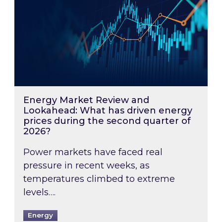
Energy Market Review and
Lookahead: What has driven energy
prices during the second quarter of
2026?
Power markets have faced real
pressure in recent weeks, as
temperatures climbed to extreme
levels….
Energy