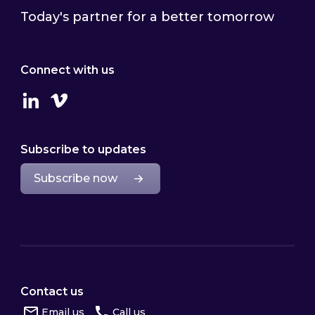
Today's partner for a better tomorrow
Connect with us
Linkedin
Vimeo
Subscribe to updates
Subscribe now
Contact us
Email us
Call us