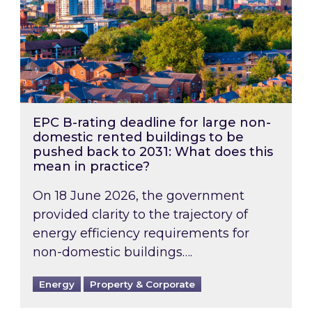
EPC B-rating deadline for large non-
domestic rented buildings to be
pushed back to 2031: What does this
mean in practice?
On 18 June 2026, the government
provided clarity to the trajectory of
energy efficiency requirements for
non-domestic buildings….
Energy
Property & Corporate