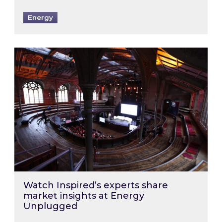
Energy
Watch Inspired’s experts share market insigh
Watch Inspired’s experts share
market insights at Energy
Unplugged