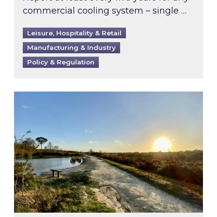
commercial cooling system – single …
Leisure, Hospitality & Retail
Manufacturing & Industry
Policy & Regulation
Inspired responds to Ofgem’s Third-Party Int