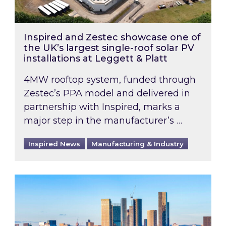
Inspired and Zestec showcase one of
the UK’s largest single-roof solar PV
installations at Leggett & Platt
4MW rooftop system, funded through
Zestec’s PPA model and delivered in
partnership with Inspired, marks a
major step in the manufacturer’s …
Inspired News
Manufacturing & Industry
EPC B-rating deadline for large non-domestic 