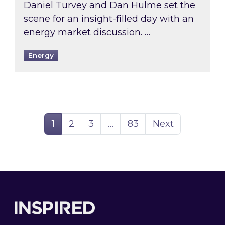
Daniel Turvey and Dan Hulme set the
scene for an insight-filled day with an
energy market discussion. …
Energy
Page
Page
Page
Page
1
2
3
…
83
Next
Footer