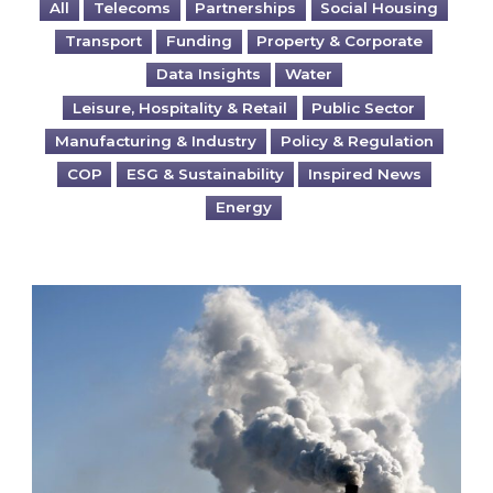
All
Telecoms
Partnerships
Social Housing
Transport
Funding
Property & Corporate
Data Insights
Water
Leisure, Hospitality & Retail
Public Sector
Manufacturing & Industry
Policy & Regulation
COP
ESG & Sustainability
Inspired News
Energy
Is your business EU CBAM-ready?