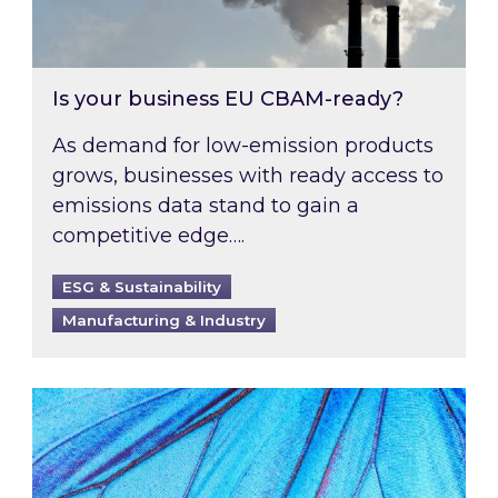
Is your business EU CBAM-ready?
As demand for low-emission products
grows, businesses with ready access to
emissions data stand to gain a
competitive edge….
ESG & Sustainability
Manufacturing & Industry
Most prominent non-commodity costs of 2026