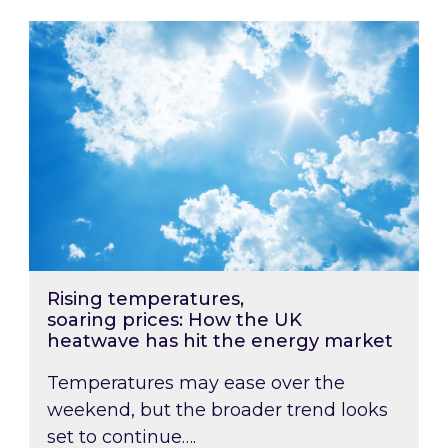
Rising temperatures, soaring prices: How the
Rising temperatures,
soaring prices: How the UK
heatwave has hit the energy market
Temperatures may ease over the
weekend, but the broader trend looks
set to continue….