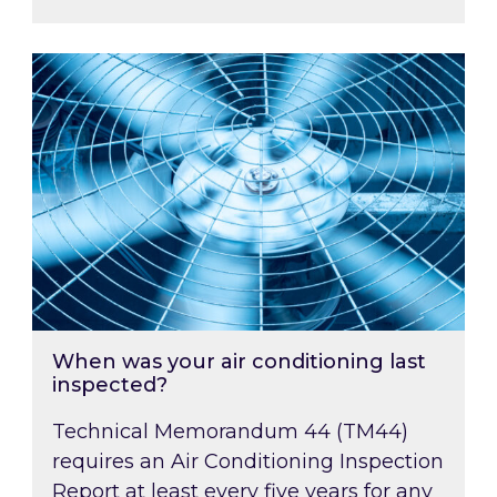
When was your air conditioning last inspected
When was your air conditioning last
inspected?
Technical Memorandum 44 (TM44)
requires an Air Conditioning Inspection
Report at least every five years for any