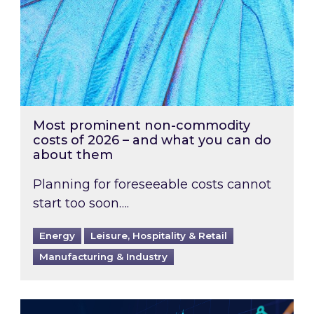
Most prominent non-commodity
costs of 2026 – and what you can do
about them
Planning for foreseeable costs cannot
start too soon….
Energy
Leisure, Hospitality & Retail
Manufacturing & Industry
Energy Market Review and Lookahead: What ha