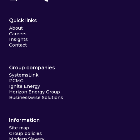
Quick links
About
Careers
Insights
Contact
Group companies
SystemsLink
PCMG
Ignite Energy
Horizon Energy Group
Businesswise Solutions
Information
Site map
Group policies
Modern Slavery