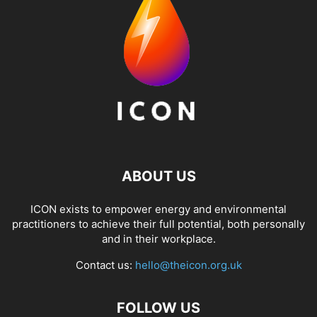
ABOUT US
ICON exists to empower energy and environmental
practitioners to achieve their full potential, both personally
and in their workplace.
Contact us:
hello@theicon.org.uk
FOLLOW US