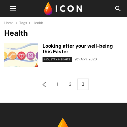
Home
Tags
Health
Health
Looking after your well-being
this Easter
9th April 2020
INDUSTRY INSIGHTS
1
2
3