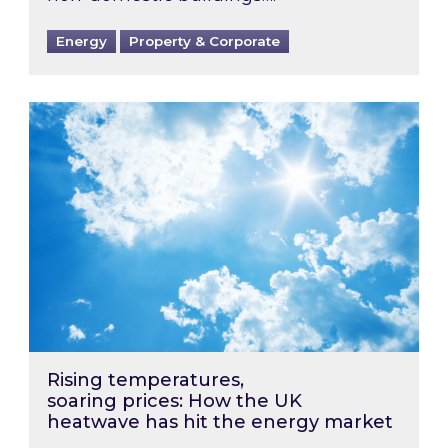
Energy
Property & Corporate
Rising temperatures, soaring prices: How the
Rising temperatures,
soaring prices: How the UK
heatwave has hit the energy market