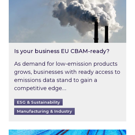
Is your business EU CBAM-ready?
As demand for low-emission products
grows, businesses with ready access to
emissions data stand to gain a
competitive edge….
ESG & Sustainability
Manufacturing & Industry
Most prominent non-commodity costs of 2026