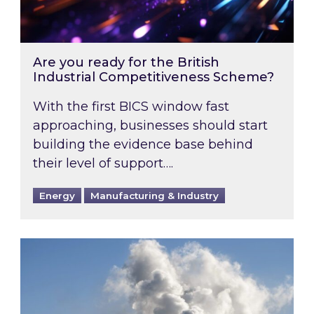
Are you ready for the British
Industrial Competitiveness Scheme?
With the first BICS window fast
approaching, businesses should start
building the evidence base behind
their level of support….
Energy
Manufacturing & Industry
Is your business EU CBAM-ready?