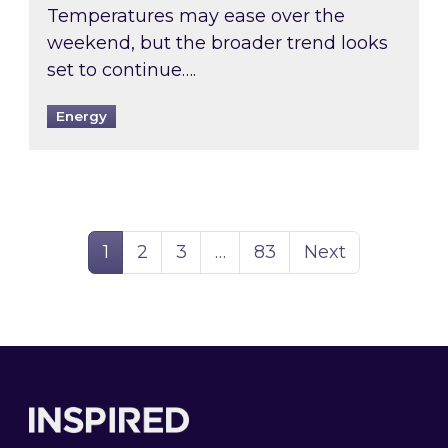
Temperatures may ease over the
weekend, but the broader trend looks
set to continue….
Energy
Page
Page
Page
Page
1
2
3
…
83
Next
Footer