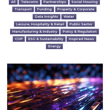
All
Telecoms
Partnerships
Social Housing
Transport
Funding
Property & Corporate
Data Insights
Water
Leisure, Hospitality & Retail
Public Sector
Manufacturing & Industry
Policy & Regulation
COP
ESG & Sustainability
Inspired News
Energy
Are you ready for the British Industrial Comp