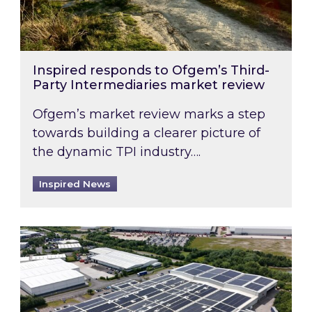
Inspired responds to Ofgem’s Third-
Party Intermediaries market review
Ofgem’s market review marks a step
towards building a clearer picture of
the dynamic TPI industry….
Inspired News
Inspired and Zestec showcase one of the UK’s la