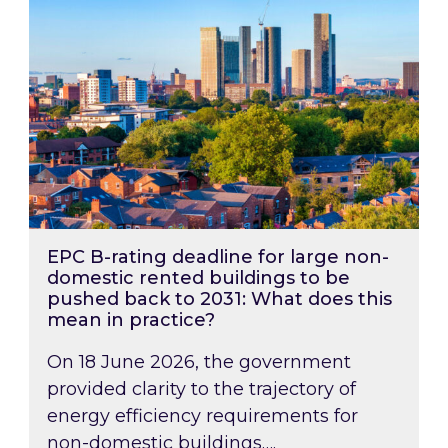
EPC B-rating deadline for large non-
domestic rented buildings to be
pushed back to 2031: What does this
mean in practice?
On 18 June 2026, the government
provided clarity to the trajectory of
energy efficiency requirements for
non-domestic buildings….