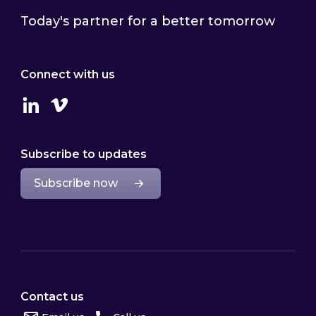
Today's partner for a better tomorrow
Connect with us
Linkedin
Vimeo
Subscribe to updates
Subscribe now
Contact us