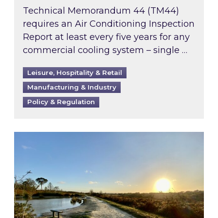
Technical Memorandum 44 (TM44)
requires an Air Conditioning Inspection
Report at least every five years for any
commercial cooling system – single …
Leisure, Hospitality & Retail
Manufacturing & Industry
Policy & Regulation
Inspired responds to Ofgem’s Third-Party Int