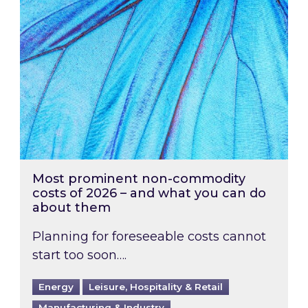
Most prominent non-commodity
costs of 2026 – and what you can do
about them
Planning for foreseeable costs cannot
start too soon….
Energy
Leisure, Hospitality & Retail
Manufacturing & Industry