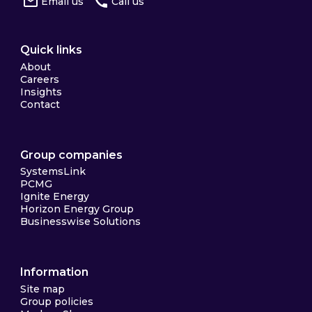
Email us
Call us
Quick links
About
Careers
Insights
Contact
Group companies
SystemsLink
PCMG
Ignite Energy
Horizon Energy Group
Businesswise Solutions
Information
Site map
Group policies