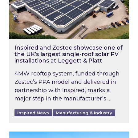
Inspired and Zestec showcase one of
the UK’s largest single-roof solar PV
installations at Leggett & Platt
4MW rooftop system, funded through
Zestec’s PPA model and delivered in
partnership with Inspired, marks a
major step in the manufacturer’s …
Inspired News
Manufacturing & Industry
EPC B-rating deadline for large non-domestic 