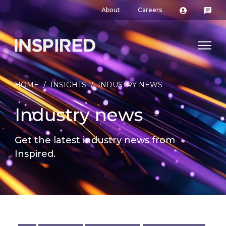
About
Careers
HOME
/
INSIGHTS
/
INDUSTRY NEWS
Industry news
Get the latest industry news from
Inspired.