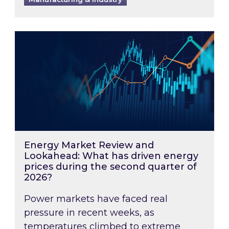
Energy Market Review and Lookahead: What ha
Energy Market Review and
Lookahead: What has driven energy
prices during the second quarter of
2026?
Power markets have faced real
pressure in recent weeks, as
temperatures climbed to extreme