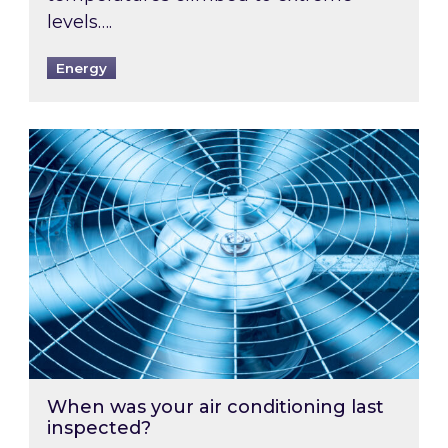
levels….
Energy
When was your air conditioning last inspected
When was your air conditioning last
inspected?