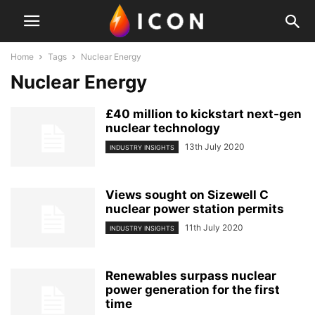
Home
Tags
Nuclear Energy
Nuclear Energy
£40 million to kickstart next-gen
nuclear technology
13th July 2020
INDUSTRY INSIGHTS
Views sought on Sizewell C
nuclear power station permits
11th July 2020
INDUSTRY INSIGHTS
Renewables surpass nuclear
power generation for the first
time