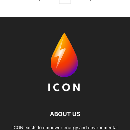
ABOUT US
ICON exists to empower energy and environmental