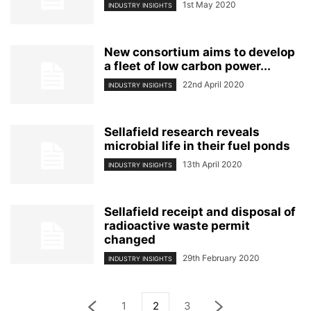
1st May 2020
INDUSTRY INSIGHTS
New consortium aims to develop
a fleet of low carbon power...
22nd April 2020
INDUSTRY INSIGHTS
Sellafield research reveals
microbial life in their fuel ponds
13th April 2020
INDUSTRY INSIGHTS
Sellafield receipt and disposal of
radioactive waste permit
changed
29th February 2020
INDUSTRY INSIGHTS
1
2
3