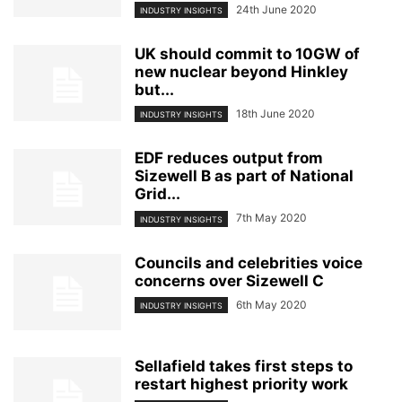
24th June 2020
INDUSTRY INSIGHTS
UK should commit to 10GW of
new nuclear beyond Hinkley
but...
18th June 2020
INDUSTRY INSIGHTS
EDF reduces output from
Sizewell B as part of National
Grid...
7th May 2020
INDUSTRY INSIGHTS
Councils and celebrities voice
concerns over Sizewell C
6th May 2020
INDUSTRY INSIGHTS
Sellafield takes first steps to
restart highest priority work