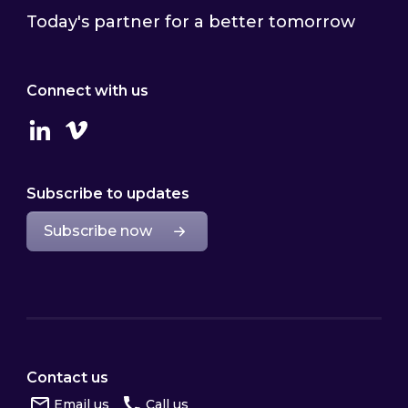
Today's partner for a better tomorrow
Connect with us
Linkedin
Vimeo
Subscribe to updates
Subscribe now
Contact us
Email us
Call us