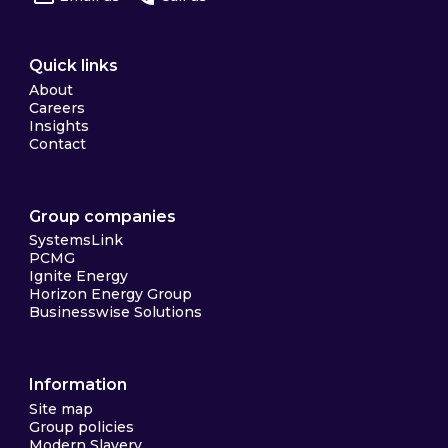
Quick links
About
Careers
Insights
Contact
Group companies
SystemsLink
PCMG
Ignite Energy
Horizon Energy Group
Businesswise Solutions
Information
Site map
Group policies
Modern Slavery