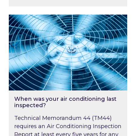
When was your air conditioning last inspected
When was your air conditioning last
inspected?
Technical Memorandum 44 (TM44)
requires an Air Conditioning Inspection
Report at least every five years for any