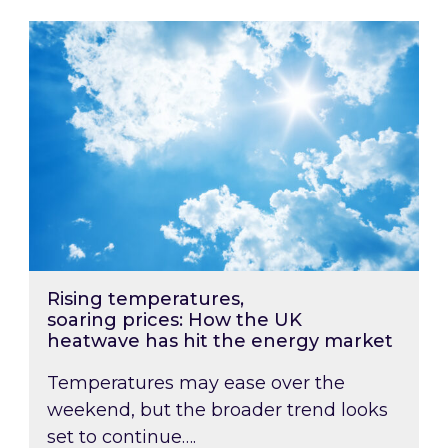
Rising temperatures, soaring prices: How the
Rising temperatures,
soaring prices: How the UK
heatwave has hit the energy market
Temperatures may ease over the
weekend, but the broader trend looks
set to continue….