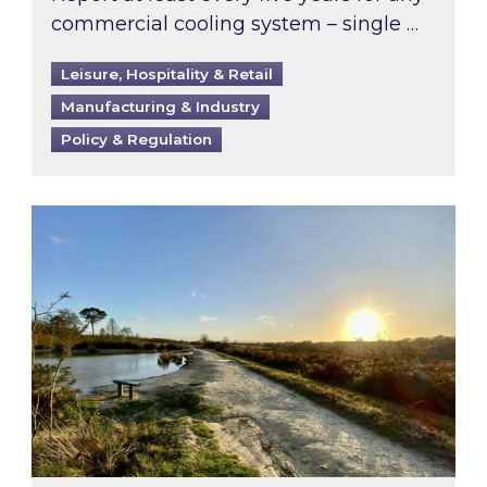
commercial cooling system – single …
Leisure, Hospitality & Retail
Manufacturing & Industry
Policy & Regulation
Inspired responds to Ofgem’s Third-Party Int