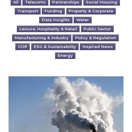
All
Telecoms
Partnerships
Social Housing
Transport
Funding
Property & Corporate
Data Insights
Water
Leisure, Hospitality & Retail
Public Sector
Manufacturing & Industry
Policy & Regulation
COP
ESG & Sustainability
Inspired News
Energy
Is your business EU CBAM-ready?