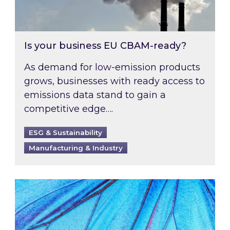
Is your business EU CBAM-ready?
As demand for low-emission products
grows, businesses with ready access to
emissions data stand to gain a
competitive edge….
ESG & Sustainability
Manufacturing & Industry
Most prominent non-commodity costs of 2026