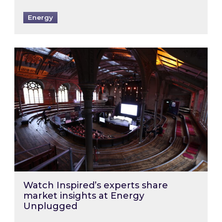
Energy
Watch Inspired’s experts share market insigh
Watch Inspired’s experts share
market insights at Energy
Unplugged