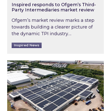
Inspired responds to Ofgem’s Third-
Party Intermediaries market review
Ofgem’s market review marks a step
towards building a clearer picture of
the dynamic TPI industry….
Inspired News
Inspired and Zestec showcase one of the UK’s la