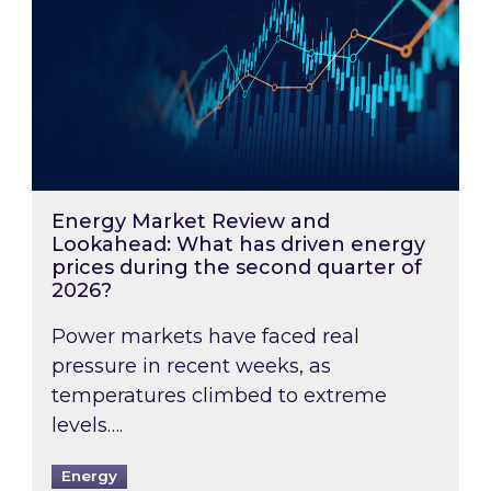
Energy Market Review and
Lookahead: What has driven energy
prices during the second quarter of
2026?
Power markets have faced real
pressure in recent weeks, as
temperatures climbed to extreme
levels….
Energy