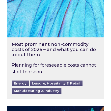
Most prominent non-commodity
costs of 2026 – and what you can do
about them
Planning for foreseeable costs cannot
start too soon….
Energy
Leisure, Hospitality & Retail
Manufacturing & Industry
Energy Market Review and Lookahead: What ha