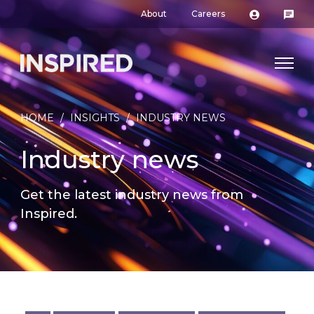
About
Careers
HOME
/
INSIGHTS
/
INDUSTRY NEWS
Industry news
Get the latest industry news from
Inspired.