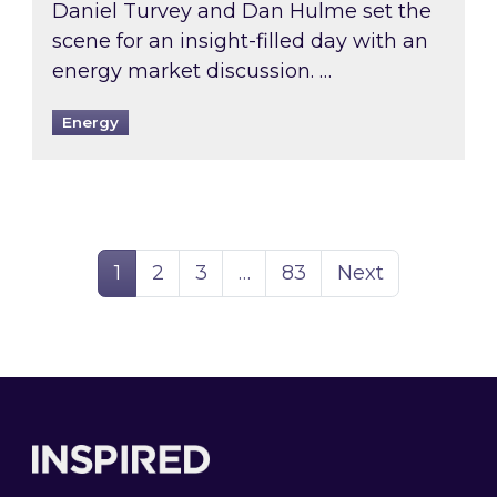
Daniel Turvey and Dan Hulme set the
scene for an insight-filled day with an
energy market discussion. …
Energy
Page
Page
Page
Page
1
2
3
…
83
Next
Footer