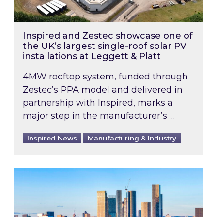
Inspired and Zestec showcase one of
the UK’s largest single-roof solar PV
installations at Leggett & Platt
4MW rooftop system, funded through
Zestec’s PPA model and delivered in
partnership with Inspired, marks a
major step in the manufacturer’s …
Inspired News
Manufacturing & Industry
EPC B-rating deadline for large non-domestic 