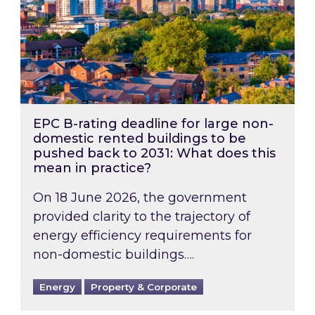
EPC B-rating deadline for large non-
domestic rented buildings to be
pushed back to 2031: What does this
mean in practice?
On 18 June 2026, the government
provided clarity to the trajectory of
energy efficiency requirements for
non-domestic buildings….
Energy
Property & Corporate