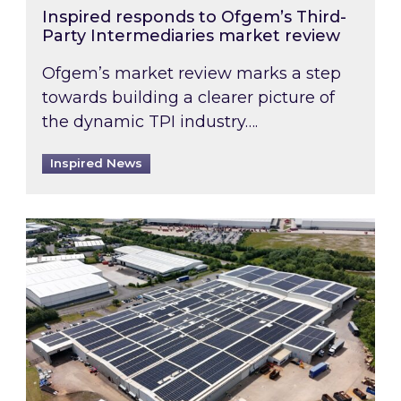
Inspired responds to Ofgem’s Third-
Party Intermediaries market review
Ofgem’s market review marks a step
towards building a clearer picture of
the dynamic TPI industry….
Inspired News
Inspired and Zestec showcase one of the UK’s la