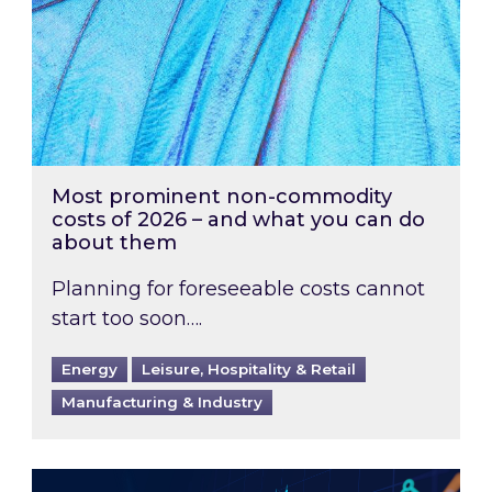
Most prominent non-commodity
costs of 2026 – and what you can do
about them
Planning for foreseeable costs cannot
start too soon….
Energy
Leisure, Hospitality & Retail
Manufacturing & Industry
Energy Market Review and Lookahead: What ha