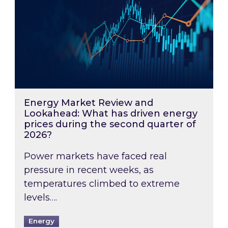
Energy Market Review and
Lookahead: What has driven energy
prices during the second quarter of
2026?
Power markets have faced real
pressure in recent weeks, as
temperatures climbed to extreme
levels….
Energy