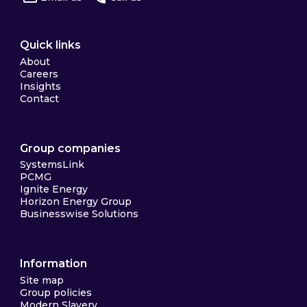
Quick links
About
Careers
Insights
Contact
Group companies
SystemsLink
PCMG
Ignite Energy
Horizon Energy Group
Businesswise Solutions
Information
Site map
Group policies
Modern Slavery