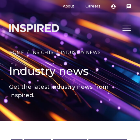
About
Careers
HOME
/
INSIGHTS
/
INDUSTRY NEWS
Industry news
Get the latest industry news from
Inspired.