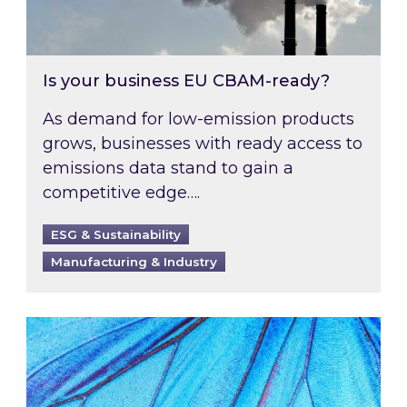
Is your business EU CBAM-ready?
As demand for low-emission products
grows, businesses with ready access to
emissions data stand to gain a
competitive edge….
ESG & Sustainability
Manufacturing & Industry
Most prominent non-commodity costs of 2026