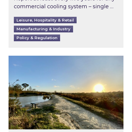
commercial cooling system – single …
Leisure, Hospitality & Retail
Manufacturing & Industry
Policy & Regulation
Inspired responds to Ofgem’s Third-Party Int