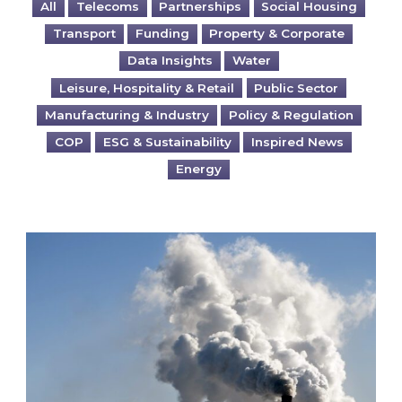
All
Telecoms
Partnerships
Social Housing
Transport
Funding
Property & Corporate
Data Insights
Water
Leisure, Hospitality & Retail
Public Sector
Manufacturing & Industry
Policy & Regulation
COP
ESG & Sustainability
Inspired News
Energy
Is your business EU CBAM-ready?