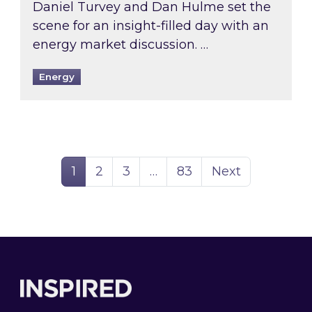
Daniel Turvey and Dan Hulme set the
scene for an insight-filled day with an
energy market discussion. …
Energy
Page
Page
Page
Page
1
2
3
…
83
Next
Footer