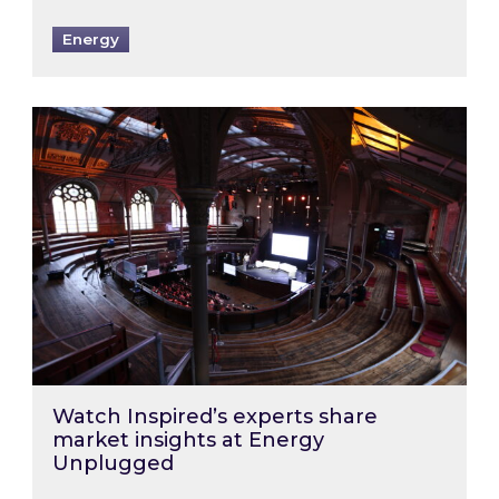
Energy
Watch Inspired’s experts share market insigh
Watch Inspired’s experts share
market insights at Energy
Unplugged