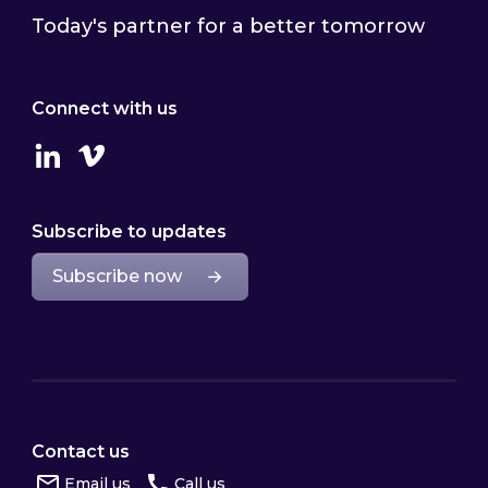
Today's partner for a better tomorrow
Connect with us
Linkedin
Vimeo
Subscribe to updates
Subscribe now
Contact us
Email us
Call us