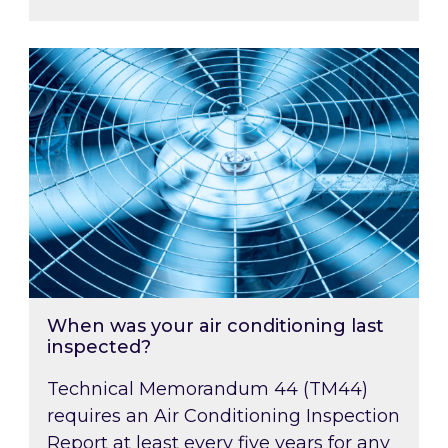
When was your air conditioning last inspected
When was your air conditioning last
inspected?
Technical Memorandum 44 (TM44)
requires an Air Conditioning Inspection
Report at least every five years for any