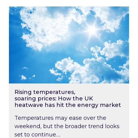
Rising temperatures, soaring prices: How the
Rising temperatures,
soaring prices: How the UK
heatwave has hit the energy market
Temperatures may ease over the
weekend, but the broader trend looks
set to continue….