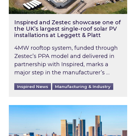
Inspired and Zestec showcase one of
the UK’s largest single-roof solar PV
installations at Leggett & Platt
4MW rooftop system, funded through
Zestec’s PPA model and delivered in
partnership with Inspired, marks a
major step in the manufacturer’s …
Inspired News
Manufacturing & Industry
EPC B-rating deadline for large non-domestic 