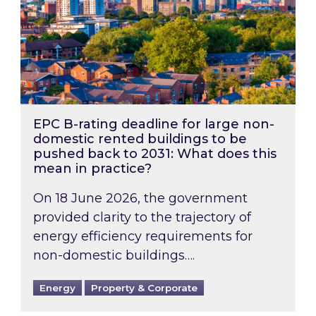
EPC B-rating deadline for large non-
domestic rented buildings to be
pushed back to 2031: What does this
mean in practice?
On 18 June 2026, the government
provided clarity to the trajectory of
energy efficiency requirements for
non-domestic buildings….
Energy
Property & Corporate