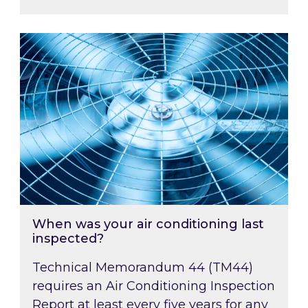
When was your air conditioning last inspected
When was your air conditioning last
inspected?
Technical Memorandum 44 (TM44)
requires an Air Conditioning Inspection
Report at least every five years for any