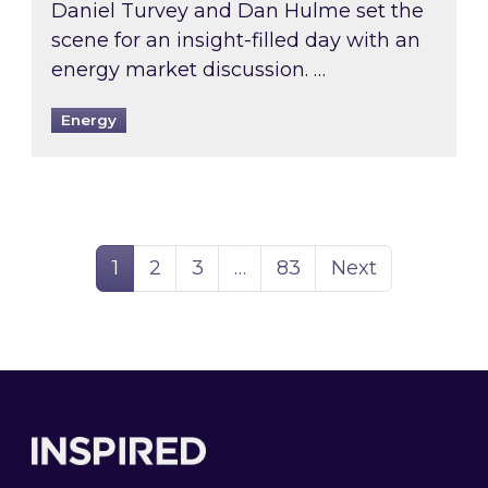
Daniel Turvey and Dan Hulme set the
scene for an insight-filled day with an
energy market discussion. …
Energy
Page
Page
Page
Page
1
2
3
…
83
Next
Footer