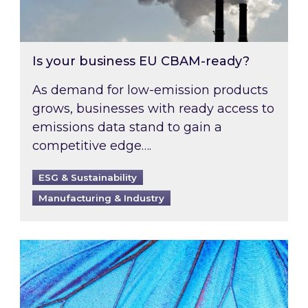
Is your business EU CBAM-ready?
As demand for low-emission products
grows, businesses with ready access to
emissions data stand to gain a
competitive edge….
ESG & Sustainability
Manufacturing & Industry
Most prominent non-commodity costs of 2026