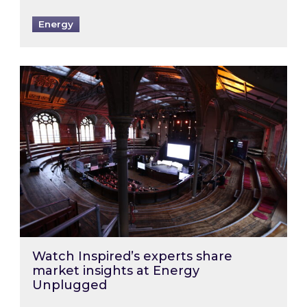
Energy
Watch Inspired’s experts share market insigh
Watch Inspired’s experts share
market insights at Energy
Unplugged