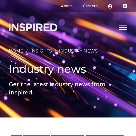
About
Careers
HOME
/
INSIGHTS
/
INDUSTRY NEWS
Industry news
Get the latest industry news from
Inspired.