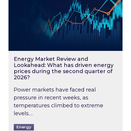
Energy Market Review and
Lookahead: What has driven energy
prices during the second quarter of
2026?
Power markets have faced real
pressure in recent weeks, as
temperatures climbed to extreme
levels….
Energy