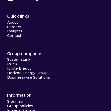
Quick links
About
Careers
Insights
Contact
Group companies
SystemsLink
PCMG
Ignite Energy
Horizon Energy Group
Businesswise Solutions
Information
Site map
Group policies
Modern Slavery