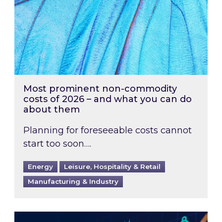
Most prominent non-commodity
costs of 2026 – and what you can do
about them
Planning for foreseeable costs cannot
start too soon….
Energy
Leisure, Hospitality & Retail
Manufacturing & Industry
Energy Market Review and Lookahead: What ha