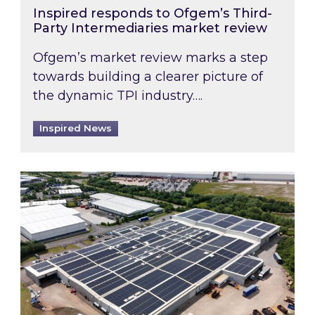
Inspired responds to Ofgem’s Third-
Party Intermediaries market review
Ofgem’s market review marks a step
towards building a clearer picture of
the dynamic TPI industry….
Inspired News
Inspired and Zestec showcase one of the UK’s la