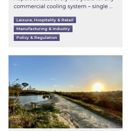
commercial cooling system – single …
Leisure, Hospitality & Retail
Manufacturing & Industry
Policy & Regulation
Inspired responds to Ofgem’s Third-Party Int