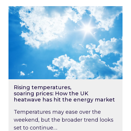
Rising temperatures, soaring prices: How the
Rising temperatures,
soaring prices: How the UK
heatwave has hit the energy market
Temperatures may ease over the
weekend, but the broader trend looks
set to continue….