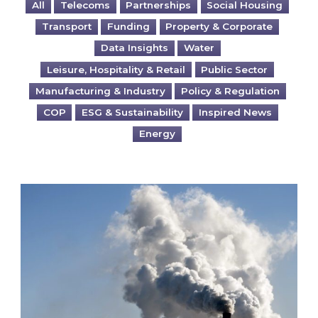
All
Telecoms
Partnerships
Social Housing
Transport
Funding
Property & Corporate
Data Insights
Water
Leisure, Hospitality & Retail
Public Sector
Manufacturing & Industry
Policy & Regulation
COP
ESG & Sustainability
Inspired News
Energy
Is your business EU CBAM-ready?