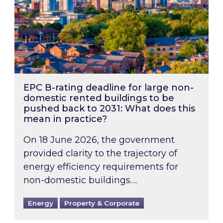
EPC B-rating deadline for large non-
domestic rented buildings to be
pushed back to 2031: What does this
mean in practice?
On 18 June 2026, the government
provided clarity to the trajectory of
energy efficiency requirements for
non-domestic buildings….
Energy
Property & Corporate