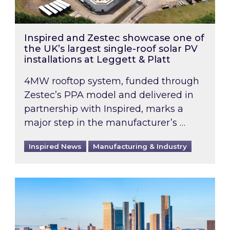
Inspired and Zestec showcase one of
the UK’s largest single-roof solar PV
installations at Leggett & Platt
4MW rooftop system, funded through
Zestec’s PPA model and delivered in
partnership with Inspired, marks a
major step in the manufacturer’s …
Inspired News
Manufacturing & Industry
EPC B-rating deadline for large non-domestic 