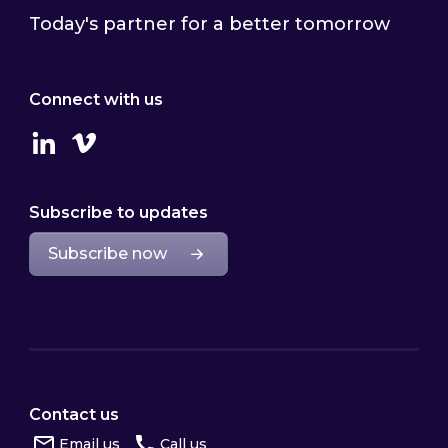
Today's partner for a better tomorrow
Connect with us
Linkedin
Vimeo
Subscribe to updates
Subscribe now
Contact us
Email us
Call us