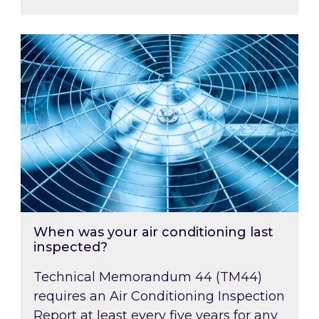
When was your air conditioning last inspected
When was your air conditioning last
inspected?
Technical Memorandum 44 (TM44)
requires an Air Conditioning Inspection
Report at least every five years for any