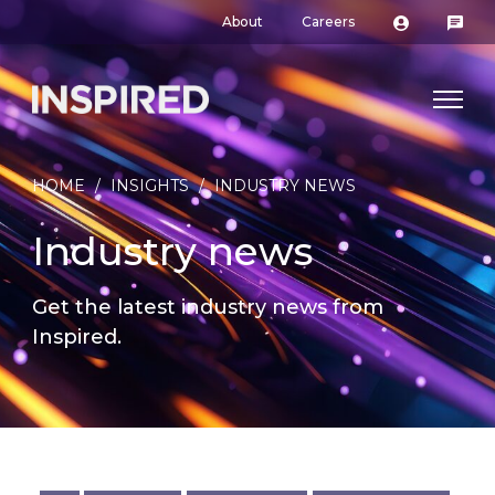
About
Careers
HOME
/
INSIGHTS
/
INDUSTRY NEWS
Industry news
Get the latest industry news from
Inspired.