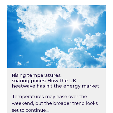
Rising temperatures, soaring prices: How the
Rising temperatures,
soaring prices: How the UK
heatwave has hit the energy market
Temperatures may ease over the
weekend, but the broader trend looks
set to continue….