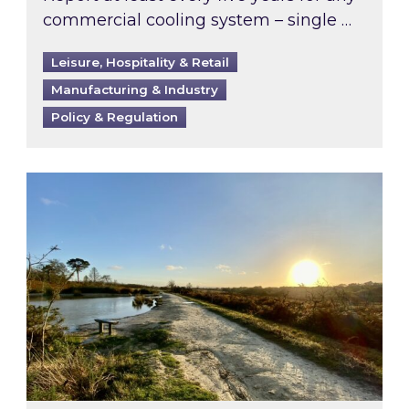
commercial cooling system – single …
Leisure, Hospitality & Retail
Manufacturing & Industry
Policy & Regulation
Inspired responds to Ofgem’s Third-Party Int