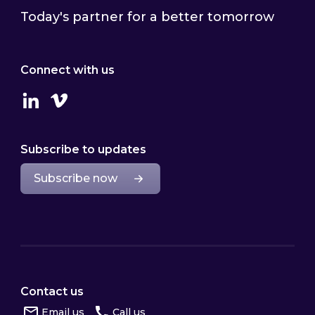
Today's partner for a better tomorrow
Connect with us
Linkedin
Vimeo
Subscribe to updates
Subscribe now
Contact us
Email us
Call us