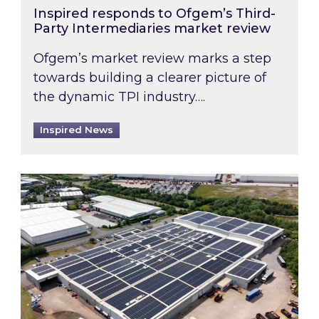
Inspired responds to Ofgem’s Third-
Party Intermediaries market review
Ofgem’s market review marks a step
towards building a clearer picture of
the dynamic TPI industry….
Inspired News
Inspired and Zestec showcase one of the UK’s la