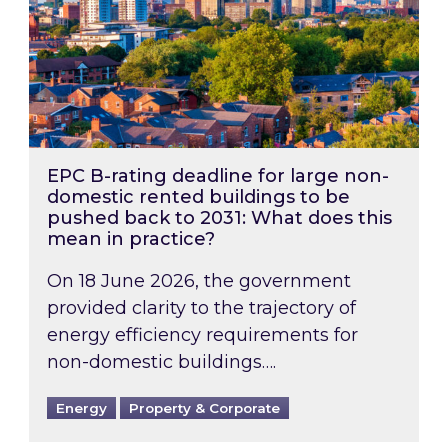
EPC B-rating deadline for large non-
domestic rented buildings to be
pushed back to 2031: What does this
mean in practice?
On 18 June 2026, the government
provided clarity to the trajectory of
energy efficiency requirements for
non-domestic buildings….
Energy
Property & Corporate