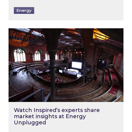
Energy
Watch Inspired’s experts share market insigh
Watch Inspired’s experts share
market insights at Energy
Unplugged