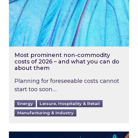
Most prominent non-commodity
costs of 2026 – and what you can do
about them
Planning for foreseeable costs cannot
start too soon….
Energy
Leisure, Hospitality & Retail
Manufacturing & Industry
Energy Market Review and Lookahead: What ha