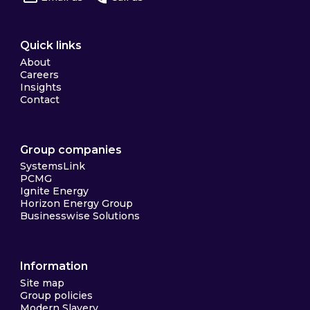
Quick links
About
Careers
Insights
Contact
Group companies
SystemsLink
PCMG
Ignite Energy
Horizon Energy Group
Businesswise Solutions
Information
Site map
Group policies
Modern Slavery