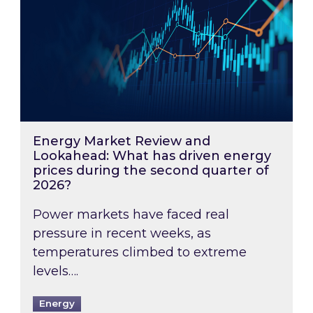
Energy Market Review and
Lookahead: What has driven energy
prices during the second quarter of
2026?
Power markets have faced real
pressure in recent weeks, as
temperatures climbed to extreme
levels….
Energy