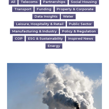
All
Telecoms
Partnerships
Social Housing
Transport
Funding
Property & Corporate
Data Insights
Water
Leisure, Hospitality & Retail
Public Sector
Manufacturing & Industry
Policy & Regulation
COP
ESG & Sustainability
Inspired News
Energy
Is your business EU CBAM-ready?