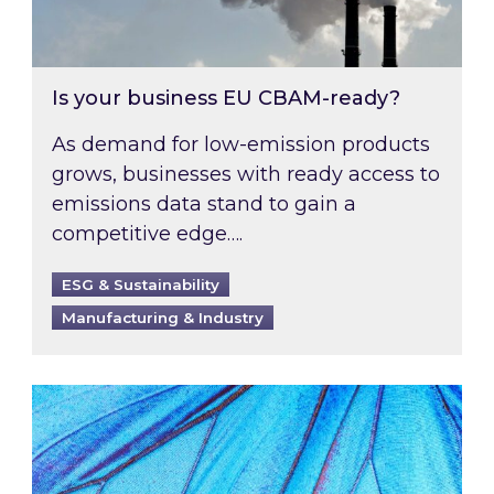
Is your business EU CBAM-ready?
As demand for low-emission products
grows, businesses with ready access to
emissions data stand to gain a
competitive edge….
ESG & Sustainability
Manufacturing & Industry
Most prominent non-commodity costs of 2026