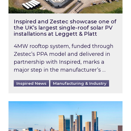
Inspired and Zestec showcase one of
the UK’s largest single-roof solar PV
installations at Leggett & Platt
4MW rooftop system, funded through
Zestec’s PPA model and delivered in
partnership with Inspired, marks a
major step in the manufacturer’s …
Inspired News
Manufacturing & Industry
EPC B-rating deadline for large non-domestic 