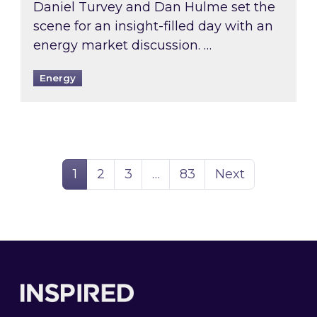
Daniel Turvey and Dan Hulme set the
scene for an insight-filled day with an
energy market discussion. …
Energy
Page
Page
Page
Page
1
2
3
…
83
Next
Footer