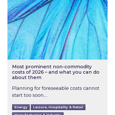
Most prominent non-commodity
costs of 2026 – and what you can do
about them
Planning for foreseeable costs cannot
start too soon….
Energy
Leisure, Hospitality & Retail
Manufacturing & Industry