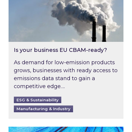
Is your business EU CBAM-ready?
As demand for low-emission products
grows, businesses with ready access to
emissions data stand to gain a
competitive edge….
ESG & Sustainability
Manufacturing & Industry
Most prominent non-commodity costs of 2026