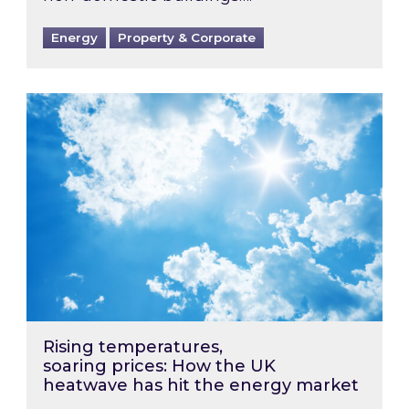
Energy
Property & Corporate
Rising temperatures, soaring prices: How the
Rising temperatures,
soaring prices: How the UK
heatwave has hit the energy market