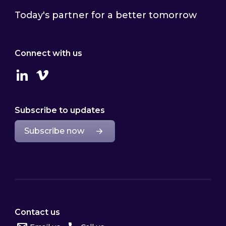
Today's partner for a better tomorrow
Connect with us
Linkedin
Vimeo
Subscribe to updates
Subscribe now
Contact us