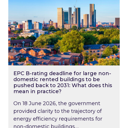
EPC B-rating deadline for large non-
domestic rented buildings to be
pushed back to 2031: What does this
mean in practice?
On 18 June 2026, the government
provided clarity to the trajectory of
energy efficiency requirements for
non-domestic buildings….