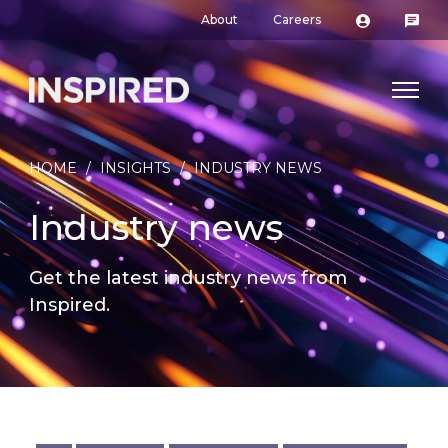
About
Careers
HOME
/
INSIGHTS
/
INDUSTRY NEWS
Industry news
Get the latest industry news from
Inspired.