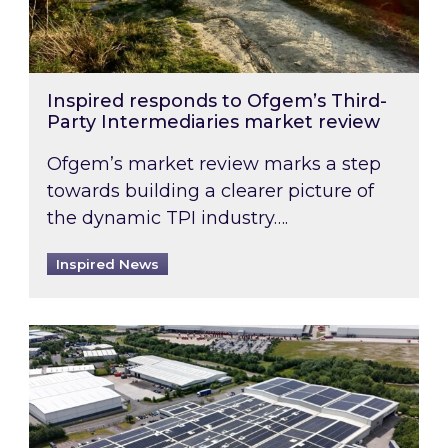
Inspired responds to Ofgem’s Third-
Party Intermediaries market review
Ofgem’s market review marks a step
towards building a clearer picture of
the dynamic TPI industry….
Inspired News
Inspired and Zestec showcase one of the UK’s la