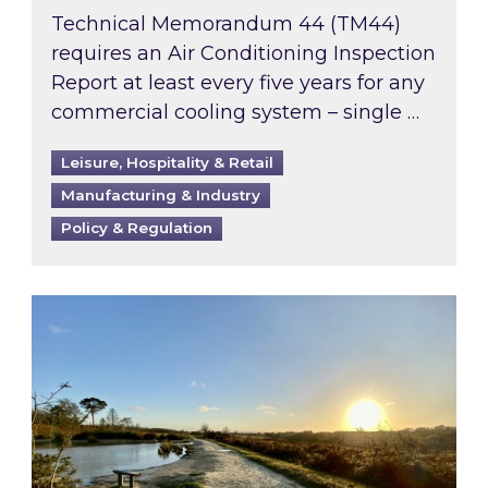
Technical Memorandum 44 (TM44)
requires an Air Conditioning Inspection
Report at least every five years for any
commercial cooling system – single …
Leisure, Hospitality & Retail
Manufacturing & Industry
Policy & Regulation
Inspired responds to Ofgem’s Third-Party Int