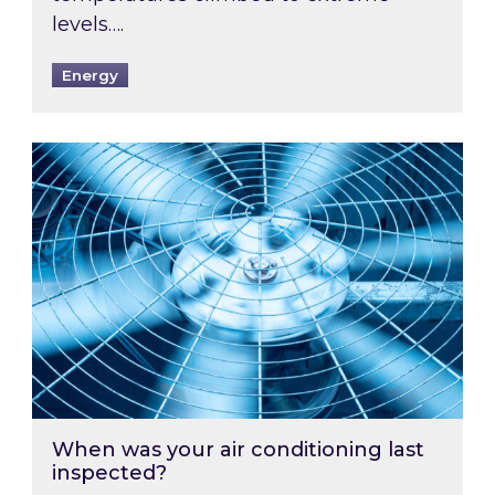
levels….
Energy
When was your air conditioning last inspected
When was your air conditioning last
inspected?