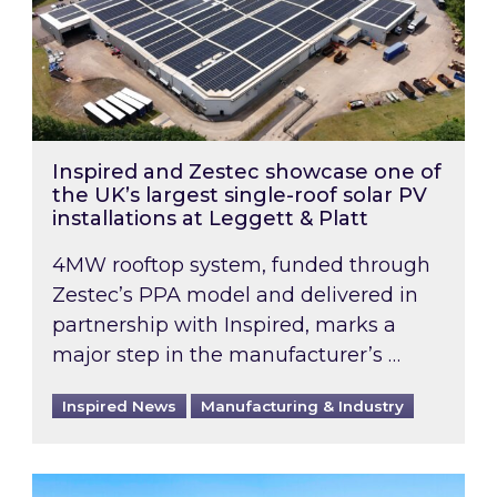
Inspired and Zestec showcase one of
the UK’s largest single-roof solar PV
installations at Leggett & Platt
4MW rooftop system, funded through
Zestec’s PPA model and delivered in
partnership with Inspired, marks a
major step in the manufacturer’s …
Inspired News
Manufacturing & Industry
EPC B-rating deadline for large non-domestic 