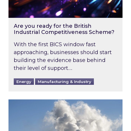
Are you ready for the British
Industrial Competitiveness Scheme?
With the first BICS window fast
approaching, businesses should start
building the evidence base behind
their level of support….
Energy
Manufacturing & Industry
Is your business EU CBAM-ready?