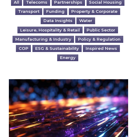
All
Telecoms
Partnerships
Social Housing
Transport
Funding
Property & Corporate
Data Insights
Water
Leisure, Hospitality & Retail
Public Sector
Manufacturing & Industry
Policy & Regulation
COP
ESG & Sustainability
Inspired News
Energy
Are you ready for the British Industrial Comp