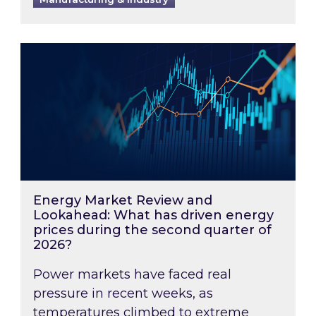
Energy Market Review and Lookahead: What ha
Energy Market Review and
Lookahead: What has driven energy
prices during the second quarter of
2026?
Power markets have faced real
pressure in recent weeks, as
temperatures climbed to extreme