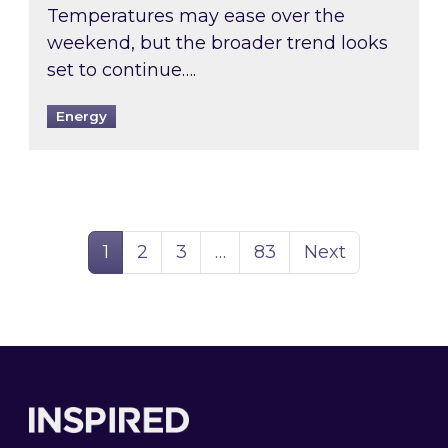
Temperatures may ease over the
weekend, but the broader trend looks
set to continue….
Energy
Page
Page
Page
Page
1
2
3
…
83
Next
Footer