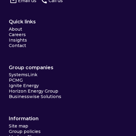
Email us
Call us
Quick links
About
Careers
Insights
Contact
Group companies
SystemsLink
PCMG
Ignite Energy
Horizon Energy Group
Businesswise Solutions
Information
Site map
Group policies