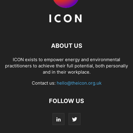
ABOUT US
ICON exists to empower energy and environmental
practitioners to achieve their full potential, both personally
and in their workplace.
Contact us:
hello@theicon.org.uk
FOLLOW US