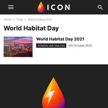
Home
Tags
World Habitat Day
World Habitat Day
World Habitat Day 2021
4th October 2021
OPINIONS AND ANALYSIS