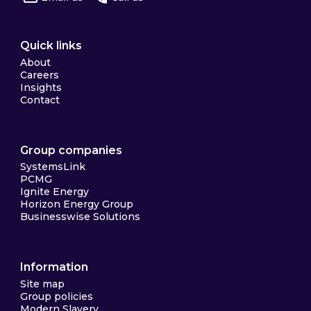
Quick links
About
Careers
Insights
Contact
Group companies
SystemsLink
PCMG
Ignite Energy
Horizon Energy Group
Businesswise Solutions
Information
Site map
Group policies
Modern Slavery