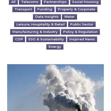
All
Telecoms
Partnerships
Social Housing
Transport
Funding
Property & Corporate
Data Insights
Water
Leisure, Hospitality & Retail
Public Sector
Manufacturing & Industry
Policy & Regulation
COP
ESG & Sustainability
Inspired News
Energy
Is your business EU CBAM-ready?