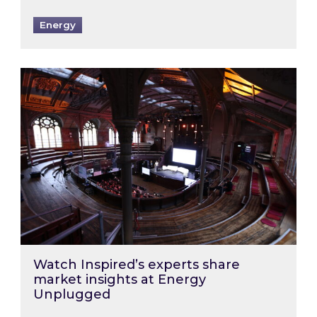
Energy
Watch Inspired’s experts share market insigh
Watch Inspired’s experts share
market insights at Energy
Unplugged