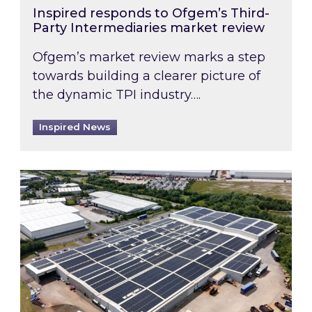
Inspired responds to Ofgem’s Third-
Party Intermediaries market review
Ofgem’s market review marks a step
towards building a clearer picture of
the dynamic TPI industry….
Inspired News
Inspired and Zestec showcase one of the UK’s la