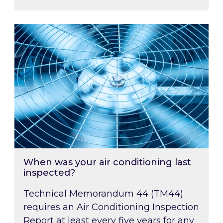
When was your air conditioning last inspected
When was your air conditioning last
inspected?
Technical Memorandum 44 (TM44)
requires an Air Conditioning Inspection
Report at least every five years for any