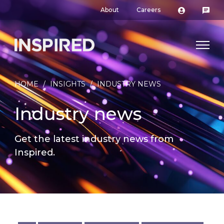
About
Careers
HOME
/
INSIGHTS
/
INDUSTRY NEWS
Industry news
Get the latest industry news from
Inspired.