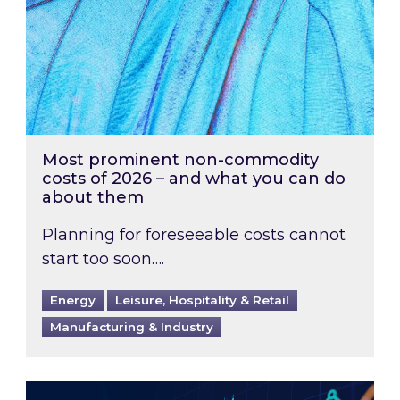
Most prominent non-commodity
costs of 2026 – and what you can do
about them
Planning for foreseeable costs cannot
start too soon….
Energy
Leisure, Hospitality & Retail
Manufacturing & Industry
Energy Market Review and Lookahead: What ha