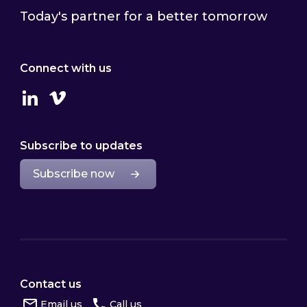
Today's partner for a better tomorrow
Connect with us
Linkedin
Vimeo
Subscribe to updates
Subscribe now
Contact us
Email us
Call us