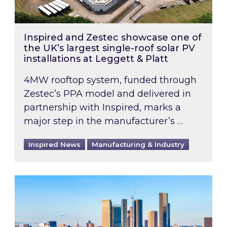
Inspired and Zestec showcase one of
the UK’s largest single-roof solar PV
installations at Leggett & Platt
4MW rooftop system, funded through
Zestec’s PPA model and delivered in
partnership with Inspired, marks a
major step in the manufacturer’s …
Inspired News
Manufacturing & Industry
EPC B-rating deadline for large non-domestic 