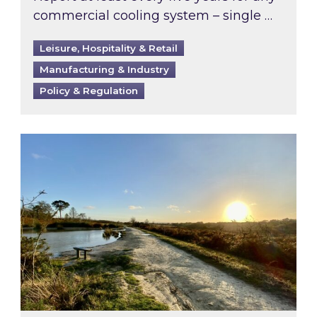
commercial cooling system – single …
Leisure, Hospitality & Retail
Manufacturing & Industry
Policy & Regulation
Inspired responds to Ofgem’s Third-Party Int