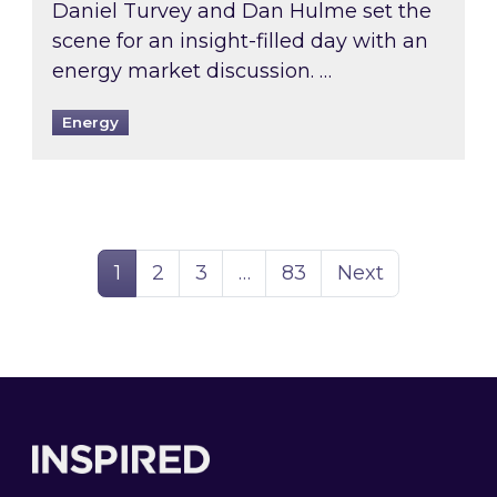
Daniel Turvey and Dan Hulme set the
scene for an insight-filled day with an
energy market discussion. …
Energy
Page
Page
Page
Page
1
2
3
…
83
Next
Footer