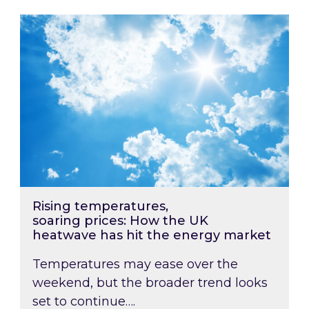
Rising temperatures, soaring prices: How the
Rising temperatures,
soaring prices: How the UK
heatwave has hit the energy market
Temperatures may ease over the
weekend, but the broader trend looks
set to continue….