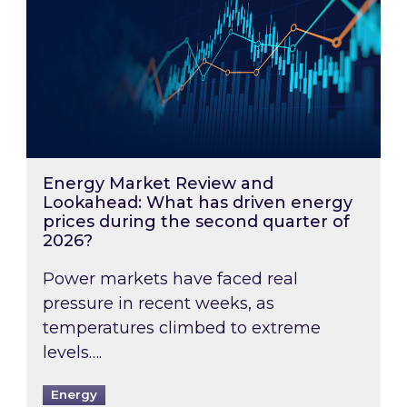
Energy Market Review and
Lookahead: What has driven energy
prices during the second quarter of
2026?
Power markets have faced real
pressure in recent weeks, as
temperatures climbed to extreme
levels….
Energy