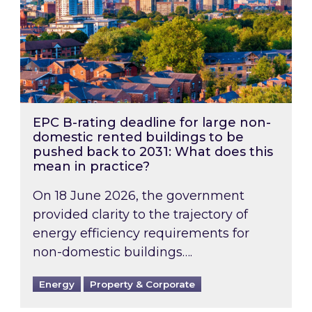
EPC B-rating deadline for large non-
domestic rented buildings to be
pushed back to 2031: What does this
mean in practice?
On 18 June 2026, the government
provided clarity to the trajectory of
energy efficiency requirements for
non-domestic buildings….
Energy
Property & Corporate