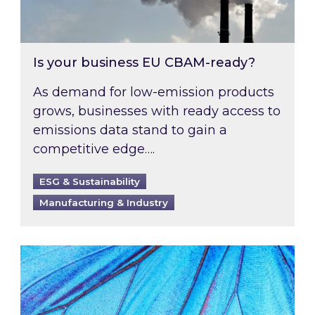
Is your business EU CBAM-ready?
As demand for low-emission products
grows, businesses with ready access to
emissions data stand to gain a
competitive edge….
ESG & Sustainability
Manufacturing & Industry
Most prominent non-commodity costs of 2026