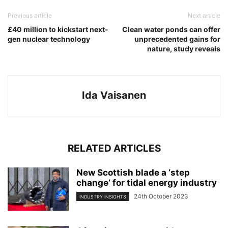
Previous article
Next article
£40 million to kickstart next-
Clean water ponds can offer
gen nuclear technology
unprecedented gains for
nature, study reveals
Ida Vaisanen
RELATED ARTICLES
New Scottish blade a ‘step
change’ for tidal energy industry
24th October 2023
INDUSTRY INSIGHTS