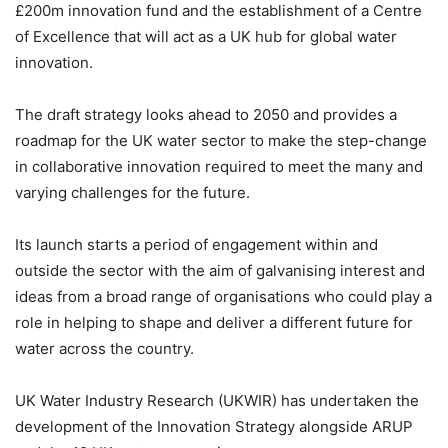
£200m innovation fund and the establishment of a Centre
of Excellence that will act as a UK hub for global water
innovation.
The draft strategy looks ahead to 2050 and provides a
roadmap for the UK water sector to make the step-change
in collaborative innovation required to meet the many and
varying challenges for the future.
Its launch starts a period of engagement within and
outside the sector with the aim of galvanising interest and
ideas from a broad range of organisations who could play a
role in helping to shape and deliver a different future for
water across the country.
UK Water Industry Research (UKWIR) has undertaken the
development of the Innovation Strategy alongside ARUP