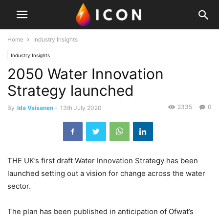
Home
Industry Insights
Industry Insights
2050 Water Innovation
Strategy launched
2335
0
By
Ida Vaisanen
-
13th July 2020
THE UK’s first draft Water Innovation Strategy has been
launched setting out a vision for change across the water
sector.
The plan has been published in anticipation of Ofwat’s