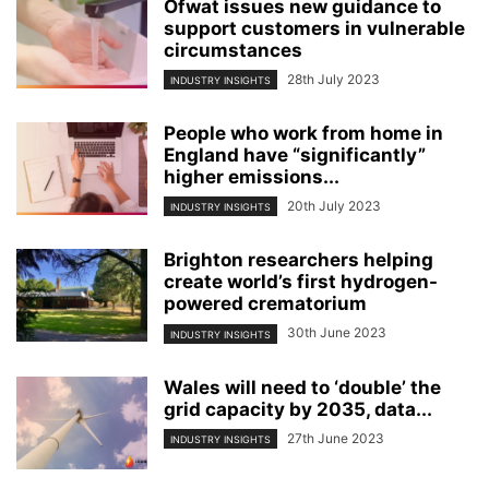
Ofwat issues new guidance to
support customers in vulnerable
circumstances
28th July 2023
INDUSTRY INSIGHTS
People who work from home in
England have “significantly”
higher emissions...
20th July 2023
INDUSTRY INSIGHTS
Brighton researchers helping
create world’s first hydrogen-
powered crematorium
30th June 2023
INDUSTRY INSIGHTS
Wales will need to ‘double’ the
grid capacity by 2035, data...
27th June 2023
INDUSTRY INSIGHTS