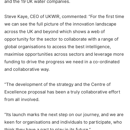
and the 19 UK water companies.
Steve Kaye, CEO of UKWIR, commented: “For the first time
we can see the full picture of the innovation landscape
across the UK and beyond which shows a web of
opportunity for the sector to collaborate with a range of
global organisations to access the best intelligence,
maximise opportunities across sectors and leverage more
funding to drive the progress we need in a co-ordinated
and collaborative way.
“The development of the strategy and the Centre of
Excellence proposal has been a truly collaborative effort
from all involved.
“Its launch marks the next step on our journey, and we are
keen for organisations and individuals to participate, who
think they have a part to play in its future.”