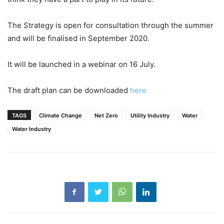
The Strategy is open for consultation through the summer
and will be finalised in September 2020.
It will be launched in a webinar on 16 July.
The draft plan can be downloaded
here
TAGS
Climate Change
Net Zero
Utility Industry
Water
Water Industry