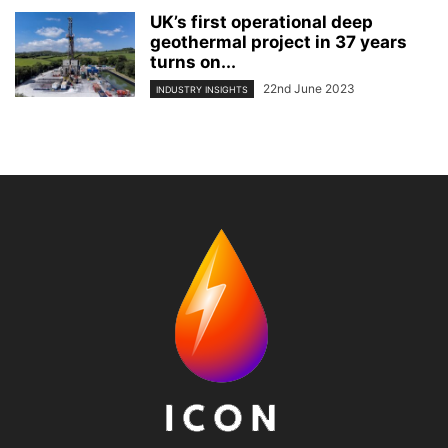
UK’s first operational deep
geothermal project in 37 years
turns on...
22nd June 2023
INDUSTRY INSIGHTS