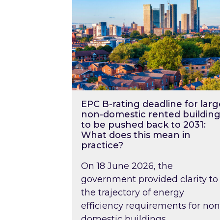
EPC B-rating deadline for larg
non-domestic rented building
to be pushed back to 2031:
What does this mean in
practice?
On 18 June 2026, the
government provided clarity to
the trajectory of energy
efficiency requirements for non
domestic buildings….