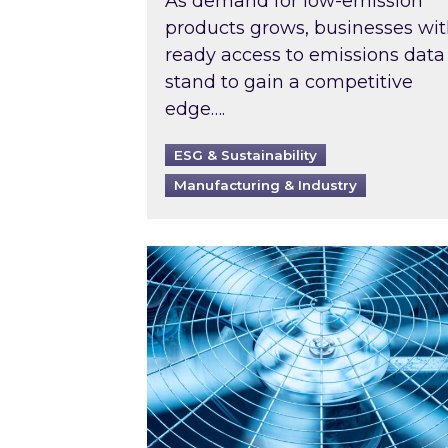
As demand for low-emission
products grows, businesses wi
ready access to emissions data
stand to gain a competitive
edge….
ESG & Sustainability
Manufacturing & Industry
When was your air conditioning l