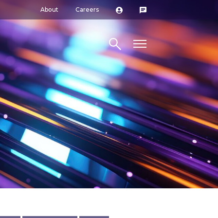
About
Careers
Search site