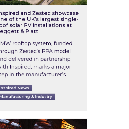
nspired and Zestec showcase
ne of the UK’s largest single-
oof solar PV installations at
eggett & Platt
MW rooftop system, funded
hrough Zestec’s PPA model
nd delivered in partnership
ith Inspired, marks a major
tep in the manufacturer’s …
Inspired News
Manufacturing & Industry
o 2031: What does this mean in practice?
the UK heatwave has hit the energy market
ch Inspired’s experts share market insights at 