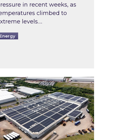
ressure in recent weeks, as
emperatures climbed to
xtreme levels….
Energy
Intermediaries market review
pired and Zestec showcase one of the UK’s largest s