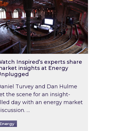
atch Inspired’s experts share
arket insights at Energy
Unplugged
aniel Turvey and Dan Hulme
et the scene for an insight-
illed day with an energy market
iscussion. …
Energy