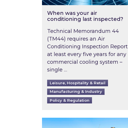
When was your air
conditioning last inspected?
Technical Memorandum 44
(TM44) requires an Air
Conditioning Inspection Report
at least every five years for any
commercial cooling system –
single …
Leisure, Hospitality & Retail
Manufacturing & Industry
Policy & Regulation
EPC B-rating deadline for large 