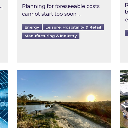
p
Planning for foreseeable costs
th
t
cannot start too soon….
e
Energy
Leisure, Hospitality & Retail
Manufacturing & Industry
ast inspected?
Inspired responds to Ofgem’s Third-Party 
Ins