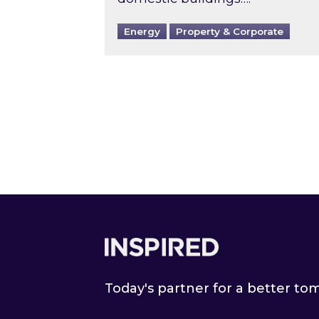
Energy
Property & Corporate
Footer
Today's partner for a better t