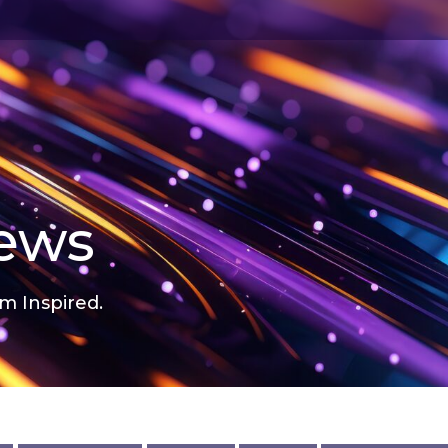
news
m Inspired.