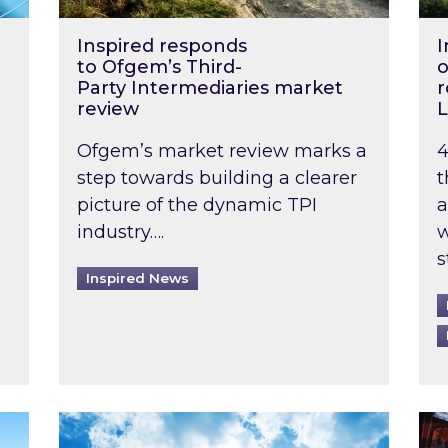
Inspired responds
I
to Ofgem’s Third-
o
Party Intermediaries market
r
review
L
Ofgem’s market review marks a
4
step towards building a clearer
t
picture of the dynamic TPI
a
industry….
w
s
Inspired News
non-domestic rented buildings to be pushed back t
Rising temperatures, soaring prices: How 
Wat