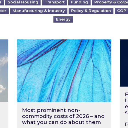
s
Social Housing
Transport
Funding
Property & Corp
ctor
Manufacturing & Industry
Policy & Regulation
COP
Energy
?
Most prominent non-commodity costs of 2
Ene
E
L
e
Most prominent non-
s
commodity costs of 2026 – and
what you can do about them
P