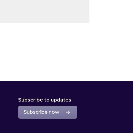
Subscribe to updates
Subscribe now