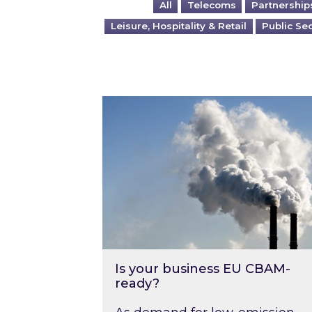
All
Telecoms
Partnership
Leisure, Hospitality & Retail
Public Se
Is your business EU CBAM-ready
Is your business EU CBAM-
ready?