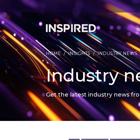
HOME
/
INSIGHTS
/
INDUSTRY NEWS
Industry 
Get the latest industry news fro