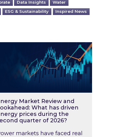
orate
Data Insights
Water
ESG & Sustainability
Inspired News
026 – and what you can do about them
rgy Market Review and Lookahead: What has driv
nergy Market Review and
ookahead: What has driven
nergy prices during the
econd quarter of 2026?
ower markets have faced real