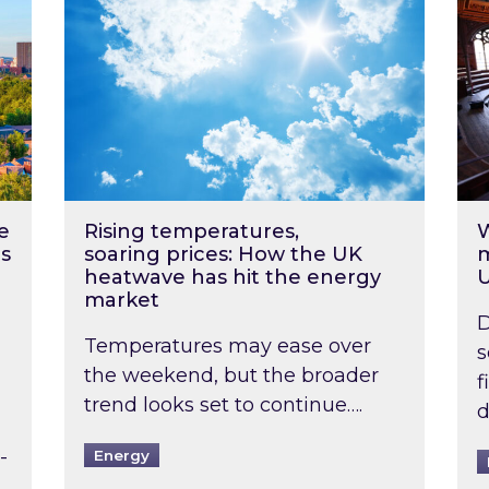
e
Rising temperatures,
W
s
soaring prices: How the UK
m
heatwave has hit the energy
market
D
Temperatures may ease over
s
the weekend, but the broader
f
trend looks set to continue….
d
-
Energy