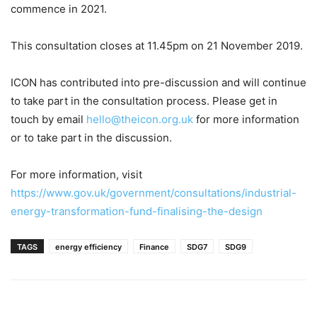
commence in 2021.
This consultation closes at 11.45pm on 21 November 2019.
ICON has contributed into pre-discussion and will continue
to take part in the consultation process. Please get in
touch by email
hello@theicon.org.uk
for more information
or to take part in the discussion.
For more information, visit
https://www.gov.uk/government/consultations/industrial-
energy-transformation-fund-finalising-the-design
TAGS
energy efficiency
Finance
SDG7
SDG9