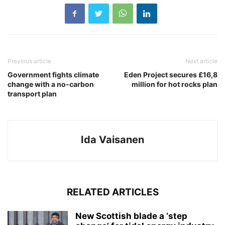
Previous article
Next article
Government fights climate
Eden Project secures £16,8
change with a no-carbon
million for hot rocks plan
transport plan
Ida Vaisanen
RELATED ARTICLES
New Scottish blade a ‘step