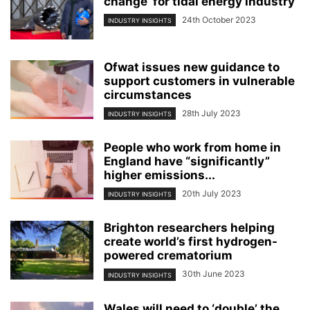
change’ for tidal energy industry
24th October 2023
INDUSTRY INSIGHTS
Ofwat issues new guidance to
support customers in vulnerable
circumstances
28th July 2023
INDUSTRY INSIGHTS
People who work from home in
England have “significantly”
higher emissions...
20th July 2023
INDUSTRY INSIGHTS
Brighton researchers helping
create world’s first hydrogen-
powered crematorium
30th June 2023
INDUSTRY INSIGHTS
Wales will need to ‘double’ the