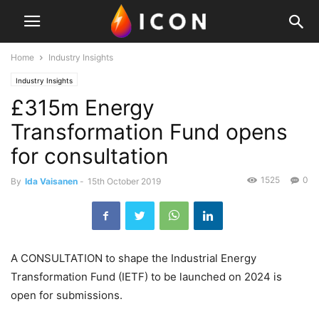
Home
Industry Insights
Industry Insights
£315m Energy
Transformation Fund opens
for consultation
1525
0
By
Ida Vaisanen
-
15th October 2019
A CONSULTATION to shape the Industrial Energy
Transformation Fund (IETF) to be launched on 2024 is
open for submissions.