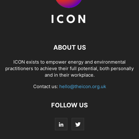
ABOUT US
ICON exists to empower energy and environmental
practitioners to achieve their full potential, both personally
and in their workplace.
Contact us:
hello@theicon.org.uk
FOLLOW US