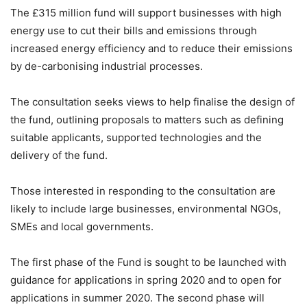
The £315 million fund will support businesses with high
energy use to cut their bills and emissions through
increased energy efficiency and to reduce their emissions
by de-carbonising industrial processes.
The consultation seeks views to help finalise the design of
the fund, outlining proposals to matters such as defining
suitable applicants, supported technologies and the
delivery of the fund.
Those interested in responding to the consultation are
likely to include large businesses, environmental NGOs,
SMEs and local governments.
The first phase of the Fund is sought to be launched with
guidance for applications in spring 2020 and to open for
applications in summer 2020. The second phase will