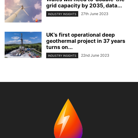
grid capacity by 2035, data...
27th June 2023
INDUSTRY INSIGHTS
UK’s first operational deep
geothermal project in 37 years
turns on...
22nd June 2023
INDUSTRY INSIGHTS