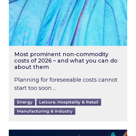
Most prominent non-commodity
costs of 2026 – and what you can do
about them
Planning for foreseeable costs cannot
start too soon….
Energy
Leisure, Hospitality & Retail
Manufacturing & Industry
Energy Market Review and Lookahead: What ha