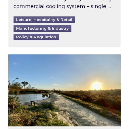
commercial cooling system – single …
Leisure, Hospitality & Retail
Manufacturing & Industry
Policy & Regulation
Inspired responds to Ofgem’s Third-Party Int