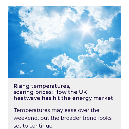
Rising temperatures, soaring prices: How the
Rising temperatures,
soaring prices: How the UK
heatwave has hit the energy market
Temperatures may ease over the
weekend, but the broader trend looks
set to continue….