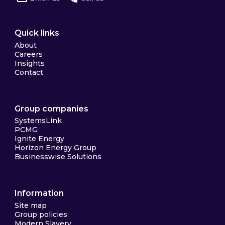
Quick links
About
Careers
Insights
Contact
Group companies
SystemsLink
PCMG
Ignite Energy
Horizon Energy Group
Businesswise Solutions
Information
Site map
Group policies
Modern Slavery