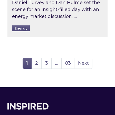
Daniel Turvey and Dan Hulme set the
scene for an insight-filled day with an
energy market discussion. …
Energy
Page
Page
Page
Page
1
2
3
…
83
Next
Footer