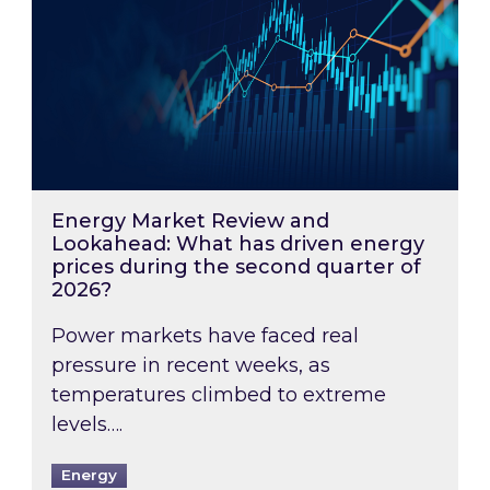
Energy Market Review and
Lookahead: What has driven energy
prices during the second quarter of
2026?
Power markets have faced real
pressure in recent weeks, as
temperatures climbed to extreme
levels….
Energy