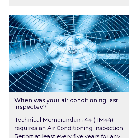
When was your air conditioning last inspected
When was your air conditioning last
inspected?
Technical Memorandum 44 (TM44)
requires an Air Conditioning Inspection
Report at least every five years for any