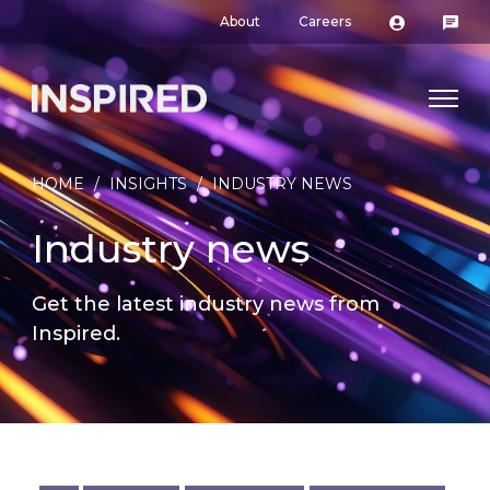
About
Careers
HOME
/
INSIGHTS
/
INDUSTRY NEWS
Industry news
Get the latest industry news from
Inspired.