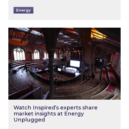
Energy
Watch Inspired’s experts share market insigh
Watch Inspired’s experts share
market insights at Energy
Unplugged