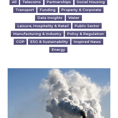
All
Telecoms
Partnerships
Social Housing
Transport
Funding
Property & Corporate
Data Insights
Water
Leisure, Hospitality & Retail
Public Sector
Manufacturing & Industry
Policy & Regulation
COP
ESG & Sustainability
Inspired News
Energy
Is your business EU CBAM-ready?