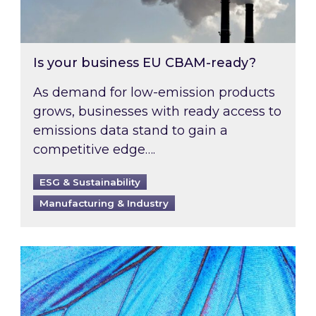
Is your business EU CBAM-ready?
As demand for low-emission products
grows, businesses with ready access to
emissions data stand to gain a
competitive edge….
ESG & Sustainability
Manufacturing & Industry
Most prominent non-commodity costs of 2026