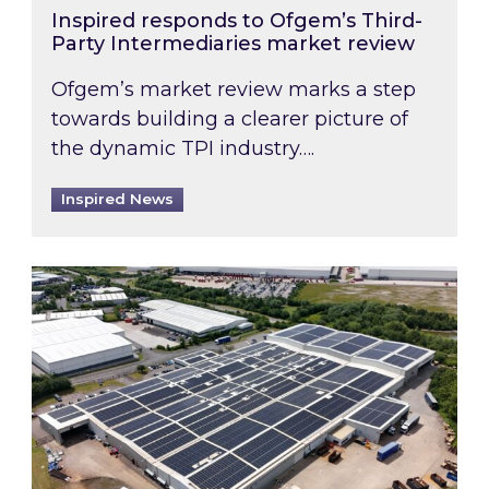
Inspired responds to Ofgem’s Third-
Party Intermediaries market review
Ofgem’s market review marks a step
towards building a clearer picture of
the dynamic TPI industry….
Inspired News
Inspired and Zestec showcase one of the UK’s la