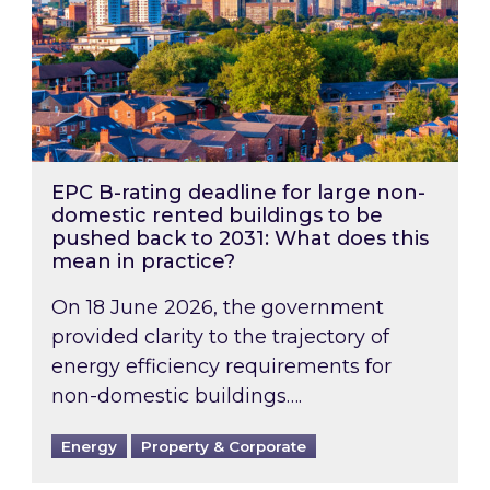
EPC B-rating deadline for large non-
domestic rented buildings to be
pushed back to 2031: What does this
mean in practice?
On 18 June 2026, the government
provided clarity to the trajectory of
energy efficiency requirements for
non-domestic buildings….
Energy
Property & Corporate