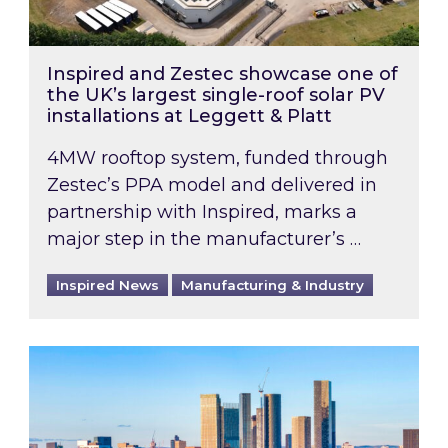
Inspired and Zestec showcase one of
the UK’s largest single-roof solar PV
installations at Leggett & Platt
4MW rooftop system, funded through
Zestec’s PPA model and delivered in
partnership with Inspired, marks a
major step in the manufacturer’s …
Inspired News
Manufacturing & Industry
EPC B-rating deadline for large non-domestic 