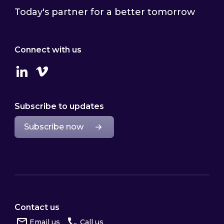
Today's partner for a better tomorrow
Connect with us
Linkedin
Vimeo
Subscribe to updates
Subscribe now
Contact us
Email us
Call us