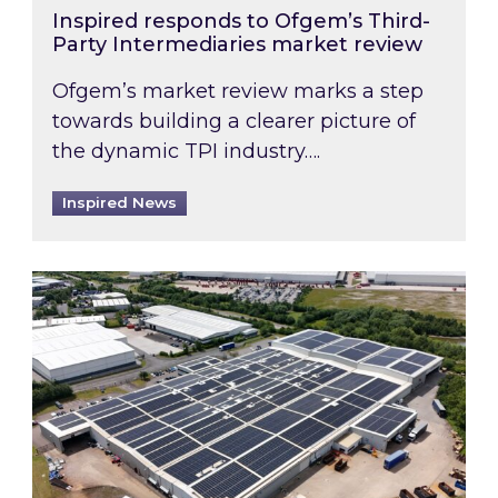
Inspired responds to Ofgem’s Third-
Party Intermediaries market review
Ofgem’s market review marks a step
towards building a clearer picture of
the dynamic TPI industry….
Inspired News
Inspired and Zestec showcase one of the UK’s la