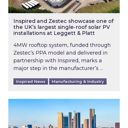
Inspired and Zestec showcase one of
the UK’s largest single-roof solar PV
installations at Leggett & Platt
4MW rooftop system, funded through
Zestec’s PPA model and delivered in
partnership with Inspired, marks a
major step in the manufacturer’s …
Inspired News
Manufacturing & Industry
EPC B-rating deadline for large non-domestic 