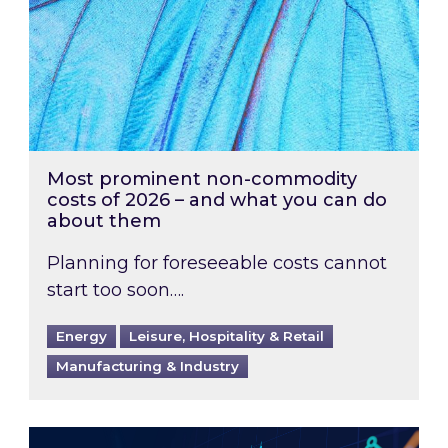
Most prominent non-commodity
costs of 2026 – and what you can do
about them
Planning for foreseeable costs cannot
start too soon….
Energy
Leisure, Hospitality & Retail
Manufacturing & Industry
Energy Market Review and Lookahead: What ha