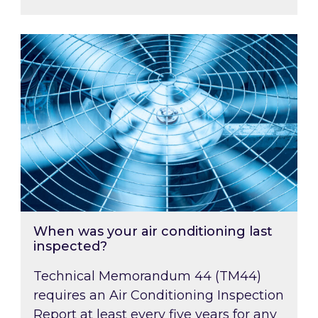
When was your air conditioning last inspected
When was your air conditioning last
inspected?
Technical Memorandum 44 (TM44)
requires an Air Conditioning Inspection
Report at least every five years for any