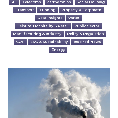
All
Telecoms
Partnerships
Social Housing
Transport
Funding
Property & Corporate
Data Insights
Water
Leisure, Hospitality & Retail
Public Sector
Manufacturing & Industry
Policy & Regulation
COP
ESG & Sustainability
Inspired News
Energy
Is your business EU CBAM-ready?