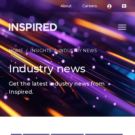
About
Careers
HOME
/
INSIGHTS
/
INDUSTRY NEWS
Industry news
Get the latest industry news from
Inspired.