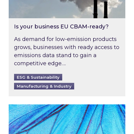
Is your business EU CBAM-ready?
As demand for low-emission products
grows, businesses with ready access to
emissions data stand to gain a
competitive edge….
ESG & Sustainability
Manufacturing & Industry
Most prominent non-commodity costs of 2026