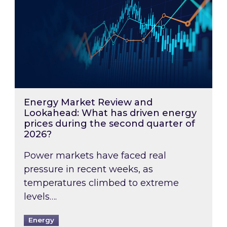
Energy Market Review and
Lookahead: What has driven energy
prices during the second quarter of
2026?
Power markets have faced real
pressure in recent weeks, as
temperatures climbed to extreme
levels….
Energy