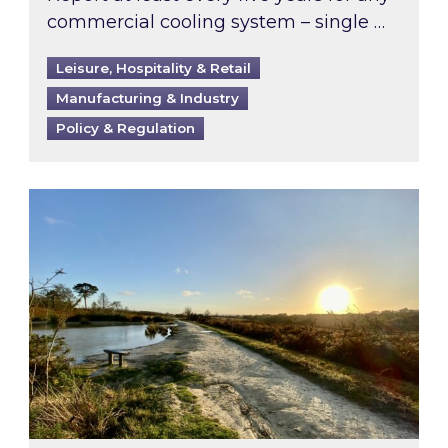
commercial cooling system – single …
Leisure, Hospitality & Retail
Manufacturing & Industry
Policy & Regulation
Inspired responds to Ofgem’s Third-Party Int