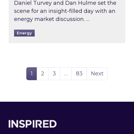
Daniel Turvey and Dan Hulme set the
scene for an insight-filled day with an
energy market discussion. …
Energy
Page
Page
Page
Page
1
2
3
…
83
Next
Footer