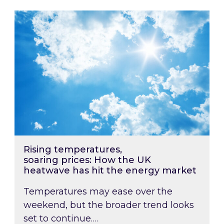
Rising temperatures, soaring prices: How the
Rising temperatures,
soaring prices: How the UK
heatwave has hit the energy market
Temperatures may ease over the
weekend, but the broader trend looks
set to continue….