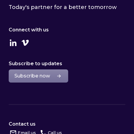
Today's partner for a better tomorrow
Connect with us
Linkedin
Vimeo
Subscribe to updates
Subscribe now
Contact us
Email us
Call us