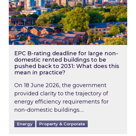
EPC B-rating deadline for large non-
domestic rented buildings to be
pushed back to 2031: What does this
mean in practice?
On 18 June 2026, the government
provided clarity to the trajectory of
energy efficiency requirements for
non-domestic buildings….
Energy
Property & Corporate