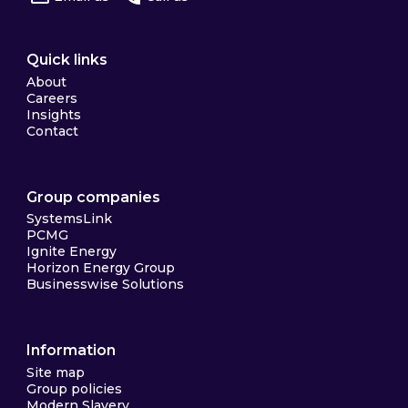
Quick links
About
Careers
Insights
Contact
Group companies
SystemsLink
PCMG
Ignite Energy
Horizon Energy Group
Businesswise Solutions
Information
Site map
Group policies
Modern Slavery