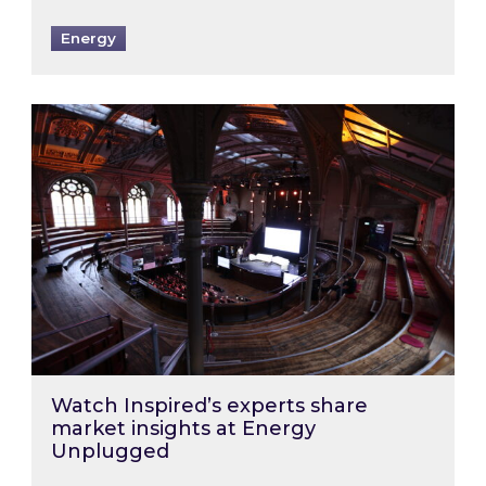
Energy
Watch Inspired’s experts share market insigh
Watch Inspired’s experts share
market insights at Energy
Unplugged