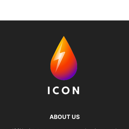
ABOUT US