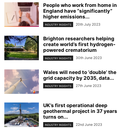
People who work from home in
England have “significantly”
higher emissions...
20th July 2023
INDUSTRY INSIGHTS
Brighton researchers helping
create world’s first hydrogen-
powered crematorium
30th June 2023
INDUSTRY INSIGHTS
Wales will need to ‘double’ the
grid capacity by 2035, data...
27th June 2023
INDUSTRY INSIGHTS
UK’s first operational deep
geothermal project in 37 years
turns on...
22nd June 2023
INDUSTRY INSIGHTS