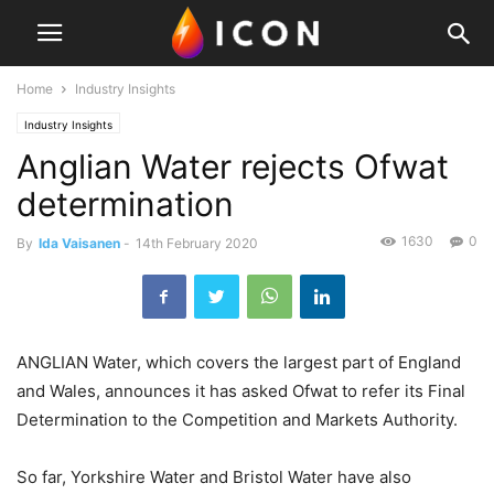
Home
Industry Insights
Industry Insights
Anglian Water rejects Ofwat
determination
1630
0
By
Ida Vaisanen
-
14th February 2020
ANGLIAN Water, which covers the largest part of England
and Wales, announces it has asked Ofwat to refer its Final
Determination to the Competition and Markets Authority.
So far, Yorkshire Water and Bristol Water have also