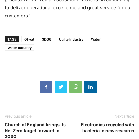
to deliver operational excellence and great service for our
customers.”
TAGS
Ofwat
SDG6
Utility Industry
Water
Water Industry
Previous article
Next article
Church of England brings its
Electronics recycled with
Net Zero target forward to
bacteria in new research
2030