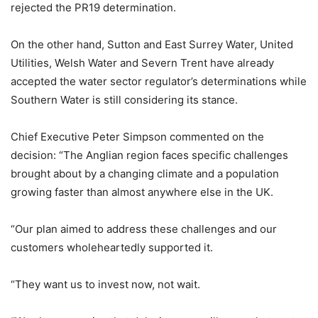
rejected the PR19 determination.
On the other hand, Sutton and East Surrey Water, United
Utilities, Welsh Water and Severn Trent have already
accepted the water sector regulator’s determinations while
Southern Water is still considering its stance.
Chief Executive Peter Simpson commented on the
decision: “The Anglian region faces specific challenges
brought about by a changing climate and a population
growing faster than almost anywhere else in the UK.
“Our plan aimed to address these challenges and our
customers wholeheartedly supported it.
“They want us to invest now, not wait.