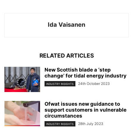
Ida Vaisanen
RELATED ARTICLES
New Scottish blade a ‘step
change’ for tidal energy industry
24th October 2023
INDUSTRY INSIGHTS
Ofwat issues new guidance to
support customers in vulnerable
circumstances
28th July 2023
INDUSTRY INSIGHTS