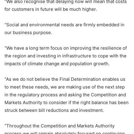
“We also recognise that delaying now will mean that costs
for customers in future will be much higher.
“Social and environmental needs are firmly embedded in
our business purpose.
“We have a long term focus on improving the resilience of
the region and investing in infrastructure to cope with the
impacts of climate change and population growth.
“As we do not believe the Final Determination enables us
to meet these needs, we are making use of the next step
in the regulatory process and asking the Competition and
Markets Authority to consider if the right balance has been
struck between bill reductions and investment.
“Throughout the Competition and Markets Authority
process we will remain absolutely focused on continuing