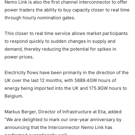
Nemo Link is also the first channel interconnector to offer
power traders the ability to buy capacity closer to real time
through hourly nomination gates.
This closer to real time service allows market participants
to respond quickly to sudden changes in supply and
demand, thereby reducing the potential for spikes in
power prices.
Electricity flows have been primarily in the direction of the
UK over the last 12 months
,
with 5889.4GW hours of
energy being imported into the UK and 175.9GW hours to
Belgium.
Markus Berger, Director of Infrastructure at Elia, added:
“We are delighted to mark our one-year anniversary by
announcing that the Interconnector Nemo Link has