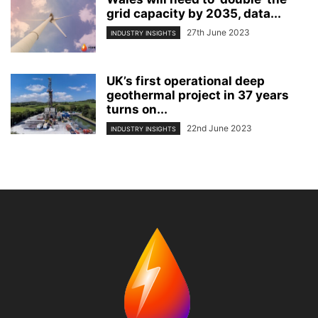
grid capacity by 2035, data...
27th June 2023
INDUSTRY INSIGHTS
UK’s first operational deep
geothermal project in 37 years
turns on...
22nd June 2023
INDUSTRY INSIGHTS