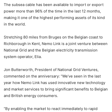
The subsea cable has been available to import or export
power more than 96% of the time in the last 12 months,
making it one of the highest performing assets of its kind
in the world.
Stretching 80 miles from Bruges on the Belgian coast to
Richborough in Kent, Nemo Link is a joint venture between
National Grid and the Belgian electricity transmission
system operator, Elia.
Jon Butterworth, President of National Grid Ventures,
commented on the anniversary: “We’ve seen in the last
year how Nemo Link has used innovative new technology
and market services to bring significant benefits to Belgian
and British energy consumers.
“By enabling the market to react immediately to rapid