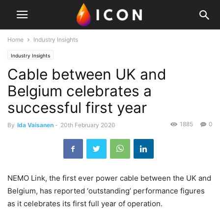
Home
Industry Insights
Industry Insights
Cable between UK and
Belgium celebrates a
successful first year
1885
0
By
Ida Vaisanen
-
20th February 2020
NEMO Link, the first ever power cable between the UK and
Belgium, has reported ‘outstanding’ performance figures
as it celebrates its first full year of operation.