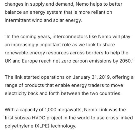
changes in supply and demand, Nemo helps to better
balance an energy system that is more reliant on
intermittent wind and solar energy.
“In the coming years, interconnectors like Nemo will play
an increasingly important role as we look to share
renewable energy resources across borders to help the
UK and Europe reach net zero carbon emissions by 2050.”
The link started operations on January 31, 2019, offering a
range of products that enable energy traders to move
electricity back and forth between the two countries.
With a capacity of 1,000 megawatts, Nemo Link was the
first subsea HVDC project in the world to use cross linked
polyethylene (XLPE) technology.