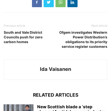
Previous article
Next article
South and Vale District
Ofgem investigates Western
Councils push for zero
Power Distribution’s
carbon homes
obligations to its priority
service register customers
Ida Vaisanen
RELATED ARTICLES
New Scottish blade a ‘step