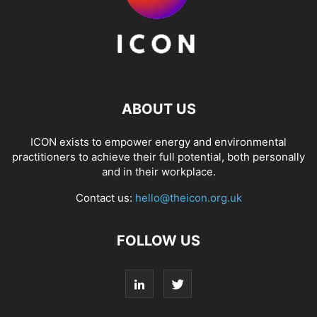
ABOUT US
ICON exists to empower energy and environmental
practitioners to achieve their full potential, both personally
and in their workplace.
Contact us:
hello@theicon.org.uk
FOLLOW US