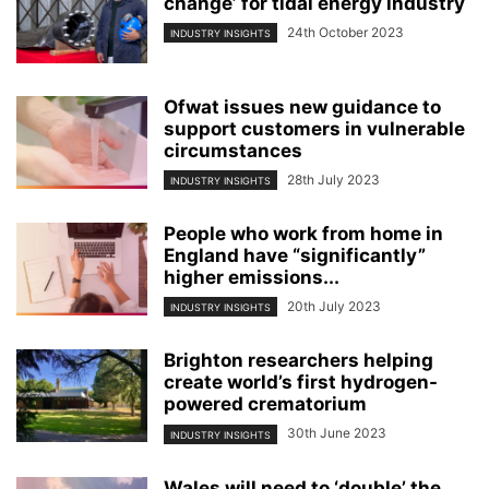
change’ for tidal energy industry
24th October 2023
INDUSTRY INSIGHTS
Ofwat issues new guidance to
support customers in vulnerable
circumstances
28th July 2023
INDUSTRY INSIGHTS
People who work from home in
England have “significantly”
higher emissions...
20th July 2023
INDUSTRY INSIGHTS
Brighton researchers helping
create world’s first hydrogen-
powered crematorium
30th June 2023
INDUSTRY INSIGHTS
Wales will need to ‘double’ the