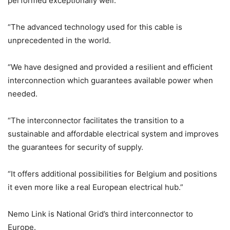
performed exceptionally well.
“The advanced technology used for this cable is
unprecedented in the world.
“We have designed and provided a resilient and efficient
interconnection which guarantees available power when
needed.
“The interconnector facilitates the transition to a
sustainable and affordable electrical system and improves
the guarantees for security of supply.
“It offers additional possibilities for Belgium and positions
it even more like a real European electrical hub.”
Nemo Link is National Grid’s third interconnector to
Europe.