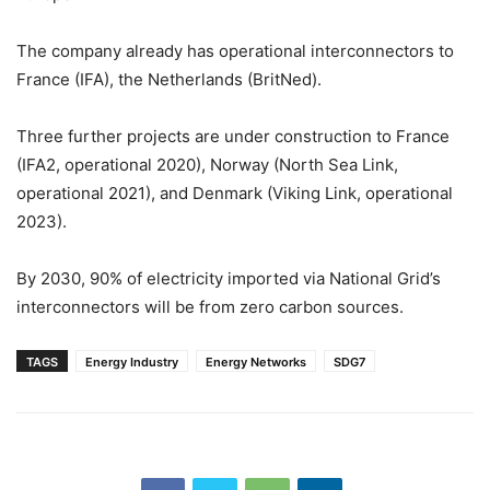
The company already has operational interconnectors to
France (IFA), the Netherlands (BritNed).
Three further projects are under construction to France
(IFA2, operational 2020), Norway (North Sea Link,
operational 2021), and Denmark (Viking Link, operational
2023).
By 2030, 90% of electricity imported via National Grid’s
interconnectors will be from zero carbon sources.
TAGS
Energy Industry
Energy Networks
SDG7