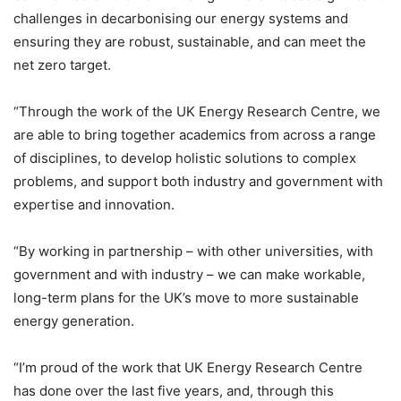
challenges in decarbonising our energy systems and
ensuring they are robust, sustainable, and can meet the
net zero target.
“Through the work of the UK Energy Research Centre, we
are able to bring together academics from across a range
of disciplines, to develop holistic solutions to complex
problems, and support both industry and government with
expertise and innovation.
“By working in partnership – with other universities, with
government and with industry – we can make workable,
long-term plans for the UK’s move to more sustainable
energy generation.
“I’m proud of the work that UK Energy Research Centre
has done over the last five years, and, through this