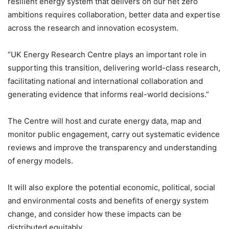
resilient energy system that delivers on our net zero
ambitions requires collaboration, better data and expertise
across the research and innovation ecosystem.
“UK Energy Research Centre plays an important role in
supporting this transition, delivering world-class research,
facilitating national and international collaboration and
generating evidence that informs real-world decisions.”
The Centre will host and curate energy data, map and
monitor public engagement, carry out systematic evidence
reviews and improve the transparency and understanding
of energy models.
It will also explore the potential economic, political, social
and environmental costs and benefits of energy system
change, and consider how these impacts can be
distributed equitably.