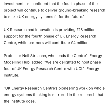
investment, I’m confident that the fourth phase of the
project will continue to deliver ground-breaking research
to make UK energy systems fit for the future.”
UK Research and Innovation is providing £18 million
support for the fourth phase of UK Energy Research
Centre, while partners will contribute £4 million.
Professor Neil Strachan, who leads the Centre’s Energy
Modelling Hub, added: “We are delighted to host phase
four of UK Energy Research Centre with UCL’s Energy
Institute.
“UK Energy Research Centre’s pioneering work on whole
energy systems thinking is mirrored in the research that
the institute does.