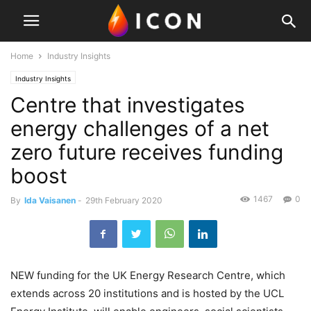
Home
Industry Insights
Industry Insights
Centre that investigates
energy challenges of a net
zero future receives funding
boost
1467
0
By
Ida Vaisanen
-
29th February 2020
NEW funding for the UK Energy Research Centre, which
extends across 20 institutions and is hosted by the UCL