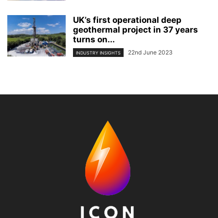
UK’s first operational deep
geothermal project in 37 years
turns on...
22nd June 2023
INDUSTRY INSIGHTS