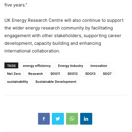
five years.”
UK Energy Research Centre will also continue to support
the wider energy research community by facilitating
engagement with other stakeholders, supporting career
development, capacity building and enhancing
international collaboration.
TAGS
energy efficiency
Energy Industry
innovation
Net Zero
Research
SDG11
SDG12
SDG13
SDG7
sustainability
Sustainable Development