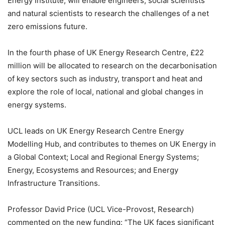
Energy Institute, will enable engineers, social scientists
and natural scientists to research the challenges of a net
zero emissions future.
In the fourth phase of UK Energy Research Centre, £22
million will be allocated to research on the decarbonisation
of key sectors such as industry, transport and heat and
explore the role of local, national and global changes in
energy systems.
UCL leads on UK Energy Research Centre Energy
Modelling Hub, and contributes to themes on UK Energy in
a Global Context; Local and Regional Energy Systems;
Energy, Ecosystems and Resources; and Energy
Infrastructure Transitions.
Professor David Price (UCL Vice-Provost, Research)
commented on the new funding: “
The UK faces significant