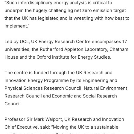
“Such interdisciplinary energy analysis is critical to
underpin the hugely challenging net zero emission target
that the UK has legislated and is wrestling with how best to
implement.”
Led by UCL, UK Energy Research Centre encompasses 17
universities, the Rutherford Appleton Laboratory, Chatham
House and the Oxford Institute for Energy Studies.
The centre is funded through the UK Research and
Innovation Energy Programme by its Engineering and
Physical Sciences Research Council, Natural Environment
Research Council and Economic and Social Research
Council.
Professor Sir Mark Walport, UK Research and Innovation
Chief Executive, said: “Moving the UK to a sustainable,