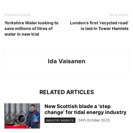
Previous article
Next article
Yorkshire Water looking to
London’s first ‘recycled road’
save millions of litres of
is laid in Tower Hamlets
water in new trial
Ida Vaisanen
RELATED ARTICLES
New Scottish blade a ‘step
change’ for tidal energy industry
24th October 2023
INDUSTRY INSIGHTS