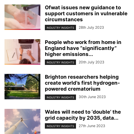
Ofwat issues new guidance to
support customers in vulnerable
circumstances
28th July 2023
INDUSTRY INSIGHTS
People who work from home in
England have “significantly”
higher emissions...
20th July 2023
INDUSTRY INSIGHTS
Brighton researchers helping
create world’s first hydrogen-
powered crematorium
30th June 2023
INDUSTRY INSIGHTS
Wales will need to ‘double’ the
grid capacity by 2035, data...
27th June 2023
INDUSTRY INSIGHTS