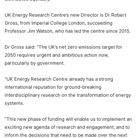
UK Energy Research Centre’s new Director is Dr Robert
Gross, from Imperial College London, succeeding
Professor Jim Watson, who has led the centre since 2015.
Dr Gross said: “The UK’s net zero emissions target for
2050 requires urgent and ambitious action now,
particularly by government.
“UK Energy Research Centre already has a strong
international reputation for ground-breaking
interdisciplinary research on the transformation of energy
systems.
“This new phase of funding will enable us to implement an
exciting new agenda of research and engagement, and to
inform the decisions that need to be made over the next