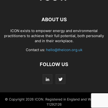
ABOUT US
ICON exists to empower energy and environmental
practitioners to achieve their full potential, both personally
and in their workplace.
Contact us:
hello@theicon.org.uk
FOLLOW US
© Copyright 2026 ICON. Registered in England and Wales No.
11292126