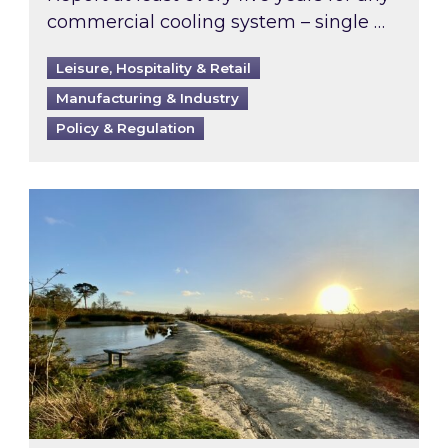
commercial cooling system – single …
Leisure, Hospitality & Retail
Manufacturing & Industry
Policy & Regulation
Inspired responds to Ofgem’s Third-Party Int