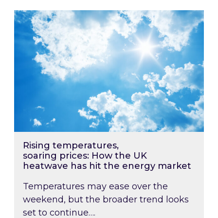
Rising temperatures, soaring prices: How the
Rising temperatures,
soaring prices: How the UK
heatwave has hit the energy market
Temperatures may ease over the
weekend, but the broader trend looks
set to continue….