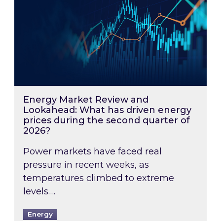
Energy Market Review and
Lookahead: What has driven energy
prices during the second quarter of
2026?
Power markets have faced real
pressure in recent weeks, as
temperatures climbed to extreme
levels….
Energy