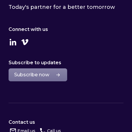
Today's partner for a better tomorrow
Connect with us
Linkedin
Vimeo
Subscribe to updates
Subscribe now
Contact us
Email us
Call us