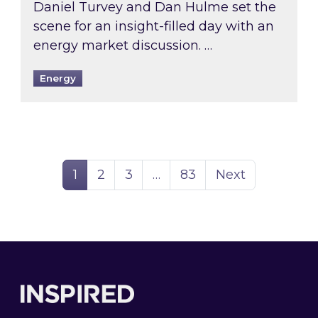
Daniel Turvey and Dan Hulme set the
scene for an insight-filled day with an
energy market discussion. …
Energy
Page
Page
Page
Page
1
2
3
…
83
Next
Footer