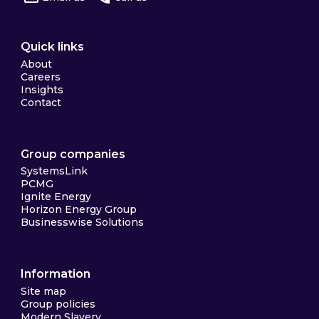
Quick links
About
Careers
Insights
Contact
Group companies
SystemsLink
PCMG
Ignite Energy
Horizon Energy Group
Businesswise Solutions
Information
Site map
Group policies
Modern Slavery