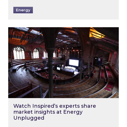
Energy
Watch Inspired’s experts share market insigh
Watch Inspired’s experts share
market insights at Energy
Unplugged