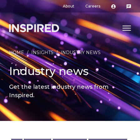
About
Careers
HOME
/
INSIGHTS
/
INDUSTRY NEWS
Industry news
Get the latest industry news from
Inspired.