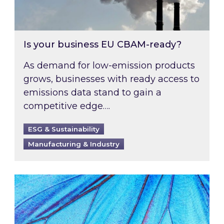
Is your business EU CBAM-ready?
As demand for low-emission products
grows, businesses with ready access to
emissions data stand to gain a
competitive edge….
ESG & Sustainability
Manufacturing & Industry
Most prominent non-commodity costs of 2026