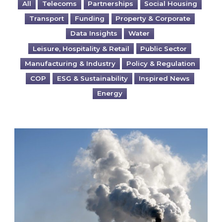
All
Telecoms
Partnerships
Social Housing
Transport
Funding
Property & Corporate
Data Insights
Water
Leisure, Hospitality & Retail
Public Sector
Manufacturing & Industry
Policy & Regulation
COP
ESG & Sustainability
Inspired News
Energy
Is your business EU CBAM-ready?