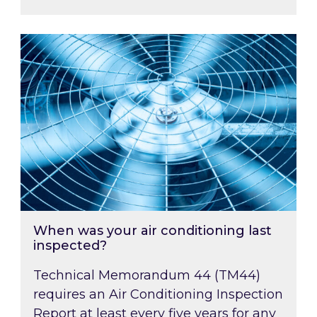
When was your air conditioning last inspected
When was your air conditioning last
inspected?
Technical Memorandum 44 (TM44)
requires an Air Conditioning Inspection
Report at least every five years for any