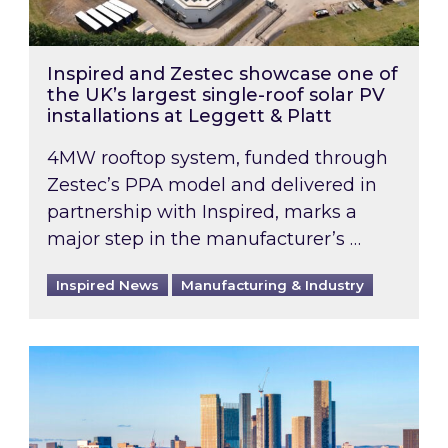
Inspired and Zestec showcase one of
the UK’s largest single-roof solar PV
installations at Leggett & Platt
4MW rooftop system, funded through
Zestec’s PPA model and delivered in
partnership with Inspired, marks a
major step in the manufacturer’s …
Inspired News
Manufacturing & Industry
EPC B-rating deadline for large non-domestic 