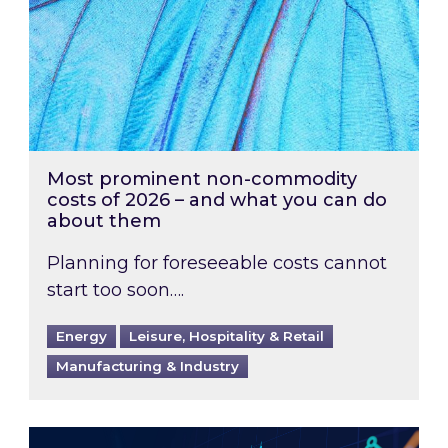
Most prominent non-commodity
costs of 2026 – and what you can do
about them
Planning for foreseeable costs cannot
start too soon….
Energy
Leisure, Hospitality & Retail
Manufacturing & Industry
Energy Market Review and Lookahead: What ha