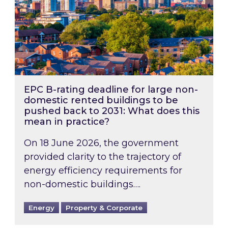
EPC B-rating deadline for large non-
domestic rented buildings to be
pushed back to 2031: What does this
mean in practice?
On 18 June 2026, the government
provided clarity to the trajectory of
energy efficiency requirements for
non-domestic buildings….
Energy
Property & Corporate