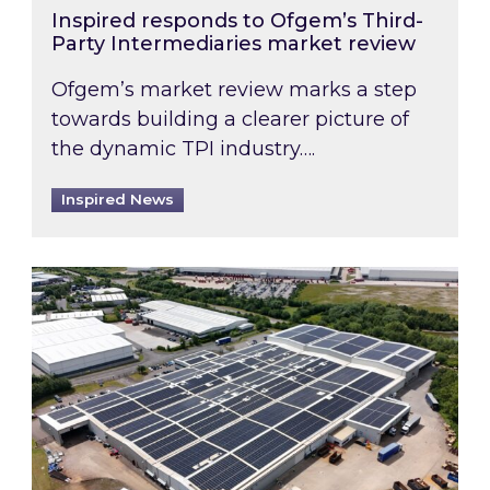
Inspired responds to Ofgem’s Third-
Party Intermediaries market review
Ofgem’s market review marks a step
towards building a clearer picture of
the dynamic TPI industry….
Inspired News
Inspired and Zestec showcase one of the UK’s la