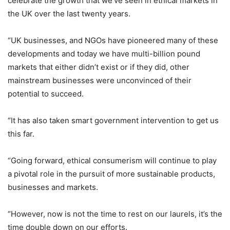
celebrate the growth that we’ve seen in ethical markets in
the UK over the last twenty years.
“UK businesses, and NGOs have pioneered many of these
developments and today we have multi-billion pound
markets that either didn’t exist or if they did, other
mainstream businesses were unconvinced of their
potential to succeed.
“It has also taken smart government intervention to get us
this far.
“Going forward, ethical consumerism will continue to play
a pivotal role in the pursuit of more sustainable products,
businesses and markets.
“However, now is not the time to rest on our laurels, it’s the
time double down on our efforts.