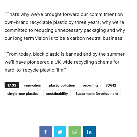
“That’s why we’ve brought forward our commitment on
own-brand recyclable plastic by three years, why we’re
committed to reducing unnecessary packaging and why
our long term vision is to be a carbon neutral business.
“From today, black plastic is banned and by the summer
we’ll have pioneered a UK-wide recycling scheme for
hard-to-recycle plastic film.”
TAGS
innovation
plastic pollution
recycling
SDG12
single-use plastics
sustainability
Sustainable Development