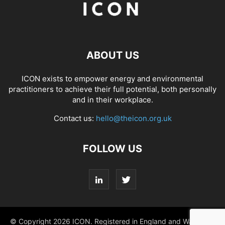
ABOUT US
ICON exists to empower energy and environmental
practitioners to achieve their full potential, both personally
and in their workplace.
Contact us:
hello@theicon.org.uk
FOLLOW US
© Copyright 2026 ICON. Registered in England and Wales No.