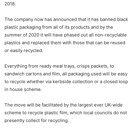
2018.
The
company now
has announced that it has banned black
plastic packaging from all of its products and by the
summer of 2020 it will have phased out all non-recyclable
plastics and replaced them with those that can be reused
or easily recycled.
Everything from ready meal trays, crisps packets, to
sandwich cartons and film, all packaging used will be easy
to recycle whether via kerbside collection or a closed loop
in house scheme.
The move will be facilitated by the largest ever UK-wide
scheme to recycle plastic film, which local councils do not
presently collect for recycling.