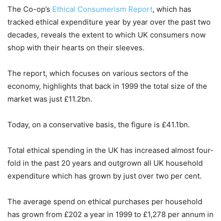
The
Co-op
’s
Ethical Consumerism Report
, which has
tracked ethical expenditure year by year over the past two
decades, reveals the extent to which UK consumers now
shop with their hearts on their sleeves.
The report, which focuses on various sectors of the
economy, highlights that back in 1999 the total size of the
market was just £11.2bn.
Today, on a conservative basis, the figure is £41.1bn.
Total ethical spending in the UK has increased almost four-
fold in the past 20 years and outgrown all UK household
expenditure which has grown by just over two per cent.
The average spend on ethical purchases per household
has grown from £202 a year in 1999 to £1,278 per annum in