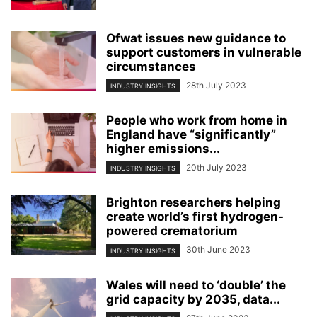
Ofwat issues new guidance to
support customers in vulnerable
circumstances
28th July 2023
INDUSTRY INSIGHTS
People who work from home in
England have “significantly”
higher emissions...
20th July 2023
INDUSTRY INSIGHTS
Brighton researchers helping
create world’s first hydrogen-
powered crematorium
30th June 2023
INDUSTRY INSIGHTS
Wales will need to ‘double’ the
grid capacity by 2035, data...