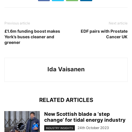
Previous article
Next article
£1.6m funding boost makes
EDF pairs with Prostate
York’s buses cleaner and
Cancer UK
greener
Ida Vaisanen
RELATED ARTICLES
New Scottish blade a ‘step
change’ for tidal energy industry
24th October 2023
INDUSTRY INSIGHTS