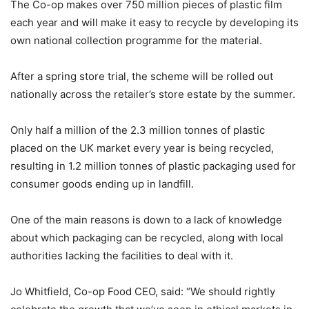
The
Co-op
makes over 750 million pieces of plastic film
each year and will make it easy to recycle by developing its
own national collection programme for the material.
After a spring store trial, the scheme will be rolled out
nationally across the retailer’s store estate by the summer.
Only half a million of the 2.3 million tonnes of plastic
placed on the UK market every year is being recycled,
resulting in 1.2 million tonnes of plastic packaging used for
consumer goods ending up in landfill.
One of the main reasons is down to a lack of knowledge
about which packaging can be recycled, along with local
authorities lacking the facilities to deal with it.
Jo Whitfield,
Co-op
Food CEO, said: “We should rightly