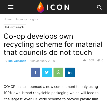
Home
Industry Insights
Industry Insights
Co-op develops own
recycling scheme for material
that councils do not touch
1569
0
By
Ida Vaisanen
-
24th January 2020
CO-OP has announced a new commitment to only using
100% own-brand recyclable packaging which will lead to
‘the largest-ever UK-wide scheme to recycle plastic film.’