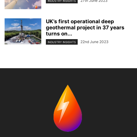
27th June 2023
INDUSTRY INSIGHTS
UK’s first operational deep
geothermal project in 37 years
turns on...
22nd June 2023
INDUSTRY INSIGHTS