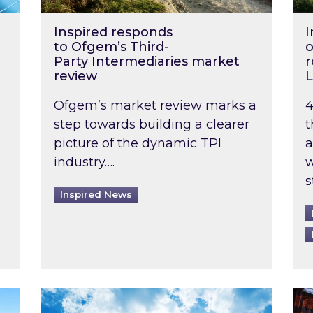
Inspired responds
I
to Ofgem’s Third-
o
Party Intermediaries market
r
review
L
Ofgem’s market review marks a
4
step towards building a clearer
t
picture of the dynamic TPI
a
industry….
w
s
Inspired News
non-domestic rented buildings to be pushed back t
Rising temperatures, soaring prices: How 
Wat