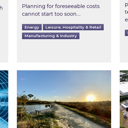
p
Planning for foreseeable costs
th
t
cannot start too soon….
e
Energy
Leisure, Hospitality & Retail
Manufacturing & Industry
ast inspected?
Inspired responds to Ofgem’s Third-Party 
Ins