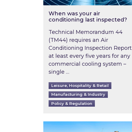
When was your air
conditioning last inspected?
Technical Memorandum 44
(TM44) requires an Air
Conditioning Inspection Report
at least every five years for any
commercial cooling system –
single …
Leisure, Hospitality & Retail
Manufacturing & Industry
Policy & Regulation
EPC B-rating deadline for large 