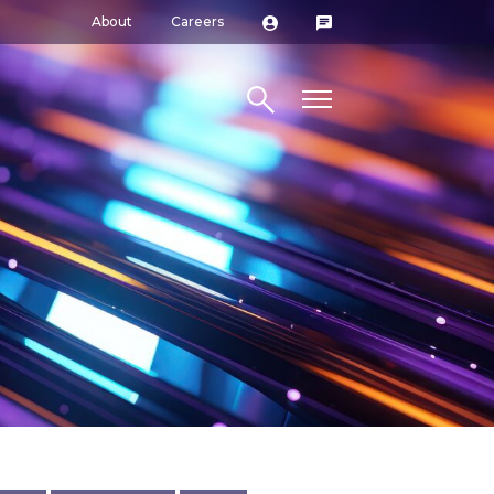
About
Careers
Search site