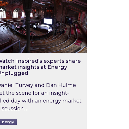
atch Inspired’s experts share
arket insights at Energy
Unplugged
aniel Turvey and Dan Hulme
et the scene for an insight-
illed day with an energy market
iscussion. …
Energy