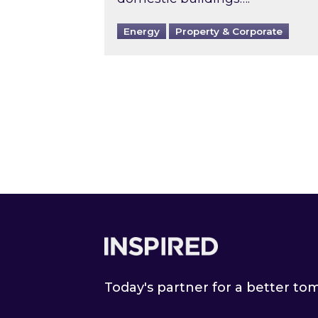
Energy
Property & Corporate
Footer
Today's partner for a better t