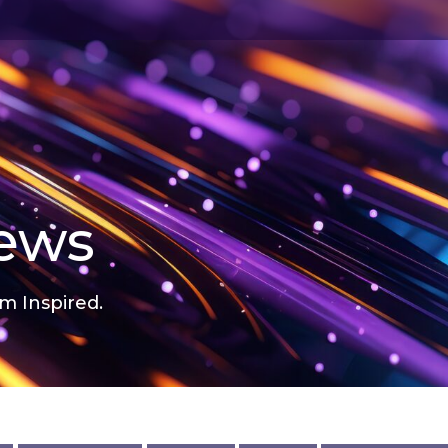
news
m Inspired.