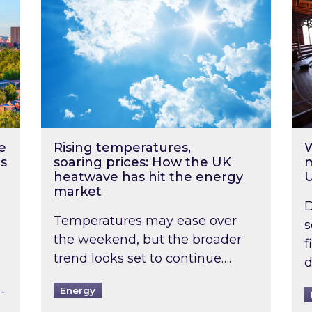
e
Rising temperatures,
W
s
soaring prices: How the UK
m
heatwave has hit the energy
market
D
Temperatures may ease over
s
the weekend, but the broader
f
trend looks set to continue….
d
-
Energy