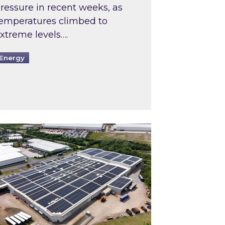
ressure in recent weeks, as
emperatures climbed to
xtreme levels….
Energy
Intermediaries market review
pired and Zestec showcase one of the UK’s largest s