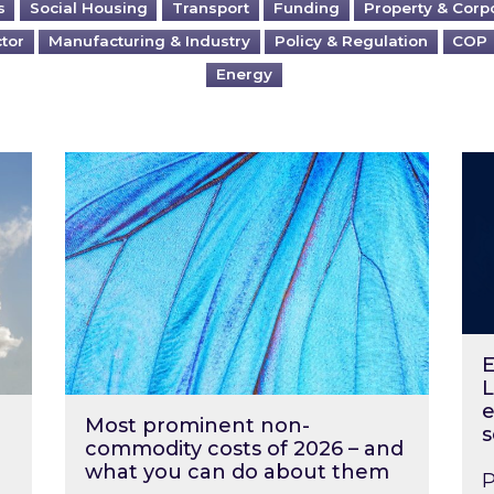
s
Social Housing
Transport
Funding
Property & Corp
ctor
Manufacturing & Industry
Policy & Regulation
COP
Energy
?
Most prominent non-commodity costs of 2
Ene
E
L
e
Most prominent non-
s
commodity costs of 2026 – and
what you can do about them
P