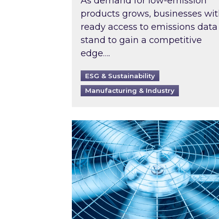
As demand for low-emission
products grows, businesses wi
ready access to emissions data
stand to gain a competitive
edge….
ESG & Sustainability
Manufacturing & Industry
When was your air conditioning l