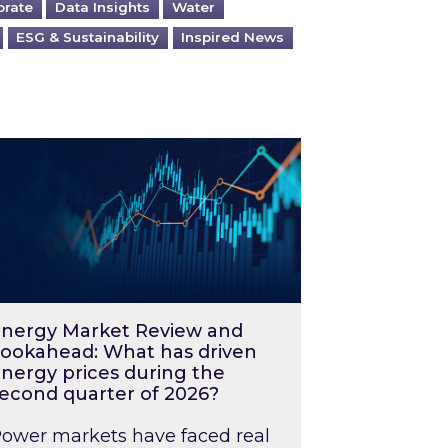
orate
Data Insights
Water
ESG & Sustainability
Inspired News
026 – and what you can do about them
rgy Market Review and Lookahead: What has driv
nergy Market Review and
ookahead: What has driven
nergy prices during the
econd quarter of 2026?
ower markets have faced real