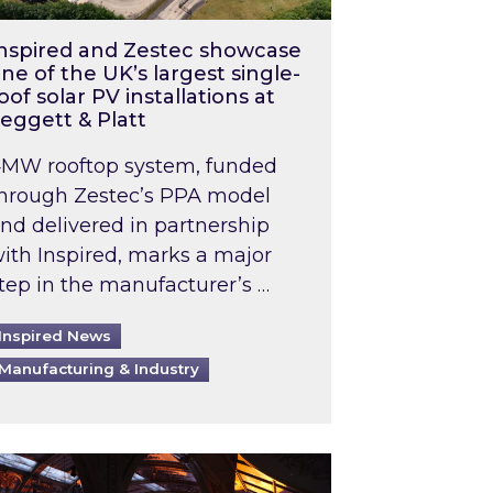
nspired and Zestec showcase
ne of the UK’s largest single-
oof solar PV installations at
eggett & Platt
MW rooftop system, funded
hrough Zestec’s PPA model
nd delivered in partnership
ith Inspired, marks a major
tep in the manufacturer’s …
Inspired News
Manufacturing & Industry
o 2031: What does this mean in practice?
the UK heatwave has hit the energy market
ch Inspired’s experts share market insights at 