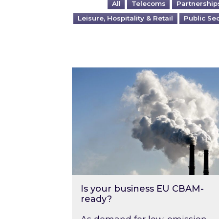
All
Telecoms
Partnership
Leisure, Hospitality & Retail
Public Se
Is your business EU CBAM-ready
Is your business EU CBAM-
ready?