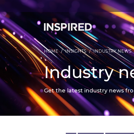
HOME
/
INSIGHTS
/
INDUSTRY NEWS
Industry 
Get the latest industry news fro