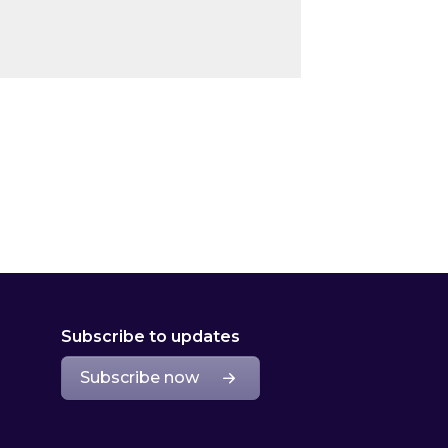
Subscribe to updates
Subscribe now