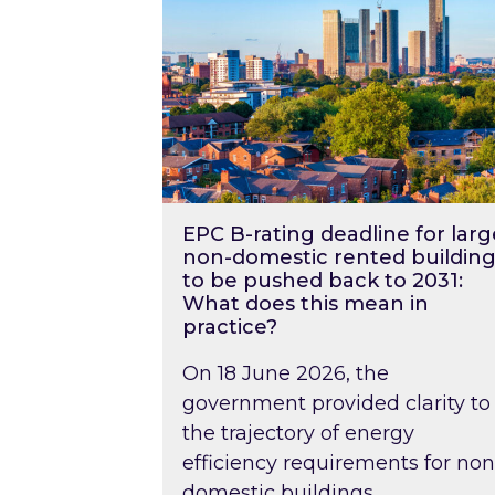
EPC B-rating deadline for larg
non-domestic rented building
to be pushed back to 2031:
What does this mean in
practice?
On 18 June 2026, the
government provided clarity to
the trajectory of energy
efficiency requirements for non
domestic buildings….