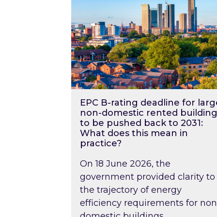
EPC B-rating deadline for larg
non-domestic rented building
to be pushed back to 2031:
What does this mean in
practice?
On 18 June 2026, the
government provided clarity to
the trajectory of energy
efficiency requirements for non
domestic buildings….