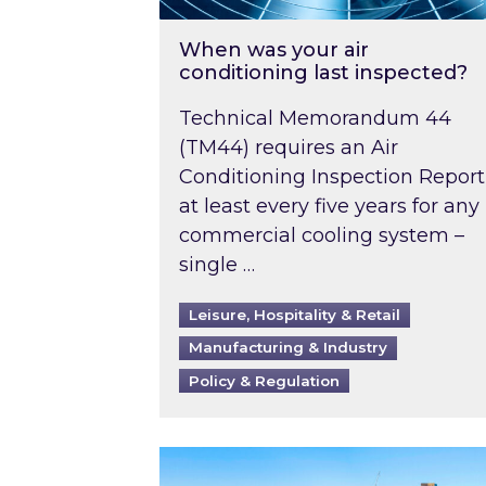
When was your air
conditioning last inspected?
Technical Memorandum 44
(TM44) requires an Air
Conditioning Inspection Report
at least every five years for any
commercial cooling system –
single …
Leisure, Hospitality & Retail
Manufacturing & Industry
Policy & Regulation
EPC B-rating deadline for large 