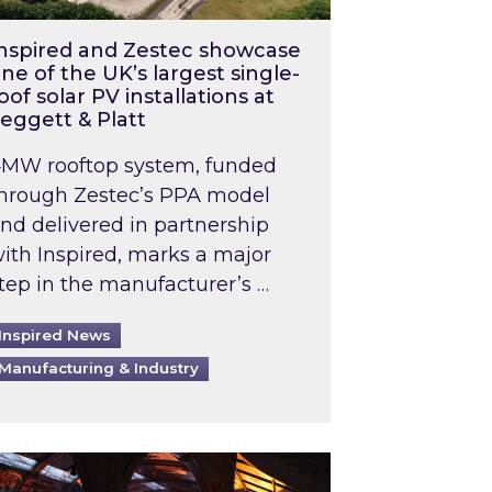
nspired and Zestec showcase
ne of the UK’s largest single-
oof solar PV installations at
eggett & Platt
MW rooftop system, funded
hrough Zestec’s PPA model
nd delivered in partnership
ith Inspired, marks a major
tep in the manufacturer’s …
Inspired News
Manufacturing & Industry
o 2031: What does this mean in practice?
the UK heatwave has hit the energy market
ch Inspired’s experts share market insights at 