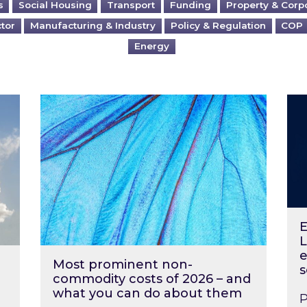
s
Social Housing
Transport
Funding
Property & Corp
ctor
Manufacturing & Industry
Policy & Regulation
COP
Energy
?
Most prominent non-commodity costs of 2
Ene
E
L
e
Most prominent non-
s
commodity costs of 2026 – and
what you can do about them
P