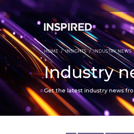
HOME
/
INSIGHTS
/
INDUSTRY NEWS
Industry 
Get the latest industry news fro