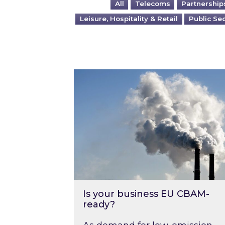
All
Telecoms
Partnership
Leisure, Hospitality & Retail
Public Se
Is your business EU CBAM-ready
Is your business EU CBAM-
ready?