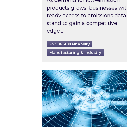
As demand for low-emission
products grows, businesses wi
ready access to emissions data
stand to gain a competitive
edge….
ESG & Sustainability
Manufacturing & Industry
When was your air conditioning l