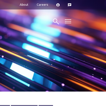
About
Careers
Search site