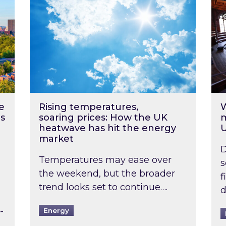
e
Rising temperatures,
W
s
soaring prices: How the UK
m
heatwave has hit the energy
market
D
Temperatures may ease over
s
the weekend, but the broader
f
trend looks set to continue….
d
-
Energy