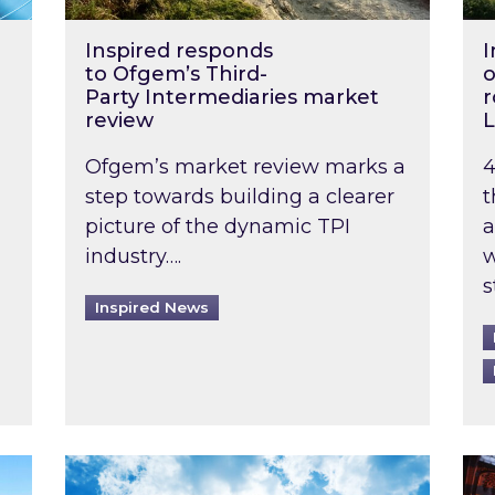
Inspired responds
I
to Ofgem’s Third-
o
Party Intermediaries market
r
review
L
Ofgem’s market review marks a
4
step towards building a clearer
t
picture of the dynamic TPI
a
industry….
w
s
Inspired News
non-domestic rented buildings to be pushed back t
Rising temperatures, soaring prices: How 
Wat