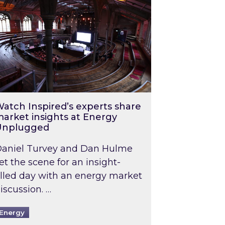
atch Inspired’s experts share
arket insights at Energy
Unplugged
aniel Turvey and Dan Hulme
et the scene for an insight-
illed day with an energy market
iscussion. …
Energy