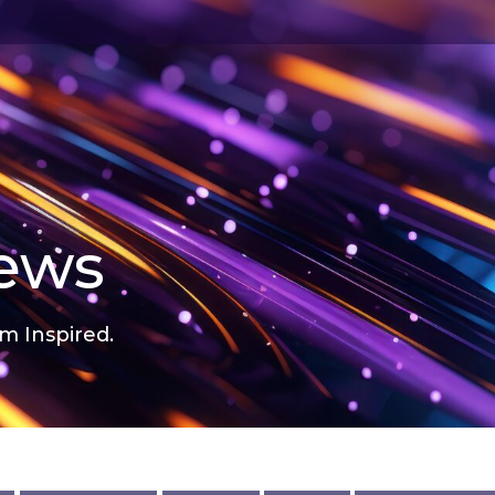
news
m Inspired.