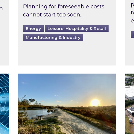
p
Planning for foreseeable costs
th
t
cannot start too soon….
e
Energy
Leisure, Hospitality & Retail
Manufacturing & Industry
ast inspected?
Inspired responds to Ofgem’s Third-Party 
Ins