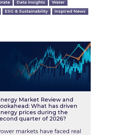
orate
Data Insights
Water
ESG & Sustainability
Inspired News
026 – and what you can do about them
rgy Market Review and Lookahead: What has driv
nergy Market Review and
ookahead: What has driven
nergy prices during the
econd quarter of 2026?
ower markets have faced real