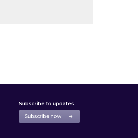
Subscribe to updates
Subscribe now