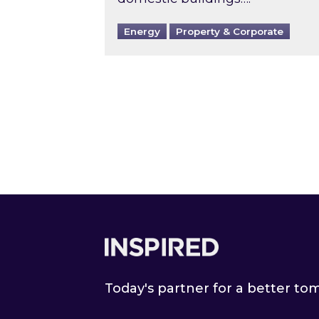
Energy
Property & Corporate
Footer
Today's partner for a better t