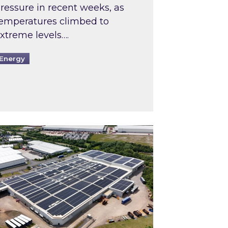
ressure in recent weeks, as
emperatures climbed to
xtreme levels….
Energy
Intermediaries market review
pired and Zestec showcase one of the UK’s largest s