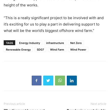
height of the works.
“This is a really significant project to be involved with and
it’s exciting for us to play a part in delivering support to
what will be the world’s biggest offshore wind farm.”
TAGS
Energy Industry
infrastructure
Net Zero
Renewable Energy
SDG7
Wind Farm
Wind Power
Previous article
Next article