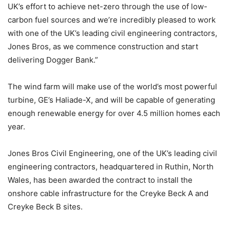
UK’s effort to achieve net-zero through the use of low-
carbon fuel sources and we’re incredibly pleased to work
with one of the UK’s leading civil engineering contractors,
Jones Bros, as we commence construction and start
delivering Dogger Bank.”
The wind farm will make use of the world’s most powerful
turbine, GE’s Haliade-X, and will be capable of generating
enough renewable energy for over 4.5 million homes each
year.
Jones Bros Civil Engineering, one of the UK’s leading civil
engineering contractors, headquartered in Ruthin, North
Wales, has been awarded the contract to install the
onshore cable infrastructure for the Creyke Beck A and
Creyke Beck B sites.