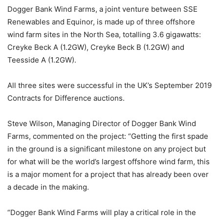
Dogger Bank Wind Farms, a joint venture between SSE
Renewables and Equinor, is made up of three offshore
wind farm sites in the North Sea, totalling 3.6 gigawatts:
Creyke Beck A (1.2GW), Creyke Beck B (1.2GW) and
Teesside A (1.2GW).
All three sites were successful in the UK’s September 2019
Contracts for Difference auctions.
Steve Wilson, Managing Director of Dogger Bank Wind
Farms, commented on the project: “Getting the first spade
in the ground is a significant milestone on any project but
for what will be the world’s largest offshore wind farm, this
is a major moment for a project that has already been over
a decade in the making.
“Dogger Bank Wind Farms will play a critical role in the