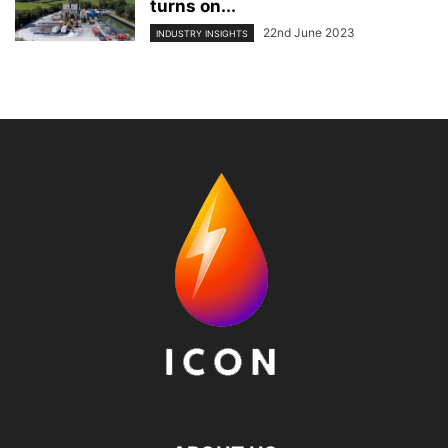
turns on...
22nd June 2023
INDUSTRY INSIGHTS