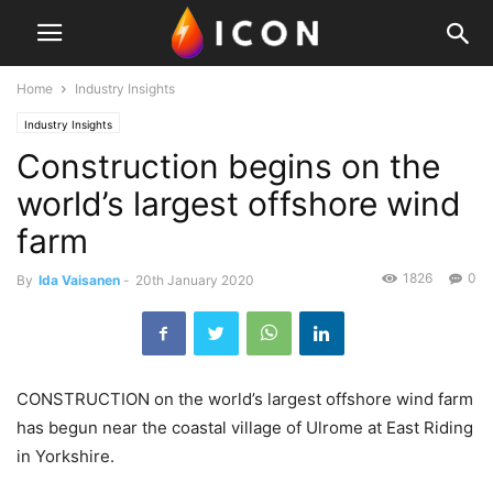
Home
Industry Insights
Industry Insights
Construction begins on the
world’s largest offshore wind
farm
1826
0
By
Ida Vaisanen
-
20th January 2020
CONSTRUCTION on the world’s largest offshore wind farm
has begun near the coastal village of Ulrome at East Riding
in Yorkshire.