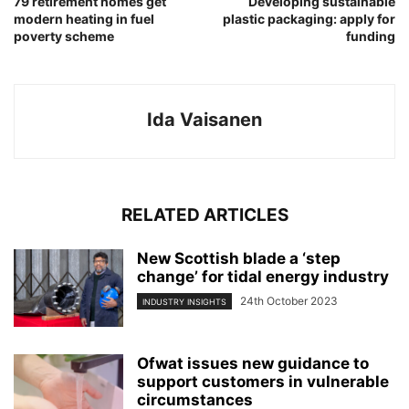
79 retirement homes get
Developing sustainable
modern heating in fuel
plastic packaging: apply for
poverty scheme
funding
Ida Vaisanen
RELATED ARTICLES
New Scottish blade a ‘step
change’ for tidal energy industry
24th October 2023
INDUSTRY INSIGHTS
Ofwat issues new guidance to
support customers in vulnerable
circumstances