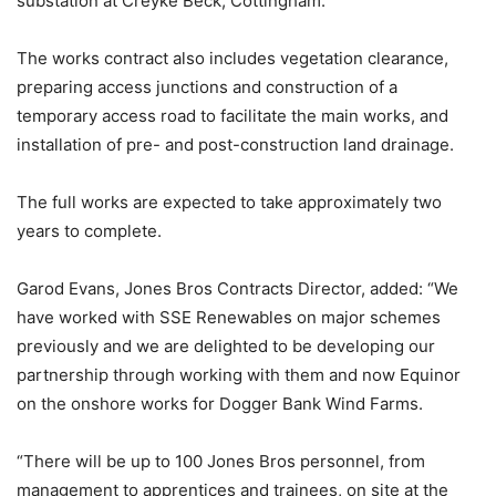
substation at Creyke Beck, Cottingham.
The works contract also includes vegetation clearance,
preparing access junctions and construction of a
temporary access road to facilitate the main works, and
installation of pre- and post-construction land drainage.
The full works are expected to take approximately two
years to complete.
Garod Evans, Jones Bros Contracts Director, added: “We
have worked with SSE Renewables on major schemes
previously and we are delighted to be developing our
partnership through working with them and now Equinor
on the onshore works for Dogger Bank Wind Farms.
“There will be up to 100 Jones Bros personnel, from
management to apprentices and trainees, on site at the