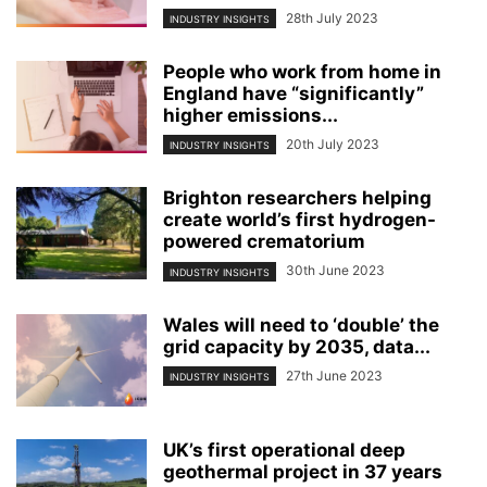
28th July 2023
INDUSTRY INSIGHTS
People who work from home in
England have “significantly”
higher emissions...
20th July 2023
INDUSTRY INSIGHTS
Brighton researchers helping
create world’s first hydrogen-
powered crematorium
30th June 2023
INDUSTRY INSIGHTS
Wales will need to ‘double’ the
grid capacity by 2035, data...
27th June 2023
INDUSTRY INSIGHTS
UK’s first operational deep
geothermal project in 37 years