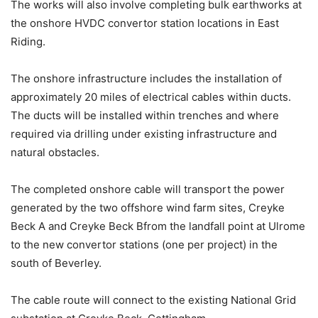
The works will also involve completing bulk earthworks at
the onshore HVDC convertor station locations in East
Riding.
The onshore infrastructure includes the installation of
approximately 20 miles of electrical cables within ducts.
The ducts will be installed within trenches and where
required via drilling under existing infrastructure and
natural obstacles.
The completed onshore cable will transport the power
generated by the two offshore wind farm sites, Creyke
Beck A and Creyke Beck Bfrom the landfall point at Ulrome
to the new convertor stations (one per project) in the
south of Beverley.
The cable route will connect to the existing National Grid