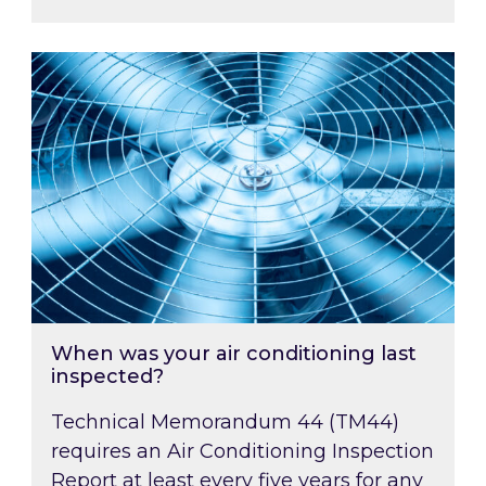
When was your air conditioning last inspected
When was your air conditioning last
inspected?
Technical Memorandum 44 (TM44)
requires an Air Conditioning Inspection
Report at least every five years for any