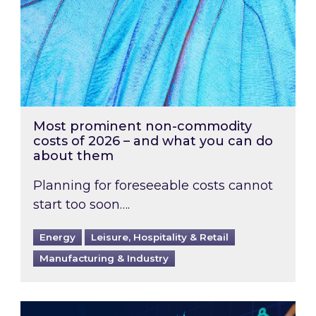
Most prominent non-commodity
costs of 2026 – and what you can do
about them
Planning for foreseeable costs cannot
start too soon….
Energy
Leisure, Hospitality & Retail
Manufacturing & Industry
Energy Market Review and Lookahead: What ha