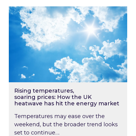
Rising temperatures, soaring prices: How the
Rising temperatures,
soaring prices: How the UK
heatwave has hit the energy market
Temperatures may ease over the
weekend, but the broader trend looks
set to continue….