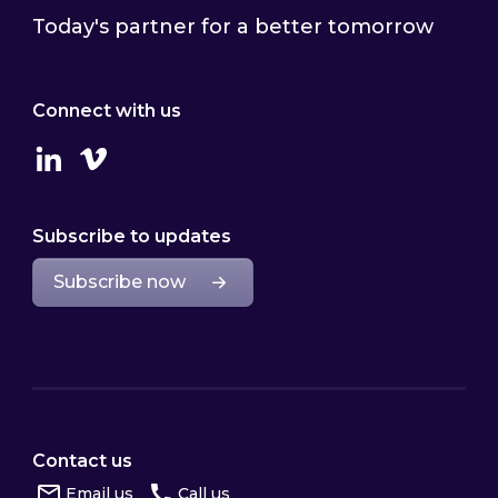
Today's partner for a better tomorrow
Connect with us
Linkedin
Vimeo
Subscribe to updates
Subscribe now
Contact us
Email us
Call us