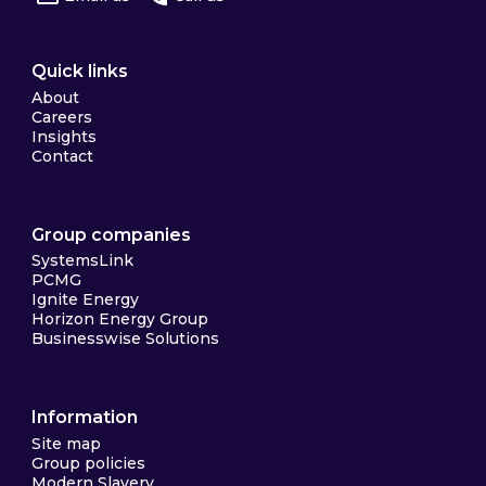
Quick links
About
Careers
Insights
Contact
Group companies
SystemsLink
PCMG
Ignite Energy
Horizon Energy Group
Businesswise Solutions
Information
Site map
Group policies
Modern Slavery