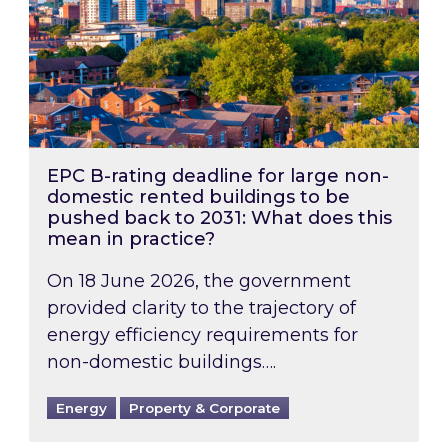
EPC B-rating deadline for large non-
domestic rented buildings to be
pushed back to 2031: What does this
mean in practice?
On 18 June 2026, the government
provided clarity to the trajectory of
energy efficiency requirements for
non-domestic buildings….
Energy
Property & Corporate