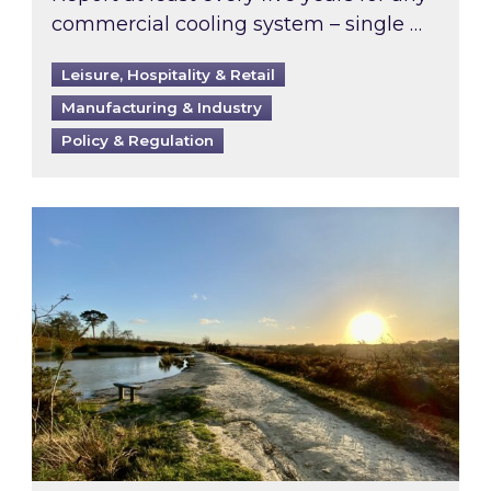
commercial cooling system – single …
Leisure, Hospitality & Retail
Manufacturing & Industry
Policy & Regulation
Inspired responds to Ofgem’s Third-Party Int