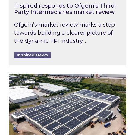
Inspired responds to Ofgem’s Third-
Party Intermediaries market review
Ofgem’s market review marks a step
towards building a clearer picture of
the dynamic TPI industry….
Inspired News
Inspired and Zestec showcase one of the UK’s la