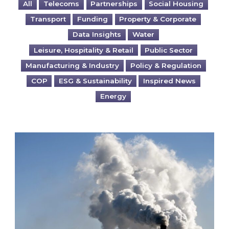
All
Telecoms
Partnerships
Social Housing
Transport
Funding
Property & Corporate
Data Insights
Water
Leisure, Hospitality & Retail
Public Sector
Manufacturing & Industry
Policy & Regulation
COP
ESG & Sustainability
Inspired News
Energy
Is your business EU CBAM-ready?