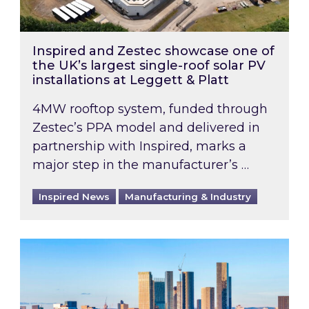
Inspired and Zestec showcase one of
the UK’s largest single-roof solar PV
installations at Leggett & Platt
4MW rooftop system, funded through
Zestec’s PPA model and delivered in
partnership with Inspired, marks a
major step in the manufacturer’s …
Inspired News
Manufacturing & Industry
EPC B-rating deadline for large non-domestic 