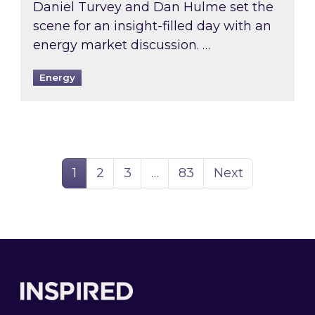
Daniel Turvey and Dan Hulme set the
scene for an insight-filled day with an
energy market discussion. …
Energy
Page
Page
Page
Page
1
2
3
…
83
Next
Footer