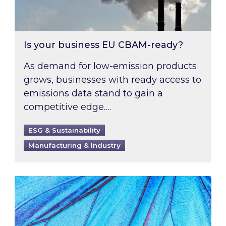
Is your business EU CBAM-ready?
As demand for low-emission products
grows, businesses with ready access to
emissions data stand to gain a
competitive edge….
ESG & Sustainability
Manufacturing & Industry
Most prominent non-commodity costs of 2026