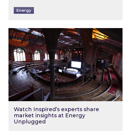
Energy
Watch Inspired’s experts share market insigh
Watch Inspired’s experts share
market insights at Energy
Unplugged