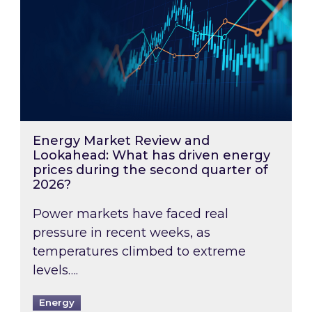
Energy Market Review and
Lookahead: What has driven energy
prices during the second quarter of
2026?
Power markets have faced real
pressure in recent weeks, as
temperatures climbed to extreme
levels….
Energy