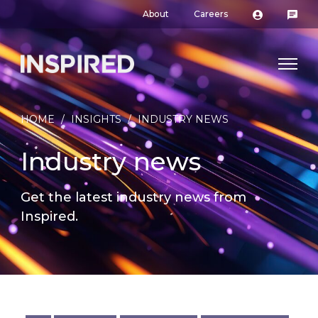
About
Careers
HOME
/
INSIGHTS
/
INDUSTRY NEWS
Industry news
Get the latest industry news from
Inspired.