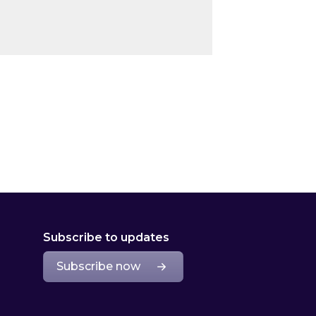
Subscribe to updates
Subscribe now