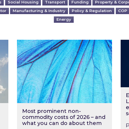
s
Social Housing
Transport
Funding
Property & Corp
ctor
Manufacturing & Industry
Policy & Regulation
COP
Energy
?
Most prominent non-commodity costs of 2
Ene
E
L
e
Most prominent non-
s
commodity costs of 2026 – and
what you can do about them
P