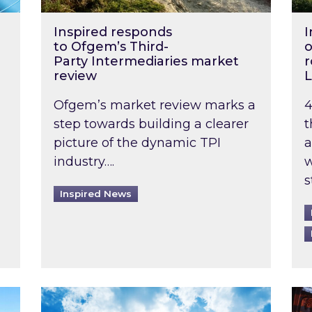
Inspired responds
I
to Ofgem’s Third-
o
Party Intermediaries market
r
review
L
Ofgem’s market review marks a
4
step towards building a clearer
t
picture of the dynamic TPI
a
industry….
w
s
Inspired News
non-domestic rented buildings to be pushed back t
Rising temperatures, soaring prices: How 
Wat