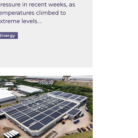
ressure in recent weeks, as
emperatures climbed to
xtreme levels….
Energy
Intermediaries market review
pired and Zestec showcase one of the UK’s largest s