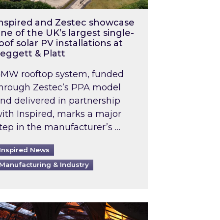
nspired and Zestec showcase
ne of the UK’s largest single-
oof solar PV installations at
eggett & Platt
MW rooftop system, funded
hrough Zestec’s PPA model
nd delivered in partnership
ith Inspired, marks a major
tep in the manufacturer’s …
Inspired News
Manufacturing & Industry
o 2031: What does this mean in practice?
the UK heatwave has hit the energy market
ch Inspired’s experts share market insights at 