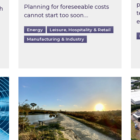
p
Planning for foreseeable costs
th
t
cannot start too soon….
e
Energy
Leisure, Hospitality & Retail
Manufacturing & Industry
ast inspected?
Inspired responds to Ofgem’s Third-Party 
Ins