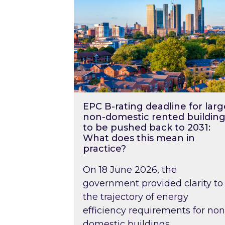
EPC B-rating deadline for larg
non-domestic rented building
to be pushed back to 2031:
What does this mean in
practice?
On 18 June 2026, the
government provided clarity to
the trajectory of energy
efficiency requirements for non
domestic buildings….