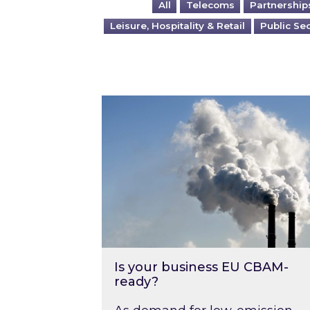
All
Telecoms
Partnership
Leisure, Hospitality & Retail
Public Se
Is your business EU CBAM-ready
Is your business EU CBAM-
ready?