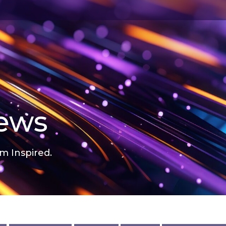
news
m Inspired.