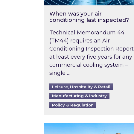
When was your air
conditioning last inspected?
Technical Memorandum 44
(TM44) requires an Air
Conditioning Inspection Report
at least every five years for any
commercial cooling system –
single …
Leisure, Hospitality & Retail
Manufacturing & Industry
Policy & Regulation
EPC B-rating deadline for large 