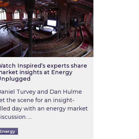
atch Inspired’s experts share
arket insights at Energy
Unplugged
aniel Turvey and Dan Hulme
et the scene for an insight-
illed day with an energy market
iscussion. …
Energy