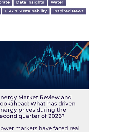
orate
Data Insights
Water
ESG & Sustainability
Inspired News
026 – and what you can do about them
rgy Market Review and Lookahead: What has driv
nergy Market Review and
ookahead: What has driven
nergy prices during the
econd quarter of 2026?
ower markets have faced real