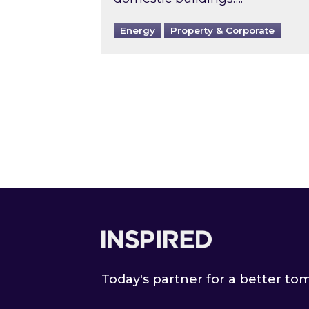
Energy
Property & Corporate
Footer
Today's partner for a better t