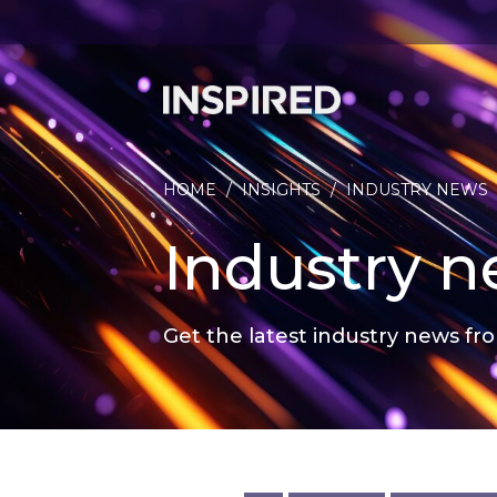
HOME
/
INSIGHTS
/
INDUSTRY NEWS
Industry 
Get the latest industry news fro