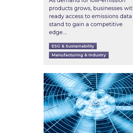
As demand for low-emission
products grows, businesses wi
ready access to emissions data
stand to gain a competitive
edge….
ESG & Sustainability
Manufacturing & Industry
When was your air conditioning l