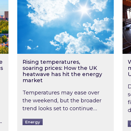
e
Rising temperatures,
W
s
soaring prices: How the UK
m
heatwave has hit the energy
market
D
Temperatures may ease over
s
the weekend, but the broader
f
trend looks set to continue….
d
-
Energy