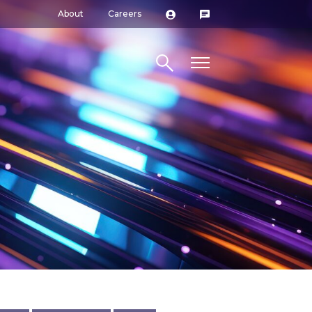
About
Careers
Search site