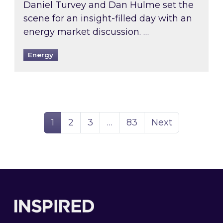
Daniel Turvey and Dan Hulme set the
scene for an insight-filled day with an
energy market discussion. …
Energy
Page
Page
Page
Page
1
2
3
…
83
Next
Footer