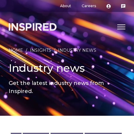
About
Careers
HOME
/
INSIGHTS
/
INDUSTRY NEWS
Industry news
Get the latest industry news from
Inspired.