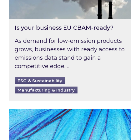
Is your business EU CBAM-ready?
As demand for low-emission products
grows, businesses with ready access to
emissions data stand to gain a
competitive edge….
ESG & Sustainability
Manufacturing & Industry
Most prominent non-commodity costs of 2026