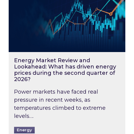
Energy Market Review and
Lookahead: What has driven energy
prices during the second quarter of
2026?
Power markets have faced real
pressure in recent weeks, as
temperatures climbed to extreme
levels….
Energy