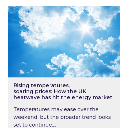
Rising temperatures, soaring prices: How the
Rising temperatures,
soaring prices: How the UK
heatwave has hit the energy market
Temperatures may ease over the
weekend, but the broader trend looks
set to continue….