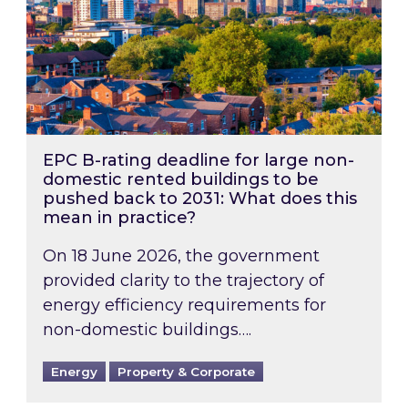
EPC B-rating deadline for large non-
domestic rented buildings to be
pushed back to 2031: What does this
mean in practice?
On 18 June 2026, the government
provided clarity to the trajectory of
energy efficiency requirements for
non-domestic buildings….
Energy
Property & Corporate