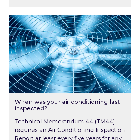
When was your air conditioning last inspected
When was your air conditioning last
inspected?
Technical Memorandum 44 (TM44)
requires an Air Conditioning Inspection
Report at least every five years for any