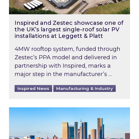
Inspired and Zestec showcase one of
the UK’s largest single-roof solar PV
installations at Leggett & Platt
4MW rooftop system, funded through
Zestec’s PPA model and delivered in
partnership with Inspired, marks a
major step in the manufacturer’s …
Inspired News
Manufacturing & Industry
EPC B-rating deadline for large non-domestic 