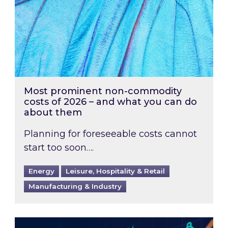
Most prominent non-commodity
costs of 2026 – and what you can do
about them
Planning for foreseeable costs cannot
start too soon….
Energy
Leisure, Hospitality & Retail
Manufacturing & Industry
Energy Market Review and Lookahead: What ha