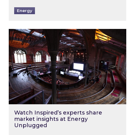
Energy
Watch Inspired’s experts share market insigh
Watch Inspired’s experts share
market insights at Energy
Unplugged