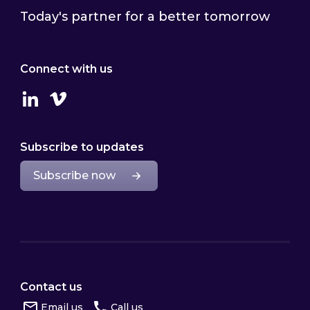
Today's partner for a better tomorrow
Connect with us
Linkedin
Vimeo
Subscribe to updates
Subscribe now
Contact us
Email us
Call us