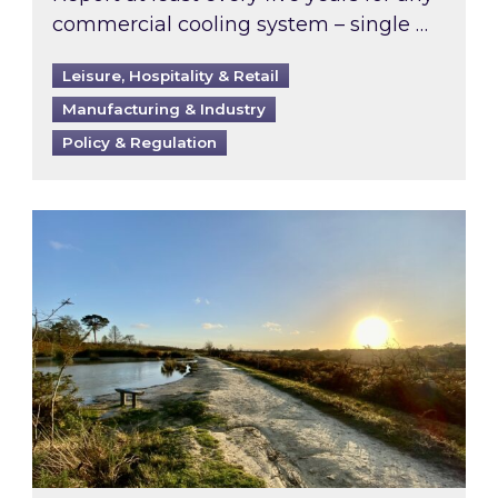
commercial cooling system – single …
Leisure, Hospitality & Retail
Manufacturing & Industry
Policy & Regulation
Inspired responds to Ofgem’s Third-Party Int