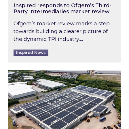
Inspired responds to Ofgem’s Third-
Party Intermediaries market review
Ofgem’s market review marks a step
towards building a clearer picture of
the dynamic TPI industry….
Inspired News
Inspired and Zestec showcase one of the UK’s la