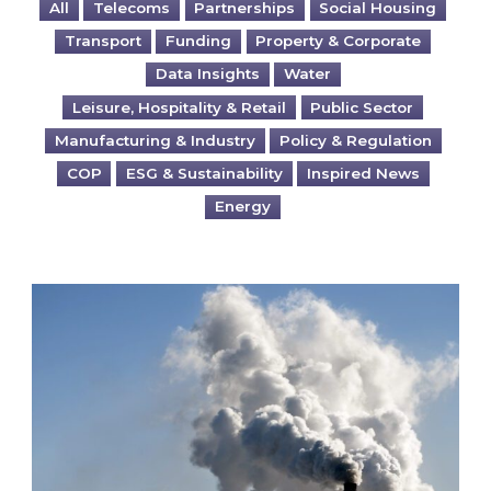
All
Telecoms
Partnerships
Social Housing
Transport
Funding
Property & Corporate
Data Insights
Water
Leisure, Hospitality & Retail
Public Sector
Manufacturing & Industry
Policy & Regulation
COP
ESG & Sustainability
Inspired News
Energy
Is your business EU CBAM-ready?