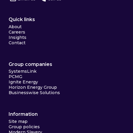
Quick links
About
Careers
Insights
Contact
Group companies
SystemsLink
PCMG
Ignite Energy
Horizon Energy Group
Businesswise Solutions
Information
Site map
Group policies
Modern Slavery